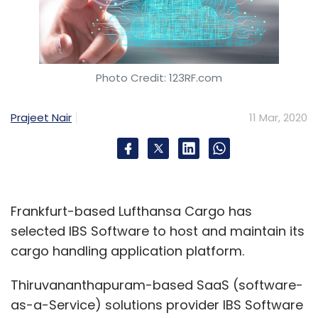
Photo Credit: 123RF.com
Prajeet Nair
11 Mar, 2020
Frankfurt-based Lufthansa Cargo has
selected IBS Software to host and maintain its
cargo handling application platform.
Thiruvananthapuram-based SaaS (software-
as-a-Service) solutions provider IBS Software