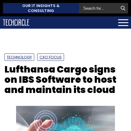
OUR IT INSIGHTS &
CONSULTING
TECHNOLOGY
CXO FOCUS
Lufthansa Cargo signs
on IBS Software to host
and maintain its cloud