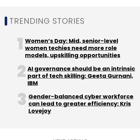
TRENDING STORIES
Women’s Day: Mid, senior-level
women techies need more role
models, upskilling opportunities
AI governance should be an intrinsic
part of tech skilling: Geeta Gurnani,
IBM
Gender-balanced cyber workforce
can lead to greater efficiency: Kris
Lovejoy