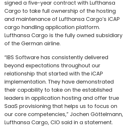
signed a five-year contract with Lufthansa
Cargo to take full ownership of the hosting
and maintenance of Lufthansa Cargo’s iCAP
cargo handling application platform.
Lufthansa Cargo is the fully owned subsidiary
of the German airline.
“IBS Software has consistently delivered
beyond expectations throughout our
relationship that started with the iCAP
implementation. They have demonstrated
their capability to take on the established
leaders in application hosting and offer true
SaaS provisioning that helps us to focus on
our core competencies,” Jochen Göttelmann,
Lufthansa Cargo, CIO said in a statement.