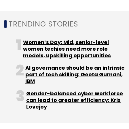
can lead to greater efficiency: Kris
Lovejoy
NEXT ARTICLE
About Us
Careers
Advertisement
Contact Us
Privacy Policy
Terms of use
Tag Listing
Company Listing
Copyright © 2026 VCCircle.com. Property of Mosaic Media
Ventures Pvt. Ltd.
Techcircle is part of Mosaic Digital, a wholly owned subsidiary of
HT
Media Limited
. For inquiries, please email us at
info@vccircle.com
.