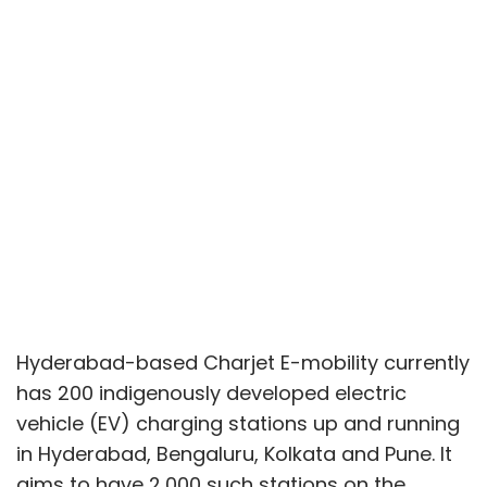
Hyderabad-based Charjet E-mobility currently
has 200 indigenously developed electric
vehicle (EV) charging stations up and running
in Hyderabad, Bengaluru, Kolkata and Pune. It
aims to have 2,000 such stations on the
ground in a few months as it scales towards
its ambition to install EV charging
infrastructure at every other vehicle parking
facility in the country.
In a conversation with TechCircle, Charjet co-
founder and managing director UB Kuldeep
spoke about rolling out its charging stations
at more locations and cities, how it partners
with OEMs (original equipment