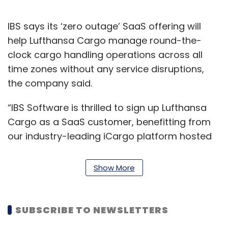
IBS says its ‘zero outage’ SaaS offering will
help Lufthansa Cargo manage round-the-
clock cargo handling operations across all
time zones without any service disruptions,
the company said.
“IBS Software is thrilled to sign up Lufthansa
Cargo as a SaaS customer, benefitting from
our industry-leading iCargo platform hosted
in our world-class data centres,” Ashok Rajan,
SVP and head of Airline Cargo Services, IBS
Show More
Software said.
The IBS Software SaaS platform will help ease
SUBSCRIBE TO NEWSLETTERS
business operations. For example, Lufthansa