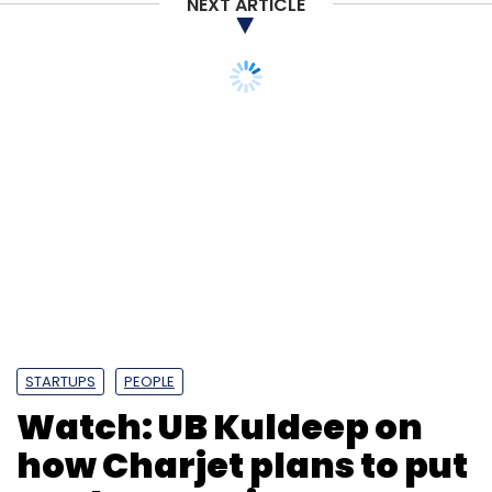
NEXT ARTICLE
STARTUPS
PEOPLE
Watch: UB Kuldeep on
how Charjet plans to put
EV chargers in every car
park
Prajeet Nair
11 Mar, 2020