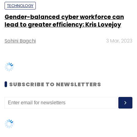
EV
Electric Vehicle
Charjet
Videos
TRENDING STORIES
Women’s Day: Mid, senior-level
women techies need more role
models, upskilling opportunities
AI governance should be an intrinsic
part of tech skilling: Geeta Gurnani,
IBM
Gender-balanced cyber workforce