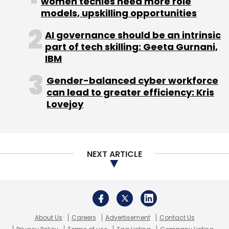
women techies need more role
Technology Group.
models, upskilling opportunities
AI governance should be an intrinsic
part of tech skilling: Geeta Gurnani,
IBM
Gender-balanced cyber workforce
can lead to greater efficiency: Kris
Lovejoy
Leave Your Comment(s)
Sign up for Newsletter
NEXT ARTICLE
Select your Newsletter frequency
Daily Newsletter
Weekly Newsletter
Monthly Newsletter
Subscribe
About Us
Careers
Advertisement
Contact Us