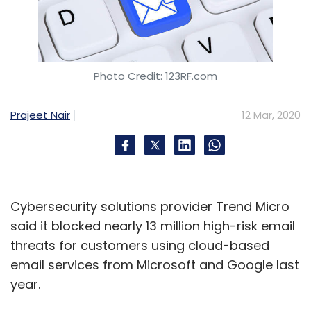
Photo Credit: 123RF.com
Prajeet Nair
12 Mar, 2020
Cybersecurity solutions provider Trend Micro
said it blocked nearly 13 million high-risk email
threats for customers using cloud-based
email services from Microsoft and Google last
year.