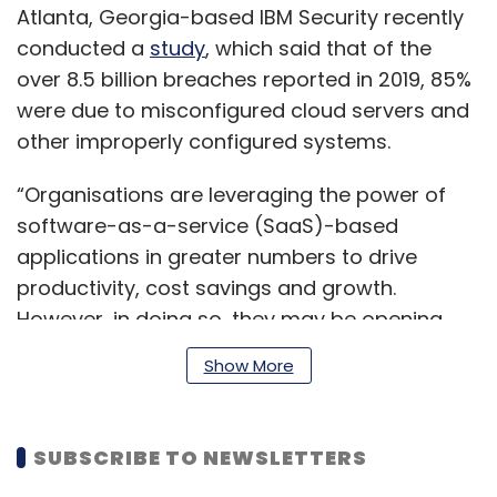
Atlanta, Georgia-based IBM Security recently
conducted a
study
, which said that of the
over 8.5 billion breaches reported in 2019, 85%
were due to misconfigured cloud servers and
other improperly configured systems.
“Organisations are leveraging the power of
software-as-a-service (SaaS)-based
applications in greater numbers to drive
productivity, cost savings and growth.
However, in doing so, they may be opening
themselves up to risk if they only rely on built-
Show More
in security,” Wendy Moore, vice president of
product marketing at Trend Micro, said.
SUBSCRIBE TO NEWSLETTERS