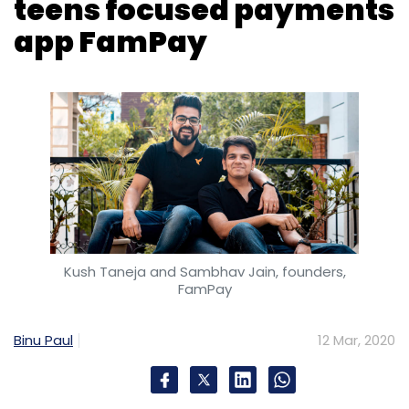
teens focused payments
Sign up for Newsletter
app FamPay
Select your Newsletter frequency
Daily Newsletter
Weekly Newsletter
Monthly Newsletter
Subscribe
Cybersecurity
Trend Micro
Threat Report
Kush Taneja and Sambhav Jain, founders,
Phishing
Email Hacking
Malicious Hackers
FamPay
Binu Paul
12 Mar, 2020