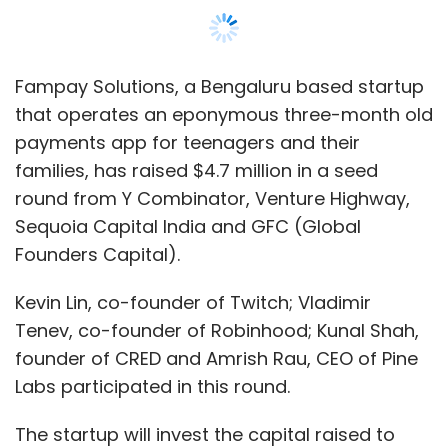
Fampay Solutions, a Bengaluru based startup
that operates an eponymous three-month old
payments app for teenagers and their
families, has raised $4.7 million in a seed
round from Y Combinator, Venture Highway,
Sequoia Capital India and GFC (Global
Founders Capital).
Kevin Lin, co-founder of Twitch; Vladimir
Tenev, co-founder of Robinhood; Kunal Shah,
founder of CRED and Amrish Rau, CEO of Pine
Labs participated in this round.
The startup will invest the capital raised to