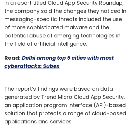
In a report titled Cloud App Security Roundup,
the company said the changes they noticed in
messaging-specific threats included the use
of more sophisticated malware and the
potential abuse of emerging technologies in
the field of artificial intelligence.
Read:
Delhi among top 5 cities with most
cyberattacks: Subex
The report’s findings were based on data
generated by Trend Micro Cloud App Security,
an application program interface (API)-based
solution that protects a range of cloud-based
applications and services.