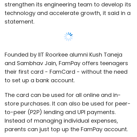
strengthen its engineering team to develop its
technology and accelerate growth, it said in a
statement.
Founded by IIT Roorkee alumni Kush Taneja
and Sambhav Jain, FamPay offers teenagers
their first card - FamCard - without the need
to set up a bank account.
The card can be used for all online and in-
store purchases. It can also be used for peer-
to-peer (P2P) lending and UPI payments.
Instead of managing individual expenses,
parents can just top up the FamPay account.