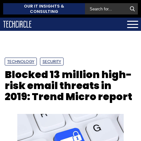
OUR IT INSIGHTS &
CONSULTING
TECHNOLOGY
SECURITY
Blocked 13 million high-
risk email threats in
2019: Trend Micro report