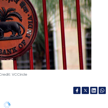
redit: VCCircle
es, the Reserve Bank of India (RBI) notified a set
PA) and payment gateways (PG) on Tuesday.