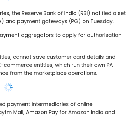
payment aggregators to apply for authorisation
ities, cannot save customer card details and
 E-commerce entities, which run their own PA
tance from the marketplace operations.
ned payment intermediaries of online
aytm Mall, Amazon Pay for Amazon India and
vices shall not continue this activity beyond
ursue this activity, it shall be separated from the
for authorisation on or before June 30, 2021,”
d that all existing PAs applying for authorisation