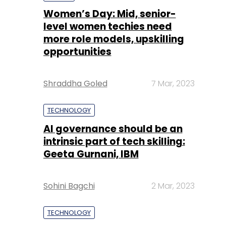
Shraddha Goled
7 Mar, 2023
TECHNOLOGY
AI governance should be an
intrinsic part of tech skilling:
Geeta Gurnani, IBM
Sohini Bagchi
2 Mar, 2023
TECHNOLOGY
Gender-balanced cyber
workforce can lead to
greater efficiency: Kris
Lovejoy