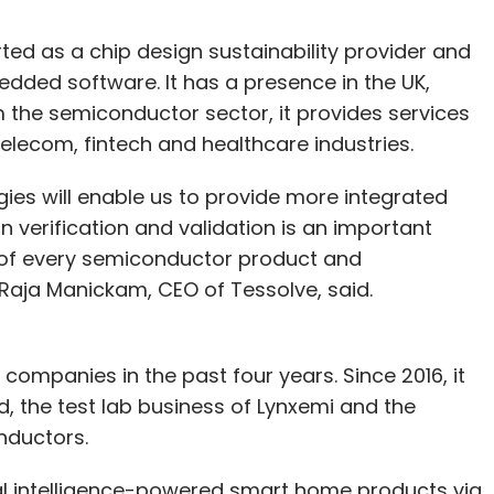
ted as a chip design sustainability provider and
dded software. It has a presence in the UK,
 the semiconductor sector, it provides services
elecom, fintech and healthcare industries.
ies will enable us to provide more integrated
n verification and validation is an important
 of every semiconductor product and
 Raja Manickam, CEO of Tessolve, said.
companies in the past four years. Since 2016, it
, the test lab business of Lynxemi and the
nductors.
cial intelligence-powered smart home products via