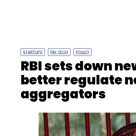
Hero Electronix
Tessolve
Mike Bartley
T&VS
H
STARTUPS
FIN-TECH
POLICY
RBI sets down ne
better regulate
aggregators