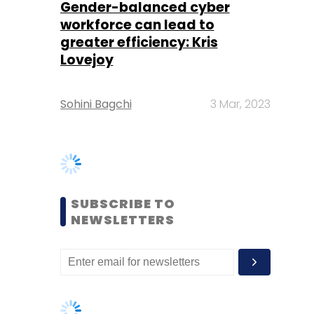
Sohini Bagchi
3 Mar, 2023
SUBSCRIBE TO
NEWSLETTERS