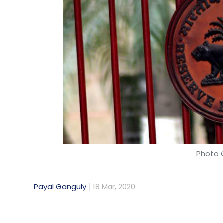
Photo C
Payal Ganguly
18 Mar, 2020
In a move to regulate payment intermediari
of guidelines for payment aggregators (