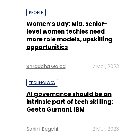
PEOPLE
Women’s Day: Mid, senior-
level women techies need
more role models, upskilling
opportunities
Shraddha Goled
7 Mar, 2023
TECHNOLOGY
AI governance should be an
intrinsic part of tech skilling:
Geeta Gurnani, IBM
Sohini Bagchi
2 Mar, 2023