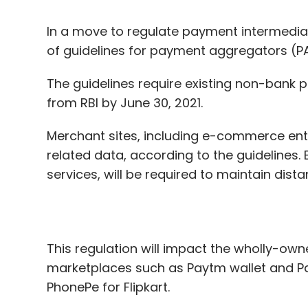
The guidelines require existing non-bank 
from RBI by June 30, 2021.
Merchant sites, including e-commerce ent
related data, according to the guidelines.
services, will be required to maintain dis
This regulation will impact the wholly-ow
marketplaces such as Paytm wallet and P
PhonePe for Flipkart.
“E-commerce marketplaces providing PA ser
the deadline prescribed. If they desire to p
marketplace business and they shall apply 
RBI said in its guidelines.
As part of the guidelines, the RBI has state