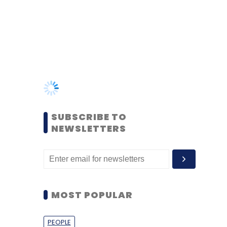
SUBSCRIBE TO
NEWSLETTERS
MOST POPULAR
PEOPLE
Women’s Day: Mid, senior-
level women techies need
more role models, upskilling
opportunities