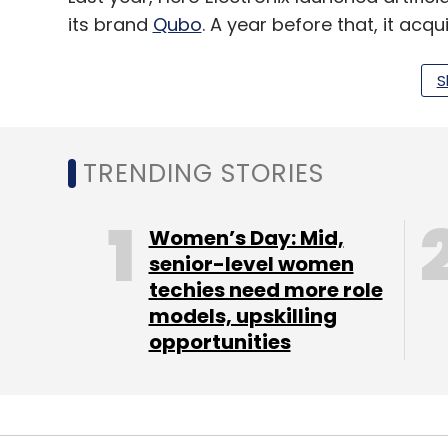
its brand
Qubo
. A year before that, it a
Solutions
for an undisclosed amount and bo
Ventures and Pi Ventures.
S
TRENDING STORIES
Leave Y
Women’s Day: Mid,
Sign up for Newsletter
senior-level women
Select your Newsletter frequency
techies need more role
Daily Newsletter
Weekly Newsletter
Mo
models, upskilling
opportunities