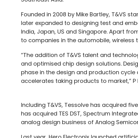
Founded in 2008 by Mike Bartley, T&VS star
later expanded to designing test and embe
India, Japan, US and Singapore. Apart from
to companies in the automobile, wireless t
“The addition of T&VS talent and technolog
and optimised chip design solutions. Desig
phase in the design and production cycle
accelerates taking products to market,” P
Including T&VS, Tessolve has acquired five 
has acquired TES DST, Spectrum Integrated
analog design business of Analog Semico
Last year, Hero Electronix launched artifi