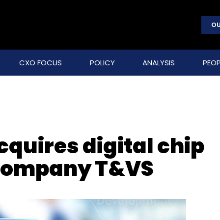
OU
CXO FOCUS
POLICY
ANALYSIS
PEOP
cquires digital chip
 company T&VS