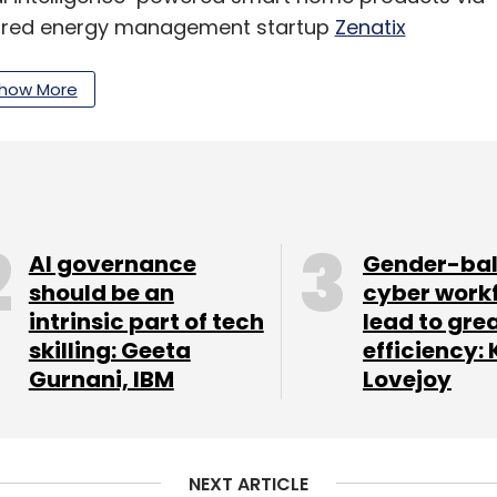
cquired energy management startup
Zenatix
ught out all investors, including Blume
how More
our Comment(s)
AI governance
Gender-ba
should be an
cyber work
intrinsic part of tech
lead to gre
nthly Newsletter
skilling: Geeta
efficiency: 
Gurnani, IBM
Lovejoy
Subscribe
NEXT ARTICLE