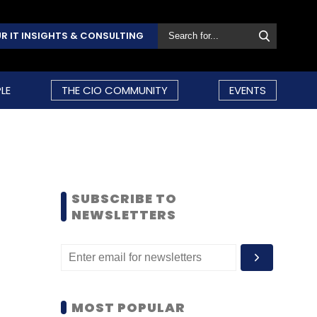
R IT INSIGHTS & CONSULTING
LE
THE CIO COMMUNITY
EVENTS
SUBSCRIBE TO
NEWSLETTERS
MOST POPULAR