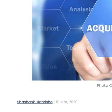
Photo C
Shashank Didmishe
18 Mar, 2020