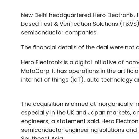
New Delhi headquartered Hero Electronix, 
based Test & Verification Solutions (T&VS), 
semiconductor companies.
The financial details of the deal were not 
Hero Electronix is a digital initiative of
MotoCorp. It has operations in the artificia
internet of things (IoT), auto technology 
The acquisition is aimed at inorganically i
especially in the UK and Japan markets, an
engineers, a statement said. Hero Electro
semiconductor engineering solutions and h
Southeast Asia.