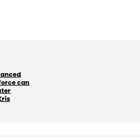
lanced
force can
ater
Kris