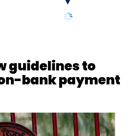
ero MotoCorp
w guidelines to
 non-bank payment