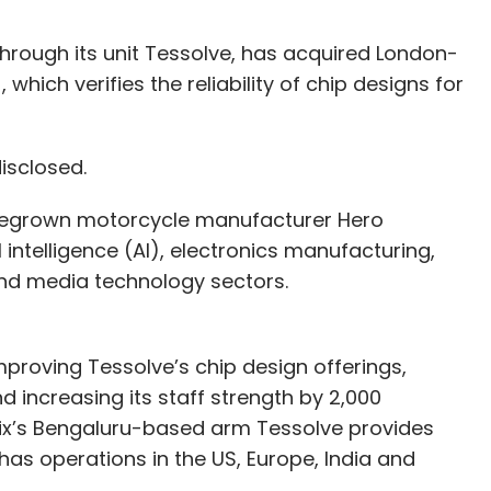
through its unit Tessolve, has acquired London-
which verifies the reliability of chip designs for
disclosed.
 homegrown motorcycle manufacturer Hero
l intelligence (AI), electronics manufacturing,
and media technology sectors.
mproving Tessolve’s chip design offerings,
d increasing its staff strength by 2,000
nix’s Bengaluru-based arm Tessolve provides
as operations in the US, Europe, India and