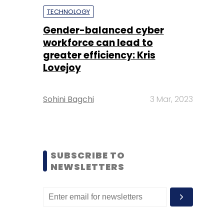
TECHNOLOGY
Gender-balanced cyber
workforce can lead to
greater efficiency: Kris
Lovejoy
Sohini Bagchi
3 Mar, 2023
SUBSCRIBE TO
NEWSLETTERS