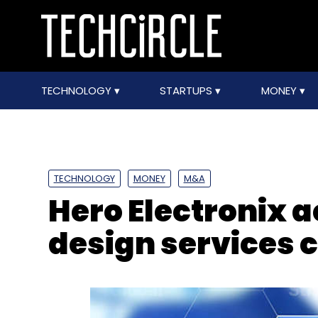
TECHNOLOGY
STARTUPS
MONEY
TECHNOLOGY
MONEY
M&A
Hero Electronix a
design services