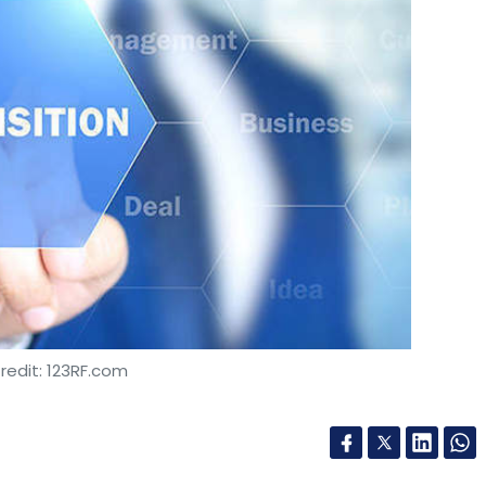
redit: 123RF.com