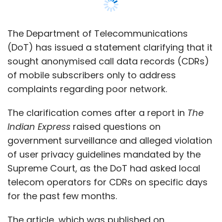
government surveillance and alleged violation
of user privacy guidelines mandated by the
Supreme Court, as the DoT had asked local
telecom operators for CDRs on specific days
for the past few months.
The article, which was published on
Wednesday, said that the DoT’s local units
had sought CDRs in New Delhi, Haryana,
Himachal Pradesh, Jammu and Kashmir,
Punjab, Madhya Pradesh, Kerala, Odisha and
Andhra Pradesh circles.
On February 12, telecom industry body Cellular
Operators Association of India (COAI) had
flagged the issue to the DoT secretary Anshu