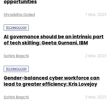
TECHNOLOGY
Leave Your Comment(s)
Gender-balanced cyber workforce can
lead to greater efficiency: Kris Lovejoy
Sign up for Newsletter
Sohini Bagchi
3 Mar, 2023
Select your Newsletter frequency
Daily Newsletter
Weekly Newsletter
Monthly Newsletter
Subscribe
SUBSCRIBE TO NEWSLETTERS
Department Of Telecommunication
Telecom
Department
DoT
Call Data Record
Anshu
Prakash
COAI
Cellular Operators Association Of
India