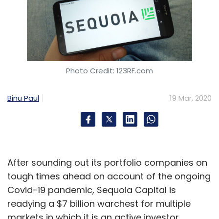
Photo Credit: 123RF.com
Binu Paul
19 Mar, 2020
After sounding out its portfolio companies on
tough times ahead on account of the ongoing
Covid-19 pandemic, Sequoia Capital is
readying a $7 billion warchest for multiple
markets in which it is an active investor,