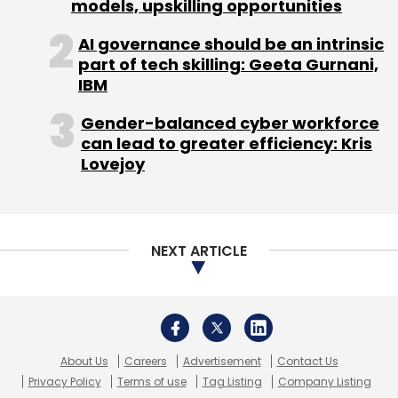
About Us
Careers
Advertisement
Contact Us
Privacy Policy
Terms of use
Tag Listing
Company Listing
Copyright © 2026 VCCircle.com. Property of Mosaic Media
Ventures Pvt. Ltd.
Techcircle is part of Mosaic Digital, a wholly owned subsidiary of
HT
Media Limited
. For inquiries, please email us at
info@vccircle.com
.