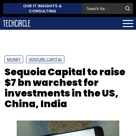
OUR IT INSIGHTS &
CONSULTING
MONEY
VENTURE CAPITAL
Sequoia Capital to raise
$7 bn warchest for
investments in the US,
China, India