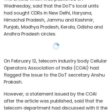
Prakash.
However, a statement issued by the COAI
after the article was published, said that the
telecom department had discussed with it the
surveillance concerns mentioned in the letter
and said that the information was sought to
address call drops.
“The DoT has reiterated that the data sought
Show More
does not contain personal information like
names and addresses of the subscribers, or
the names of the persons to whom the calls
SUBSCRIBE TO NEWSLETTERS
are made,” Rajan S Mathews, director general
of COAI, said in the statement.