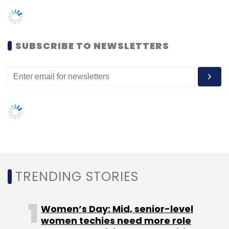
TRENDING STORIES
Women’s Day: Mid, senior-level
women techies need more role
models, upskilling opportunities
AI governance should be an intrinsic
part of tech skilling: Geeta Gurnani,
IBM
Gender-balanced cyber workforce
can lead to greater efficiency: Kris
Lovejoy
NEXT ARTICLE