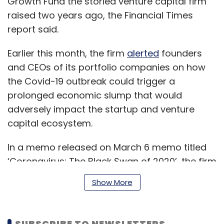
Growth Fund the storied venture capital firm
raised two years ago, the Financial Times
report said.
Earlier this month, the firm
alerted
founders
and CEOs of its portfolio companies on how
the Covid-19 outbreak could trigger a
prolonged economic slump that would
adversely impact the startup and venture
capital ecosystem.
In a memo released on March 6 memo titled
‘Coronavirus: The Black Swan of 2020’, the firm
warned that it would take considerable time,
Show More
perhaps several quarters, to contain the virus,
and even longer for the global economy to
recover its footing.
SUBSCRIBE TO NEWSLETTERS