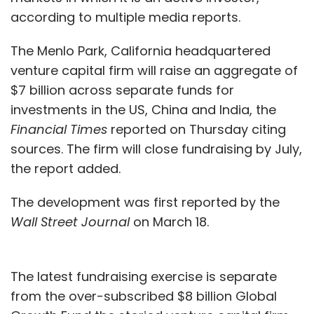
according to multiple media reports.
The Menlo Park, California headquartered
venture capital firm will raise an aggregate of
$7 billion across separate funds for
investments in the US, China and India, the
Financial Times
reported on Thursday citing
sources. The firm will close fundraising by July,
the report added.
The development was first reported by the
Wall Street Journal
on March 18.
The latest fundraising exercise is separate
from the over-subscribed $8 billion Global