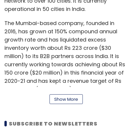
network to over 100 cities. It is currently
operational in 50 cities in India.
The Mumbai-based company, founded in
2016, has grown at 150% compound annual
growth rate and has liquidated excess
inventory worth about Rs 223 crore ($30
million) to its B2B partners across India. It is
currently working towards achieving about Rs
150 crore ($20 million) in this financial year of
2020-21 and has kept a revenue target of Rs
2,000 crore ($267 million) by 2023, according
to Rajan Sharma, founder and CEO.
Show More
Apart from Sharma, the founding team
consists of Navinder Chauhan and Anant
SUBSCRIBE TO NEWSLETTERS
Chaturvedi. The company had previously