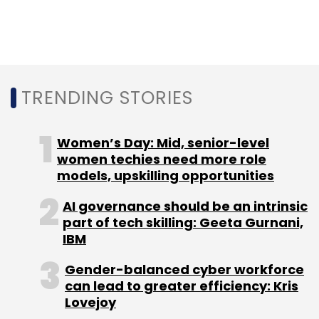
Oracle announces general
availability of Java
Development Kit 14
TRENDING STORIES
Enterprise cloud giant Oracle has announced
Women’s Day: Mid, senior-level
the general availability of Java Development
women techies need more role
models, upskilling opportunities
Kit (JDK) 14. It is an open-source reference
implementation for the Java 14 programming
AI governance should be an intrinsic
language. The Redwood City, California-
part of tech skilling: Geeta Gurnani,
based company has added new features to
IBM
the tool to improve developer productivity, it
Gender-balanced cyber workforce
said in a statement. The features include two
can lead to greater efficiency: Kris
preview features and Java language support
Lovejoy
for switch expressions. For users and