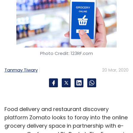
Photo Credit: 123RF.com
Tanmay Tiwary
20 Mar, 2020
Food delivery and restaurant discovery
platform Zomato looks to foray into the online
grocery delivery space in partnership with e-