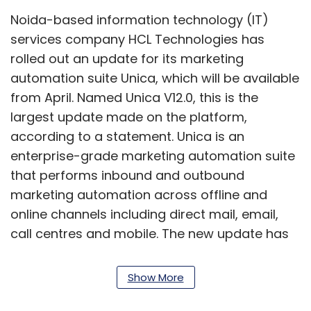
Noida-based information technology (IT)
services company HCL Technologies has
rolled out an update for its marketing
automation suite Unica, which will be available
from April. Named Unica V12.0, this is the
largest update made on the platform,
according to a statement. Unica is an
enterprise-grade marketing automation suite
that performs inbound and outbound
marketing automation across offline and
online channels including direct mail, email,
call centres and mobile. The new update has
over 200 enhancements, 25 new features,
over 90 native reports, more than 500
Show More
representational state transfer application