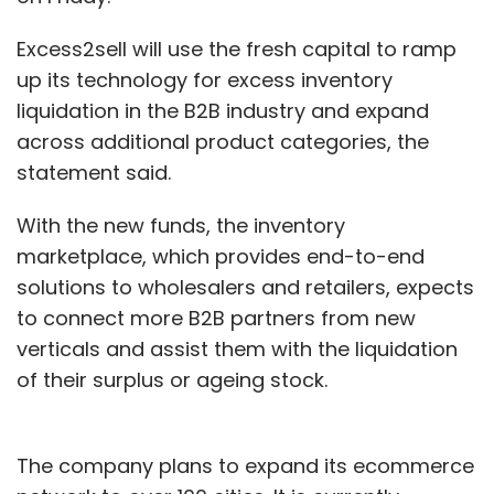
Excess2sell will use the fresh capital to ramp
up its technology for excess inventory
liquidation in the B2B industry and expand
across additional product categories, the
statement said.
With the new funds, the inventory
marketplace, which provides end-to-end
solutions to wholesalers and retailers, expects
to connect more B2B partners from new
verticals and assist them with the liquidation
of their surplus or ageing stock.
The company plans to expand its ecommerce