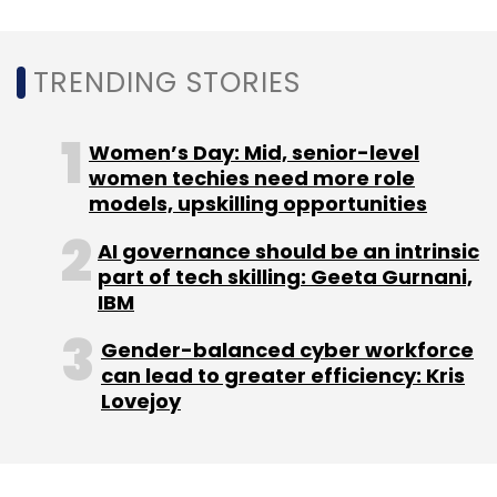
Format Retailers (LFR) players and big sellers
from e-commerce marketplaces, an
TRENDING STORIES
organized liquidation platform like ours has a
huge potential,” Sharma said.
Women’s Day: Mid, senior-level
women techies need more role
models, upskilling opportunities
AI governance should be an intrinsic
Leave Your Comment(s)
part of tech skilling: Geeta Gurnani,
IBM
Sign up for Newsletter
Gender-balanced cyber workforce
can lead to greater efficiency: Kris
Select your Newsletter frequency
Lovejoy
Daily Newsletter
Weekly Newsletter
Monthly Newsletter
Subscribe