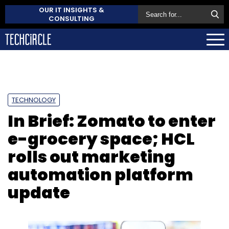
OUR IT INSIGHTS &
CONSULTING
TECHNOLOGY
In Brief: Zomato to enter
e-grocery space; HCL
rolls out marketing
automation platform
update