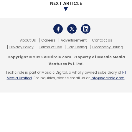
NEXT ARTICLE
Excess2sell
Checkers India Technology
Gautham
About Us
Careers
Advertisement
Contact Us
Madhavan
Rajan Sharma
Navinder Chauhan
Anant
Privacy Policy
Terms of use
Tag Listing
Company Listing
Chaturvedi
Copyright © 2026 VCCircle.com. Property of Mosaic Media
Ventures Pvt. Ltd.
Techcircle is part of Mosaic Digital, a wholly owned subsidiary of
HT
Media Limited
. For inquiries, please email us at
info@vccircle.com
.