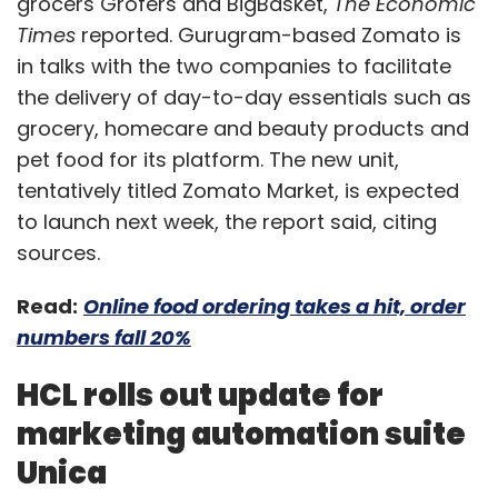
grocers Grofers and BigBasket,
The Economic
Times
reported. Gurugram-based Zomato is
in talks with the two companies to facilitate
the delivery of day-to-day essentials such as
grocery, homecare and beauty products and
pet food for its platform. The new unit,
tentatively titled Zomato Market, is expected
to launch next week, the report said, citing
sources.
Read:
Online food ordering takes a hit, order
numbers fall 20%
HCL rolls out update for
marketing automation suite
Unica