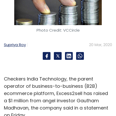
HCL
Unica V12.0
Intel
Neuromorphic Computing
Photo Credit: VCCircle
System
Pohoiki Springs
INRC
Mike Davies
Oracle
Java14
Oracle JDK 14
Zomato
COVID-19
Online
Grocery
Grofers
Bigbasket
Supriya Roy
20 Mar, 2020
Checkers India Technology, the parent
operator of business-to-business (B2B)
ecommerce platform, Excess2sell has raised
a $1 million from angel investor Gautham
Madhavan, the company said in a statement
on Friday.