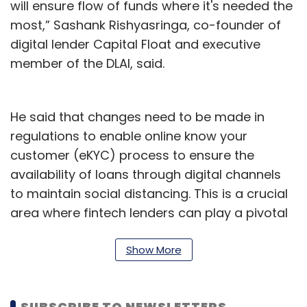
will ensure flow of funds where it's needed the
most,” Sashank Rishyasringa, co-founder of
digital lender Capital Float and executive
member of the DLAI, said.
He said that changes need to be made in
regulations to enable online know your
customer (eKYC) process to ensure the
availability of loans through digital channels
to maintain social distancing. This is a crucial
area where fintech lenders can play a pivotal
role in maintaining the flow of credit in the
economy, he added.
Show More
The DLAI also recommended that regulators
and the government take a two-pronged
SUBSCRIBE TO NEWSLETTERS