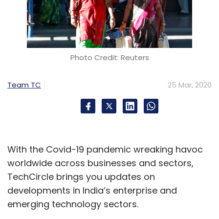
Photo Credit: Reuters
Team TC
25 Mar, 2020
With the Covid-19 pandemic wreaking havoc
worldwide across businesses and sectors,
TechCircle brings you updates on
developments in India’s enterprise and
emerging technology sectors.