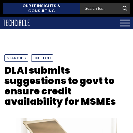
OUR IT INSIGHTS &
CONSULTING
STARTUPS
FIN-TECH
DLAI submits
suggestions to govt to
ensure credit
availability for MSMEs