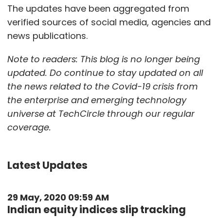
The updates have been aggregated from
verified sources of social media, agencies and
news publications.
Note to readers: This blog is no longer being
updated. Do continue to stay updated on all
the news related to the Covid-19 crisis from
the enterprise and emerging technology
universe at TechCircle through our regular
coverage.
Latest Updates
29 May, 2020 09:59 AM
Indian equity indices slip tracking