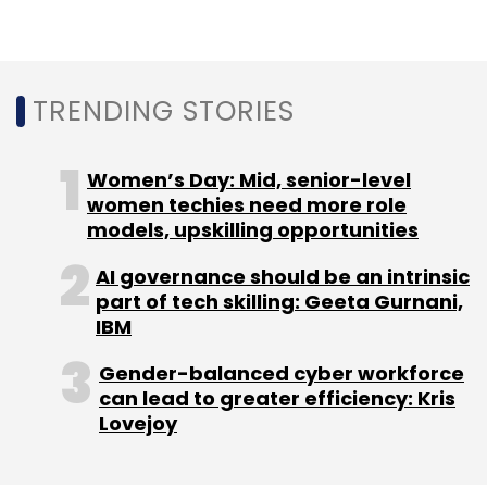
The DLAI was established in 2016 to set up an
ecosystem to connect digital lenders and its
associated players with each other.
TRENDING STORIES
Women’s Day: Mid, senior-level
women techies need more role
models, upskilling opportunities
Leave Your Comment(s)
AI governance should be an intrinsic
part of tech skilling: Geeta Gurnani,
Sign up for Newsletter
IBM
Select your Newsletter frequency
Gender-balanced cyber workforce
Daily Newsletter
Weekly Newsletter
can lead to greater efficiency: Kris
Monthly Newsletter
Lovejoy
Subscribe