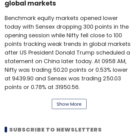
global markets
Benchmark equity markets opened lower
today with Sensex dropping 300 points in the
opening session while Nifty fell close to 100
points tracking weak trends in global markets
after US President Donald Trump scheduled a
statement on China later today. At 0958 AM,
Nifty was trading 50.20 points or 0.53% lower
at 9439.90 and Sensex was trading 250.03
points or 0.78% at 31950.56.
29 May, 2020 09:56 AM
Show More
India records 165,799 Covid-19
confirmed cases on Friday
SUBSCRIBE TO NEWSLETTERS
With the fourth phase of the national