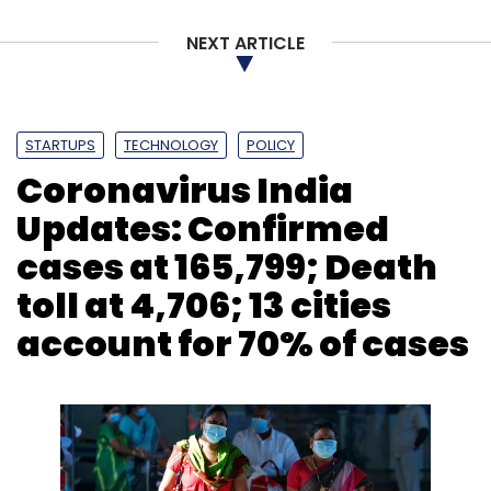
NEXT ARTICLE
DLAI
MSME
Sashank Rishyasringa
Anurag Jain
STARTUPS
TECHNOLOGY
POLICY
Coronavirus India
Updates: Confirmed
cases at 165,799; Death
toll at 4,706; 13 cities
account for 70% of cases