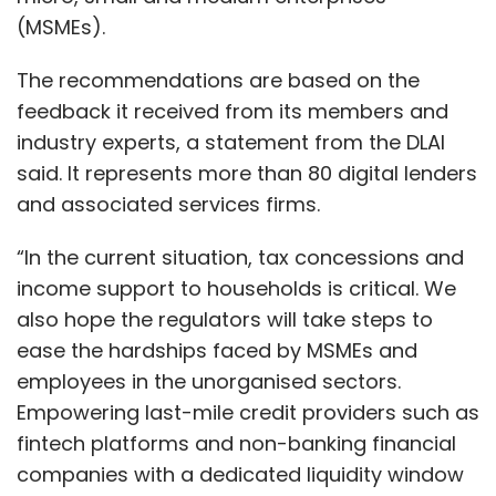
(MSMEs).
The recommendations are based on the
feedback it received from its members and
industry experts, a statement from the DLAI
said. It represents more than 80 digital lenders
and associated services firms.
“In the current situation, tax concessions and
income support to households is critical. We
also hope the regulators will take steps to
ease the hardships faced by MSMEs and
employees in the unorganised sectors.
Empowering last-mile credit providers such as
fintech platforms and non-banking financial
companies with a dedicated liquidity window