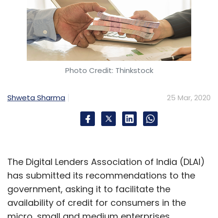
Photo Credit: Thinkstock
Shweta Sharma
25 Mar, 2020
The Digital Lenders Association of India (DLAI)
has submitted its recommendations to the
government, asking it to facilitate the
availability of credit for consumers in the
micro, small and medium enterprises