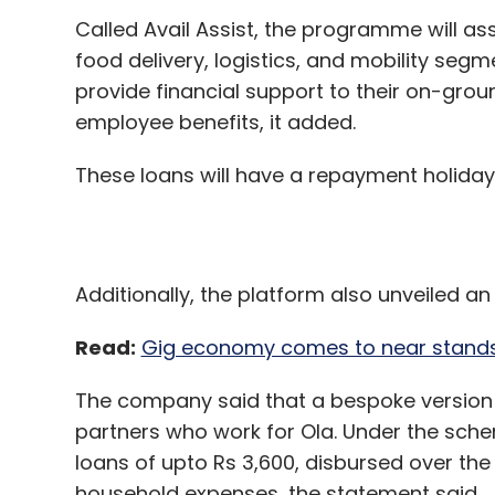
These loans will have a repayment holiday
Additionally, the platform also unveiled an
Read:
Gig economy comes to near standsti
The company said that a bespoke version o
partners who work for Ola. Under the schem
loans of upto Rs 3,600, disbursed over the
household expenses, the statement said.
"We deployed Avail Assist to help over 1,00
battling a severe liquidity crunch due to 
through the Ola Sahyog initiative this week