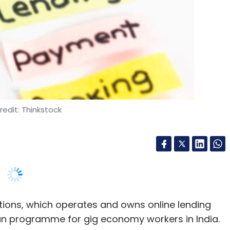
edit: Thinkstock
ions, which operates and owns online lending
loan programme for gig economy workers in India.
 assist gig economy companies across ecommerce,
ents, the company said in a statement. It will
nd contract workforce who are not eligible for