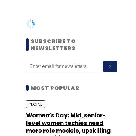
SUBSCRIBE TO
NEWSLETTERS
MOST POPULAR
PEOPLE
Women’s Day: Mid, senior-
level women techies need
more role models, upskilling
opportunities
Shraddha Goled
7 Mar, 2023