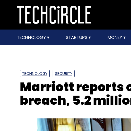
TECHNOLOGY
STARTUPS
MONEY
TECHNOLOGY
SECURITY
Marriott reports
breach, 5.2 milli