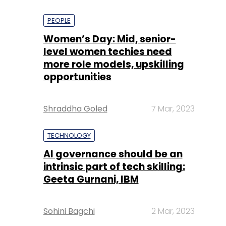
PEOPLE
Women’s Day: Mid, senior-
level women techies need
more role models, upskilling
opportunities
Shraddha Goled
7 Mar, 2023
TECHNOLOGY
AI governance should be an
intrinsic part of tech skilling:
Geeta Gurnani, IBM
Sohini Bagchi
2 Mar, 2023