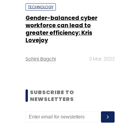
TECHNOLOGY
Gender-balanced cyber
workforce can lead to
greater efficiency: Kris
Lovejoy
Sohini Bagchi
3 Mar, 2023
SUBSCRIBE TO
NEWSLETTERS