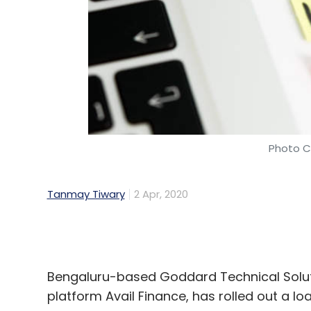
Photo Cr
Tanmay Tiwary
2 Apr, 2020
Bengaluru-based Goddard Technical Solut
platform Avail Finance, has rolled out a 
Called Avail Assist, the programme will
food delivery, logistics, and mobility segm
provide financial support to their on-grou
employee benefits, it added.