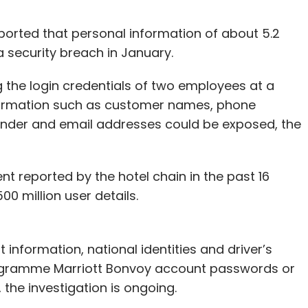
eported that personal information of about 5.2
 security breach in January.
the login credentials of two employees at a
nformation such as customer names, phone
ender and email addresses could be exposed, the
nt reported by the hotel chain in the past 16
 million user details.
information, national identities and driver’s
programme Marriott Bonvoy account passwords or
 the investigation is ongoing.