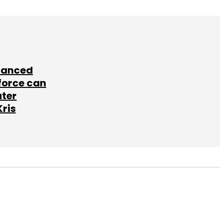
lanced
force can
ater
Kris