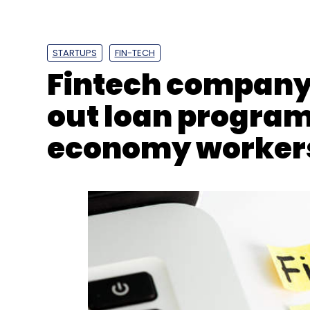
Fintech company 
out loan program
economy worker