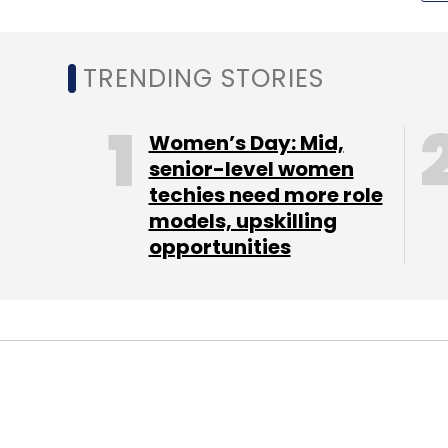
Marriott
Data Breach
Cybersecurity
TRENDING STORIES
Women’s Day: Mid,
senior-level women
techies need more role
models, upskilling
opportunities
STARTUPS
FIN-TECH