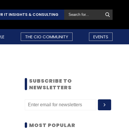
R IT INSIGHTS & CONSULTING
LE
THE CIO COMMUNITY
EVENTS
SUBSCRIBE TO
NEWSLETTERS
MOST POPULAR