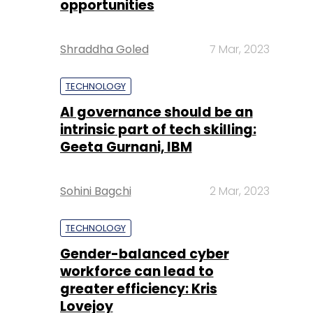
TECHNOLOGY
AI governance should be an
intrinsic part of tech skilling:
Geeta Gurnani, IBM
Sohini Bagchi
2 Mar, 2023
TECHNOLOGY
Gender-balanced cyber
workforce can lead to
greater efficiency: Kris
Lovejoy
Sohini Bagchi
3 Mar, 2023