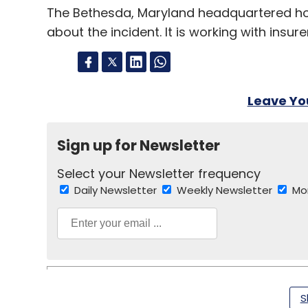
The Bethesda, Maryland headquartered hospi
about the incident. It is working with insu
Leave Y
Sign up for Newsletter
Select your Newsletter frequency
Daily Newsletter
Weekly Newsletter
Mo
S