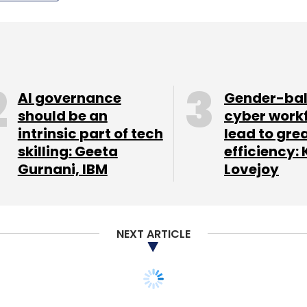
AI governance
Gender-ba
should be an
cyber work
intrinsic part of tech
lead to gre
skilling: Geeta
efficiency: 
Gurnani, IBM
Lovejoy
NEXT ARTICLE