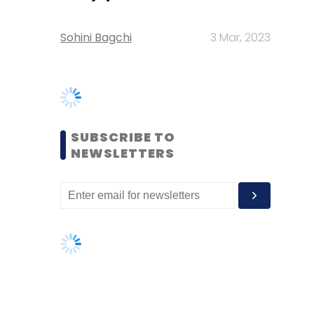
SUBSCRIBE TO
NEWSLETTERS