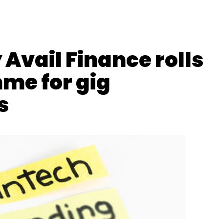
Avail Finance rolls
me for gig
s