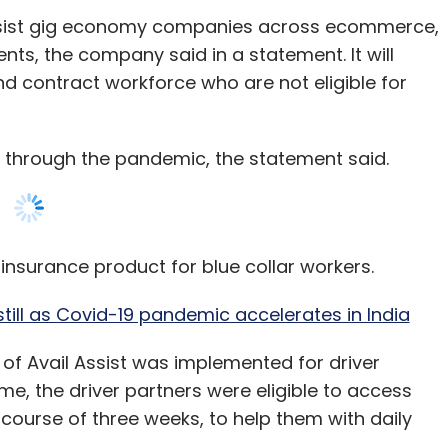
 through the pandemic, the statement said.
 insurance product for blue collar workers.
ll as Covid-19 pandemic accelerates in India
f Avail Assist was implemented for driver
e, the driver partners were eligible to access
 course of three weeks, to help them with daily
,000 driver partners and their families who are
the loss of income from the ongoing lockdown
. We are offering micro credit of up to Rs 1,200 on