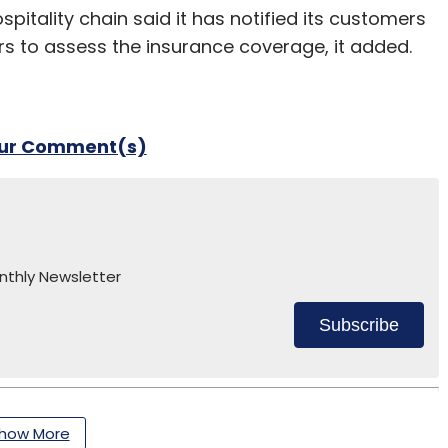
tality chain said it has notified its customers
rers to assess the insurance coverage, it added.
our Comment(s)
nthly Newsletter
Subscribe
how More