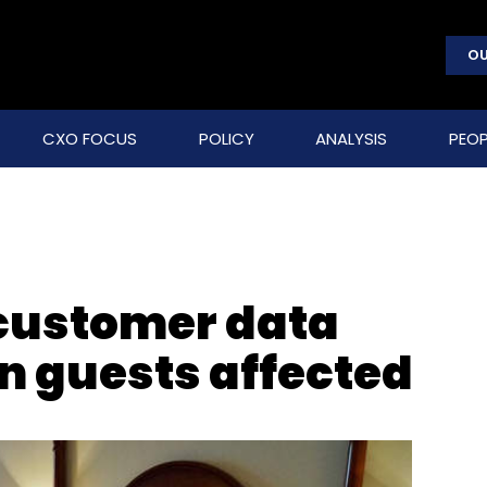
OU
CXO FOCUS
POLICY
ANALYSIS
PEOP
 customer data
on guests affected