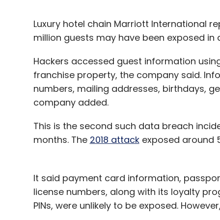
Luxury hotel chain Marriott International r
million guests may have been exposed in a
Hackers accessed guest information using 
franchise property, the company said. I
numbers, mailing addresses, birthdays, g
company added.
This is the second such data breach incide
months. The
2018 attack
exposed around 500
It said payment card information, passport 
license numbers, along with its loyalty 
PINs, were unlikely to be exposed. However,