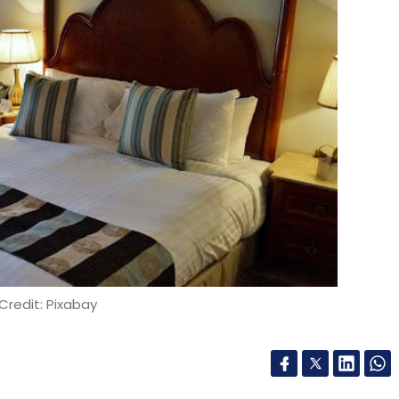
Credit: Pixabay