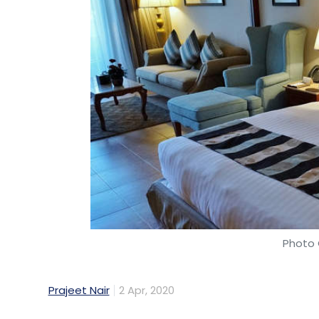
Photo 
Prajeet Nair
2 Apr, 2020