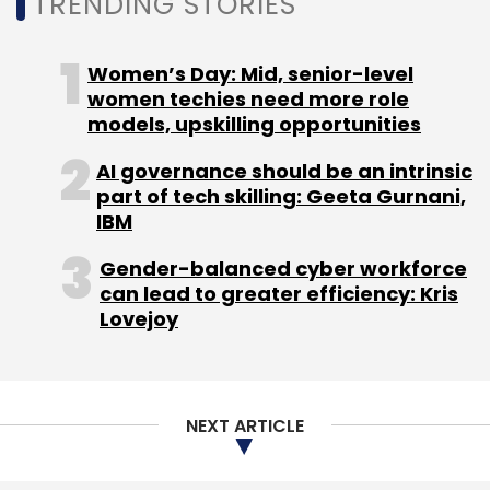
TRENDING STORIES
Women’s Day: Mid, senior-level
women techies need more role
Leave Your Comment(s)
models, upskilling opportunities
Sign up for Newsletter
AI governance should be an intrinsic
part of tech skilling: Geeta Gurnani,
Select your Newsletter frequency
IBM
Daily Newsletter
Weekly Newsletter
Monthly Newsletter
Gender-balanced cyber workforce
can lead to greater efficiency: Kris
Lovejoy
Subscribe
NEXT ARTICLE
CreditMate
Jonathan Bill
COVID-19
MakeMyTrip
Ixigo
COVID 19