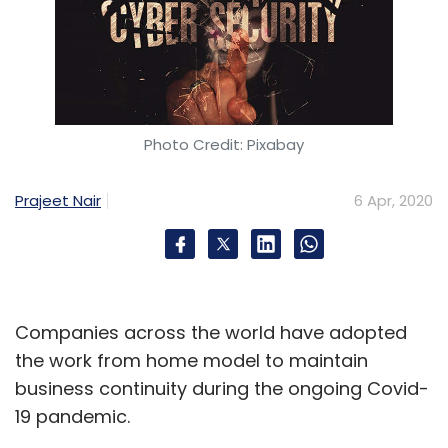
Photo Credit: Pixabay
Prajeet Nair
6 Apr, 2020
Companies across the world have adopted
the work from home model to maintain
business continuity during the ongoing Covid-
19 pandemic.