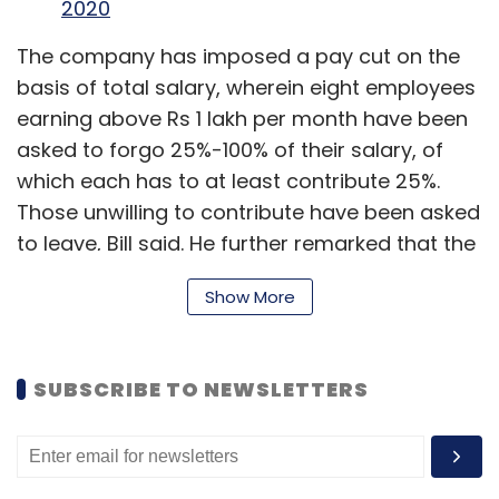
2020
The company has imposed a pay cut on the
basis of total salary, wherein eight employees
earning above Rs 1 lakh per month have been
asked to forgo 25%-100% of their salary, of
which each has to at least contribute 25%.
Those unwilling to contribute have been asked
to leave, Bill said. He further remarked that the
salary bill of total of 60 employees in the
Show More
company has been chopped 20% owing to the
cut.
SUBSCRIBE TO NEWSLETTERS
Read:
Coronavirus India LIVE Updates
The company has introduced slabs for salary