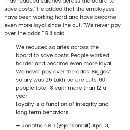
“has reduced salaries across the board to
save costs.” He added that the employees
have been working hard and have become
even more loyal since the cut. “We never pay
over the odds,” Bill said.
We reduced salaries across the
board to save costs. People worked
harder and became even more loyal.
We never pay over the odds. Biggest
salary was 25 Lakh before cuts. 60
people total. 8 earn more than 12 a
year.
Loyalty is a function of integrity and
long term behaviors.
— Jonathan Bill (@jonsonbill)
April 3,