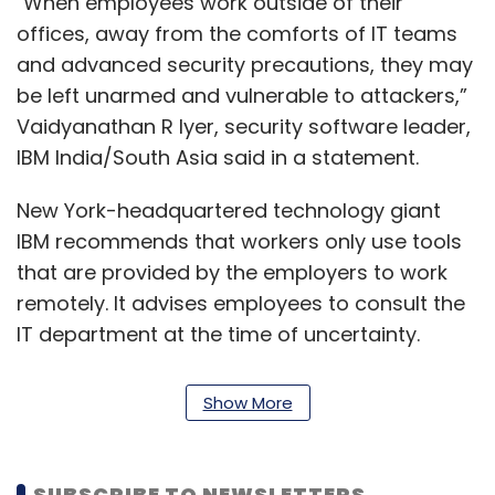
"When employees work outside of their
offices, away from the comforts of IT teams
and advanced security precautions, they may
be left unarmed and vulnerable to attackers,”
Vaidyanathan R Iyer, security software leader,
IBM India/South Asia said in a statement.
New York-headquartered technology giant
IBM recommends that workers only use tools
that are provided by the employers to work
remotely. It advises employees to consult the
IT department at the time of uncertainty.
The Big Blue cautions employees against
Show More
suspicious emails. The company says it is
crucial to check ‘from’ email address and
recommends not to open any attachments or
SUBSCRIBE TO NEWSLETTERS