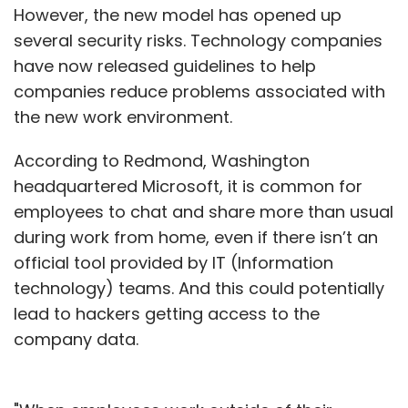
However, the new model has opened up
several security risks. Technology companies
have now released guidelines to help
companies reduce problems associated with
the new work environment.
According to Redmond, Washington
headquartered Microsoft, it is common for
employees to chat and share more than usual
during work from home, even if there isn’t an
official tool provided by IT (Information
technology) teams. And this could potentially
lead to hackers getting access to the
company data.