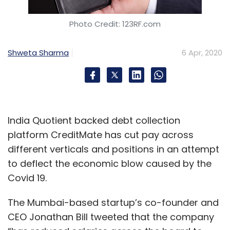
Photo Credit: 123RF.com
Sign up for Newsletter
Select your Newsletter frequency
Shweta Sharma
6 Apr, 2020
Daily Newsletter
Weekly Newsletter
Monthly Newsletter
Subscribe
India Quotient backed debt collection
platform CreditMate has cut pay across
different verticals and positions in an attempt
Microsoft
IBM
COVID-19
Work From Home
to deflect the economic blow caused by the
Cybersecurity
Covid 19.
The Mumbai-based startup’s co-founder and
CEO Jonathan Bill tweeted that the company