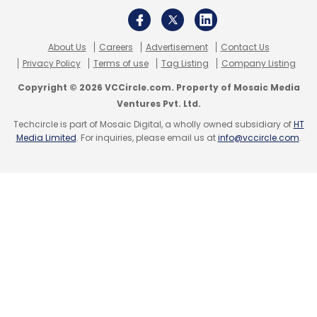
About Us
Careers
Advertisement
Contact Us
Privacy Policy
Terms of use
Tag Listing
Company Listing
Copyright © 2026 VCCircle.com. Property of Mosaic Media
Ventures Pvt. Ltd.
Techcircle is part of Mosaic Digital, a wholly owned subsidiary of
HT
Media Limited
. For inquiries, please email us at
info@vccircle.com
.