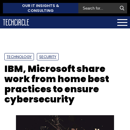
OUR IT INSIGHTS &
CONSULTING
TECHNOLOGY
SECURITY
IBM, Microsoft share
work from home best
practices to ensure
cybersecurity