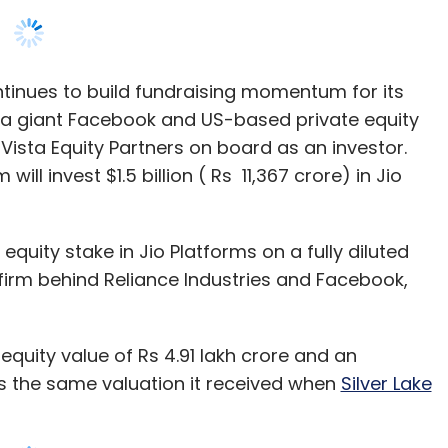
Vista Equity Partners on board as an investor.
ill invest $1.5 billion ( Rs 11,367 crore) in Jio
equity stake in Jio Platforms on a fully diluted
e firm behind Reliance Industries and Facebook,
equity value of Rs 4.91 lakh crore and an
s is the same valuation it received when
Silver Lake
 in the company at an enterprise value of $65.95
 raised close to $8 billion over the last three