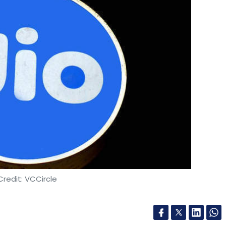
redit: VCCircle
tinues to build fundraising momentum for its
edia giant Facebook and US-based private equity