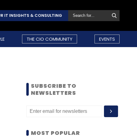
R IT INSIGHTS & CONSULTING
LE
THE CIO COMMUNITY
EVENTS
SUBSCRIBE TO
NEWSLETTERS
MOST POPULAR