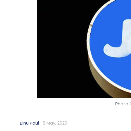
Photo C
Binu Paul
8 May, 2020
Mukesh Ambani led Reliance Industries con
digital arm Jio Platforms. After social m