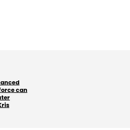
lanced
force can
ater
Kris