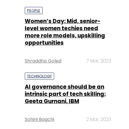
more role models, upskilling
opportunities
Shraddha Goled
7 Mar, 2023
TECHNOLOGY
AI governance should be an
intrinsic part of tech skilling:
Geeta Gurnani, IBM
Sohini Bagchi
2 Mar, 2023
TECHNOLOGY
Gender-balanced cyber
workforce can lead to
greater efficiency: Kris