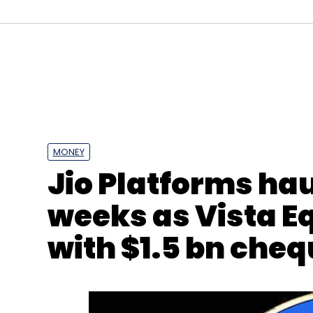
MONEY
Jio Platforms haul
Zoom
Keybase
Acquihire
Zoom 5.0
Acquisit
weeks as Vista E
with $1.5 bn che