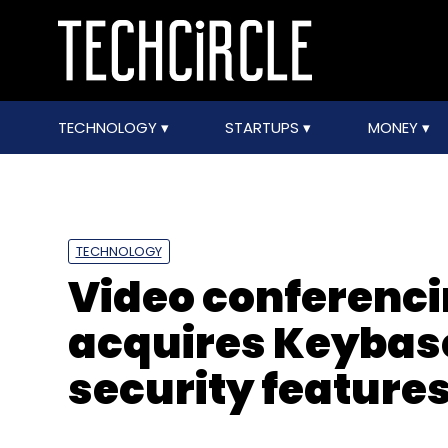
TECHNOLOGY
STARTUPS
MONEY
TECHNOLOGY
Video conferenc
acquires Keybase
security feature