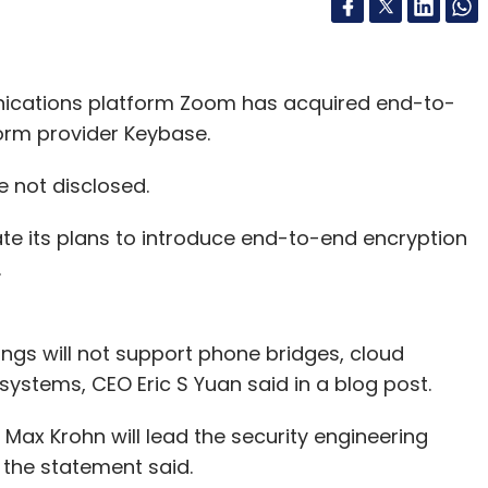
ications platform Zoom has acquired end-to-
form provider Keybase.
e not disclosed.
te its plans to introduce end-to-end encryption
.
gs will not support phone bridges, cloud
stems, CEO Eric S Yuan said in a blog post.
Max Krohn will lead the security engineering
, the statement said.