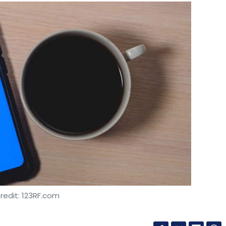
redit: 123RF.com