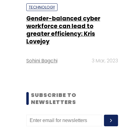
TECHNOLOGY
Gender-balanced cyber
workforce can lead to
greater efficiency: Kris
Lovejoy
Sohini Bagchi
3 Mar, 2023
SUBSCRIBE TO
NEWSLETTERS