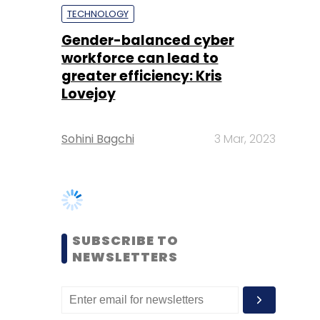
Lovejoy
Sohini Bagchi
3 Mar, 2023
SUBSCRIBE TO
NEWSLETTERS