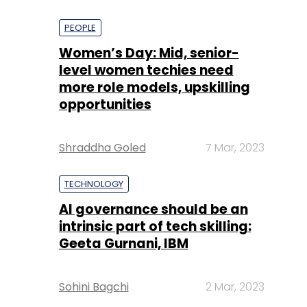
PEOPLE
Women’s Day: Mid, senior-
level women techies need
more role models, upskilling
opportunities
Shraddha Goled
7 Mar, 2023
TECHNOLOGY
AI governance should be an
intrinsic part of tech skilling:
Geeta Gurnani, IBM
Sohini Bagchi
2 Mar, 2023