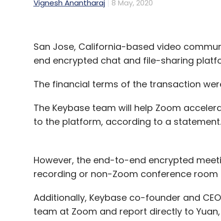
Vignesh Anantharaj
8 May, 2020
San Jose, California-based video commun
end encrypted chat and file-sharing plat
The financial terms of the transaction wer
The Keybase team will help Zoom accelera
to the platform, according to a statement
However, the end-to-end encrypted meetin
recording or non-Zoom conference room sy
Additionally, Keybase co-founder and CEO 
team at Zoom and report directly to Yuan