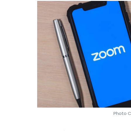
Photo C