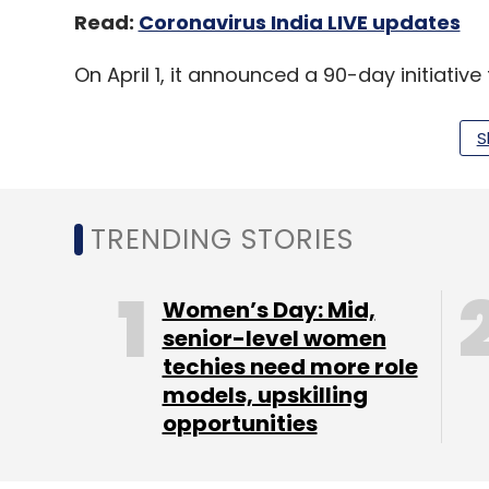
Read:
Coronavirus India LIVE updates
On April 1, it announced a 90-day initiati
platform.
S
On April 27, it rolled out the
Zoom 5.0 upda
zoombombing and introduced an upgraded
TRENDING STORIES
Women’s Day: Mid,
Leave Y
senior-level women
techies need more role
models, upskilling
Sign up for Newsletter
opportunities
Select your Newsletter frequency
Daily Newsletter
Weekly Newsletter
Mo