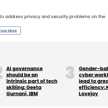
ve to address privacy and security problems on the
how More
te
, which addressed concerns such as
 standard encryption.
AI governance
Gender-ba
our Comment(s)
should be an
cyber work
intrinsic part of tech
lead to gre
skilling: Geeta
efficiency: 
Gurnani, IBM
Lovejoy
nthly Newsletter