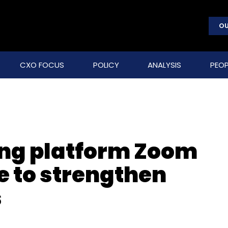
OU
CXO FOCUS
POLICY
ANALYSIS
PEOP
ing platform Zoom
 to strengthen
s