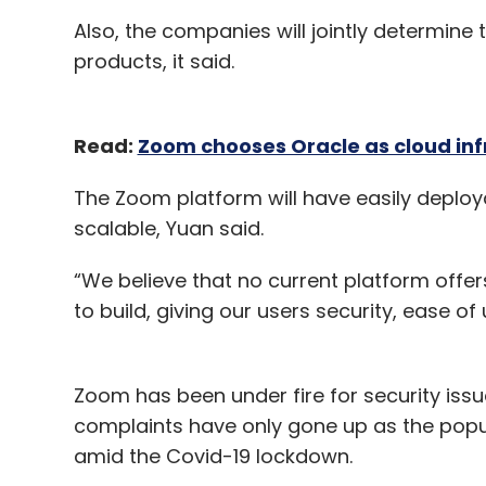
Also, the companies will jointly determin
products, it said.
Read:
Zoom chooses Oracle as cloud inf
The Zoom platform will have easily deploy
scalable, Yuan said.
“We believe that no current platform offers
to build, giving our users security, ease of 
Zoom has been under fire for security issu
complaints have only gone up as the popul
amid the Covid-19 lockdown.