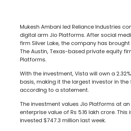
firm Silver Lake, the company has brought 
The Austin, Texas-based private equity firm w
Platforms.
With the investment, Vista will own a 2.32% 
basis, making it the largest investor in th
according to a statement.
The investment values Jio Platforms at an 
enterprise value of Rs 5.16 lakh crore. Thi
invested $747.3 million last week.
On April 22,
Facebook
invested $5.7 billion
billion or Rs 4.62 lakh crore pre-money.
With the Vista investment, Jio Platforms has