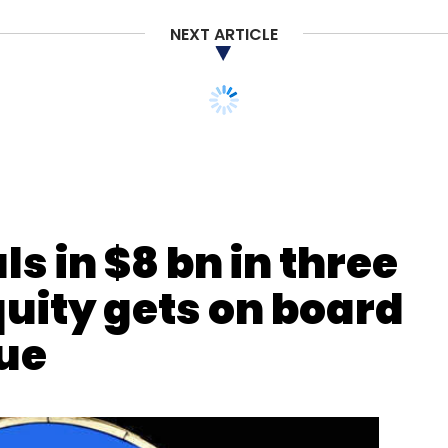
Subscribe
NEXT ARTICLE
s in $8 bn in three
ions
Eric Yuan
Max Krohn
quity gets on board
que