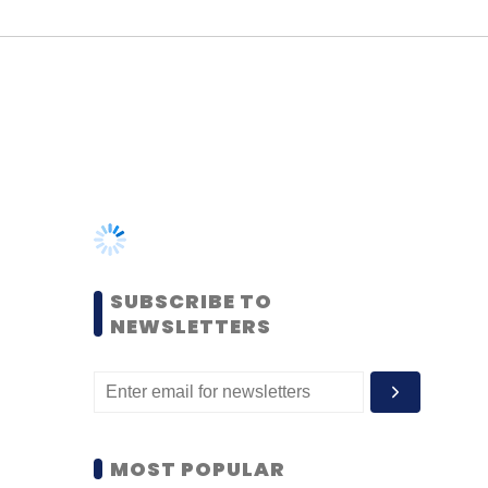
SUBSCRIBE TO
NEWSLETTERS
MOST POPULAR
PEOPLE
Women’s Day: Mid, senior-
level women techies need