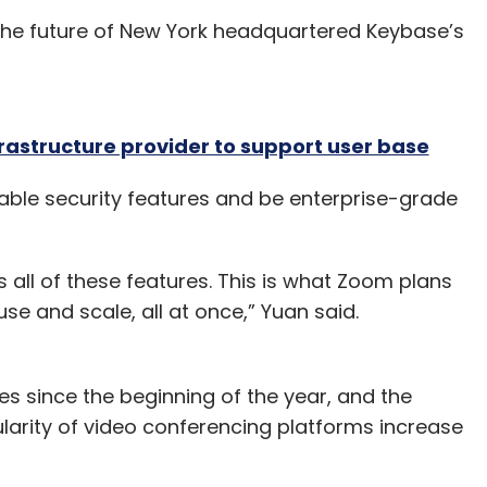
e the future of New York headquartered Keybase’s
rastructure provider to support user base
able security features and be enterprise-grade
 all of these features. This is what Zoom plans
use and scale, all at once,” Yuan said.
es since the beginning of the year, and the
arity of video conferencing platforms increase