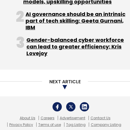
About Us
Careers
Advertisement
Contact Us
Privacy Policy
Terms of use
Tag Listing
Company Listing
Copyright © 2026 VCCircle.com. Property of Mosaic Media
Ventures Pvt. Ltd.
Techcircle is part of Mosaic Digital, a wholly owned subsidiary of
HT
Media Limited
. For inquiries, please email us at
info@vccircle.com
.