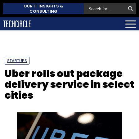
OUR IT INSIGHTS &
CONSULTING
STARTUPS
Uber rolls out package
delivery service in select
cities