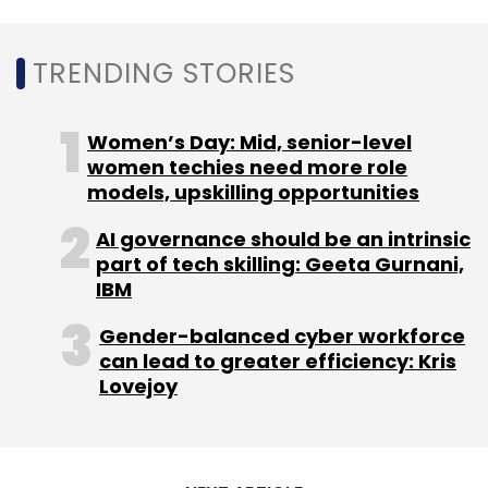
TRENDING STORIES
Women’s Day: Mid, senior-level
women techies need more role
models, upskilling opportunities
AI governance should be an intrinsic
part of tech skilling: Geeta Gurnani,
IBM
Gender-balanced cyber workforce
can lead to greater efficiency: Kris
Lovejoy