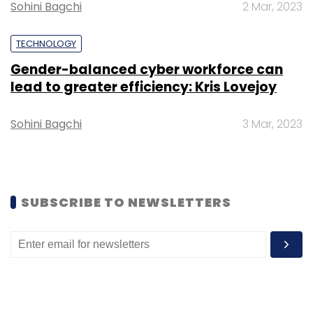
Sohini Bagchi
2 Mar, 2023
TECHNOLOGY
Gender-balanced cyber workforce can
lead to greater efficiency: Kris Lovejoy
Sohini Bagchi
3 Mar, 2023
SUBSCRIBE TO NEWSLETTERS