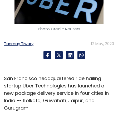
Photo Credit: Reuters
Tanmay Tiwary
12 May, 2020
San Francisco headquartered ride hailing
startup Uber Technologies has launched a
new package delivery service in four cities in
India -- Kolkata, Guwahati, Jaipur, and
Gurugram.