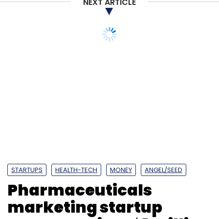
NEXT ARTICLE
STARTUPS
HEALTH-TECH
MONEY
ANGEL/SEED
Pharmaceuticals
marketing startup
Doceree raises $1 million
in seed round