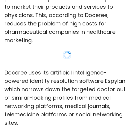
of similar-looking profiles from medical
networking platforms, medical journals,
telemedicine platforms or social networking
sites.
Since its launch in the US, Doceree claims that
it has on-boarded a million doctors on the
platform. It also has launched India operations
as late as March, and has registered 300,000
physicians, the company said.
Show More
“In the healthcare space, there is a huge data
that lies underutilised which when used
SUBSCRIBE TO NEWSLETTERS
efficiently can drastically change the way
physicians are engaged. It is still hard for
pharmaceutical brands to approach