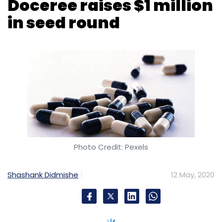
Photo Credit: Pexels
Shashank Didmishe
12 May, 2020
New Jersey headquartered online marketing
platform for pharmaceutical brands Doceree
has raised $1 million in a seed funding round
led by Kumar Gaurav, founder and CEO of
marketing platform Beyond Codes along with
other angel investors in India and the US.
The health-tech startup will use the funds for