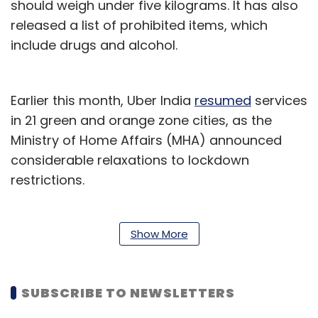
should weigh under five kilograms. It has also
released a list of prohibited items, which
include drugs and alcohol.
Earlier this month, Uber India
resumed
services
in 21 green and orange zone cities, as the
Ministry of Home Affairs (MHA) announced
considerable relaxations to lockdown
restrictions.
The company has also
partnered
with local
authorities to launch Uber Essential in Mumbai,
Show More
Bengaluru, Nashik, Hyderabad and Gurugram
to provide emergency travel services in the
SUBSCRIBE TO NEWSLETTERS
cities.