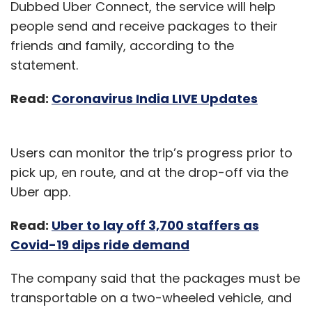
Dubbed Uber Connect, the service will help
people send and receive packages to their
friends and family, according to the
statement.
Read:
Coronavirus India LIVE Updates
Users can monitor the trip’s progress prior to
pick up, en route, and at the drop-off via the
Uber app.
Read:
Uber to lay off 3,700 staffers as
Covid-19 dips ride demand
The company said that the packages must be
transportable on a two-wheeled vehicle, and