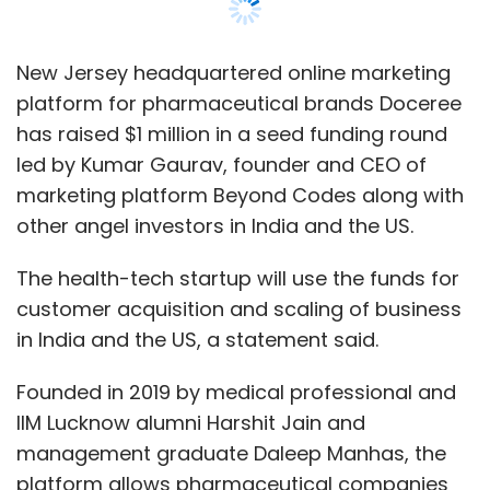
customer acquisition and scaling of business
in India and the US, a statement said.
Founded in 2019 by medical professional and
IIM Lucknow alumni Harshit Jain and
management graduate Daleep Manhas, the
platform allows pharmaceutical companies
to market their products and services to
physicians. This, according to Doceree,
reduces the problem of high costs for
pharmaceutical companies in healthcare
marketing.
Doceree uses its artificial intelligence-
powered identity resolution software Espyian
which narrows down the targeted doctor out