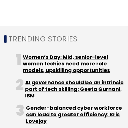
Accion
Rajasundaram Sudarshan
Gowri Mukherjee
Ranjit Punja
TRENDING STORIES
Women’s Day: Mid, senior-level
women techies need more role
models, upskilling opportunities
AI governance should be an intrinsic
part of tech skilling: Geeta Gurnani,
IBM
Gender-balanced cyber workforce
can lead to greater efficiency: Kris
Lovejoy