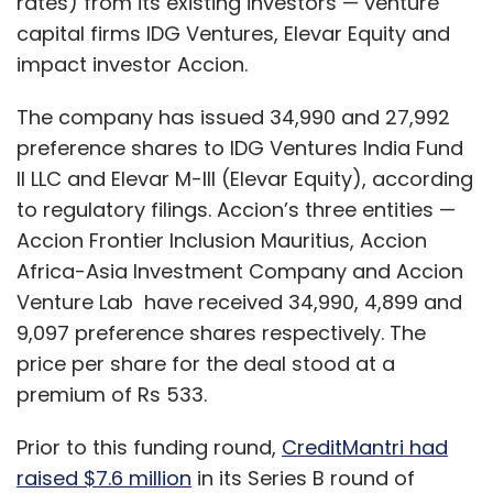
rates) from its existing investors — venture
capital firms IDG Ventures, Elevar Equity and
impact investor Accion.
The company has issued 34,990 and 27,992
preference shares to IDG Ventures India Fund
II LLC and Elevar M-III (Elevar Equity), according
to regulatory filings. Accion’s three entities —
Accion Frontier Inclusion Mauritius, Accion
Africa-Asia Investment Company and Accion
Venture Lab have received 34,990, 4,899 and
9,097 preference shares respectively. The
price per share for the deal stood at a
premium of Rs 533.
Prior to this funding round,
CreditMantri had
raised $7.6 million
in its Series B round of