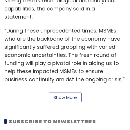
strengthen its technological and analytical
capabilities, the company said in a
statement.
“During these unprecedented times, MSMEs
who are the backbone of the economy have
significantly suffered grappling with varied
economic uncertainties. The fresh round of
funding will play a pivotal role in aiding us to
help these impacted MSMEs to ensure
business continuity amidst the ongoing crisis,”
Harshvardhan Lunia, co founder and
managing director at Lendingkart in the
Show More
statement said.
Founded in 2014 by Lunia and Mukul Sachan,
SUBSCRIBE TO NEWSLETTERS
Lendingkart claims to have so far disbursed