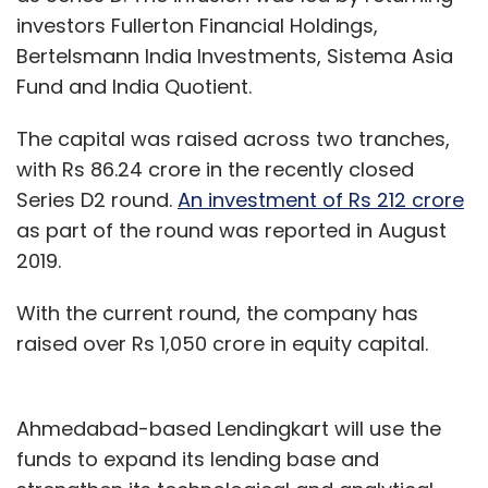
investors Fullerton Financial Holdings,
Bertelsmann India Investments, Sistema Asia
Fund and India Quotient.
The capital was raised across two tranches,
with Rs 86.24 crore in the recently closed
Series D2 round.
An investment of Rs 212 crore
as part of the round was reported in August
2019.
With the current round, the company has
raised over Rs 1,050 crore in equity capital.
Ahmedabad-based Lendingkart will use the
funds to expand its lending base and