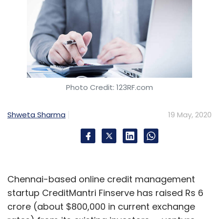
Photo Credit: 123RF.com
Shweta Sharma
19 May, 2020
Chennai-based online credit management
startup CreditMantri Finserve has raised Rs 6
crore (about $800,000 in current exchange