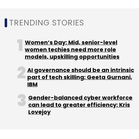
Sign up for Newsletter
Select your Newsletter frequency
TRENDING STORIES
Daily Newsletter
Weekly Newsletter
Monthly Newsletter
Women’s Day: Mid, senior-level
Subscribe
women techies need more role
models, upskilling opportunities
AI governance should be an intrinsic
part of tech skilling: Geeta Gurnani,
IBM
Lendingkart
Fullerton Financial Holdings
Bertelsmann
India
Sistema Asia Fund
NBFC
Gender-balanced cyber workforce
can lead to greater efficiency: Kris
Lovejoy