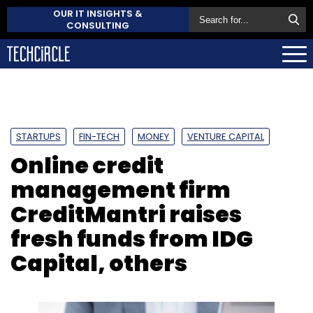
OUR IT INSIGHTS &
CONSULTING
STARTUPS
FIN-TECH
MONEY
VENTURE CAPITAL
Online credit
management firm
CreditMantri raises
fresh funds from IDG
Capital, others