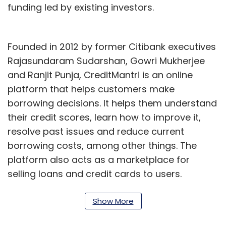
funding led by existing investors.
Founded in 2012 by former Citibank executives
Rajasundaram Sudarshan, Gowri Mukherjee
and Ranjit Punja, CreditMantri is an online
platform that helps customers make
borrowing decisions. It helps them understand
their credit scores, learn how to improve it,
resolve past issues and reduce current
borrowing costs, among other things. The
platform also acts as a marketplace for
selling loans and credit cards to users.
Although the fintech segment has been
Show More
affected by Covid 19-induced funding crunch,