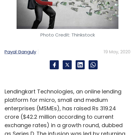
Photo Credit: Thinkstock
Payal Ganguly
19 May, 2020
Lendingkart Technologies, an online lending
platform for micro, small and medium
enterprises (MSMEs), has raised Rs 319.24
crore ($42.2 million according to current
exchange rates) in a growth round, dubbed
as Series D. The infusion was led by returning