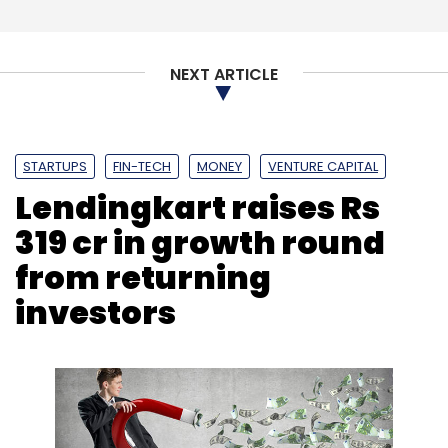
NEXT ARTICLE
STARTUPS
FIN-TECH
MONEY
VENTURE CAPITAL
Lendingkart raises Rs
319 cr in growth round
from returning
investors