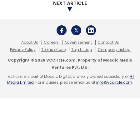
NEXT ARTICLE
About Us
Careers
Advertisement
Contact Us
Privacy Policy
Terms of use
Tag Listing
Company Listing
Copyright © 2026 VCCircle.com. Property of Mosaic Media
Ventures Pvt. Ltd.
Techcircle is part of Mosaic Digital, a wholly owned subsidiary of
HT
Media Limited
. For inquiries, please email us at
info@vccircle.com
.