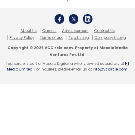
degree in mechanical engineering from IIT-
Bombay and an MBA from IIM Ahmedabad.
Social Alpha, Aster DM
About Us
Careers
Advertisement
Contact Us
Healthcare collaboration
Privacy Policy
Terms of use
Tag Listing
Company Listing
Copyright © 2026 VCCircle.com. Property of Mosaic Media
Ventures Pvt. Ltd.
Dubai headquartered healthcare company
Techcircle is part of Mosaic Digital, a wholly owned subsidiary of
HT
Aster DM Healthcare has partnered with Social
Media Limited
. For inquiries, please email us at
info@vccircle.com
.
Alpha, an initiative supported by the Tata
Trusts and Government of India, to support
entrepreneurs and innovators working in the
areas of digital health and medical
technologies, according to a statement.
Additionally, the companies rolled out Aster –
Social Alpha Co-Innovation and Clinical