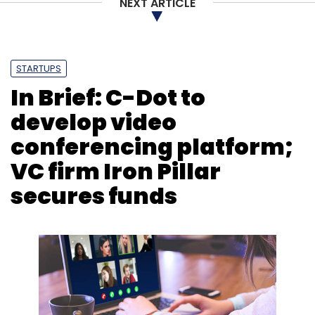
NEXT ARTICLE
STARTUPS
In Brief: C-Dot to
develop video
conferencing platform;
VC firm Iron Pillar
secures funds