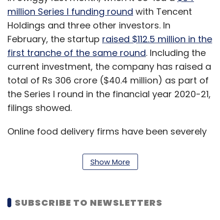
million Series I funding round
with Tencent
Holdings and three other investors. In
February, the startup
raised $112.5 million in the
first tranche of the same round
. Including the
current investment, the company has raised a
total of Rs 306 crore ($40.4 million) as part of
the Series I round in the financial year 2020-21,
filings showed.
Online food delivery firms have been severely
impacted by the Covid-19 pandemic, as a
majority of restaurants across the country
Show More
remain shut due to the extended nationwide
lockdown, even as several delivery executives
test positive for the virus.
SUBSCRIBE TO NEWSLETTERS