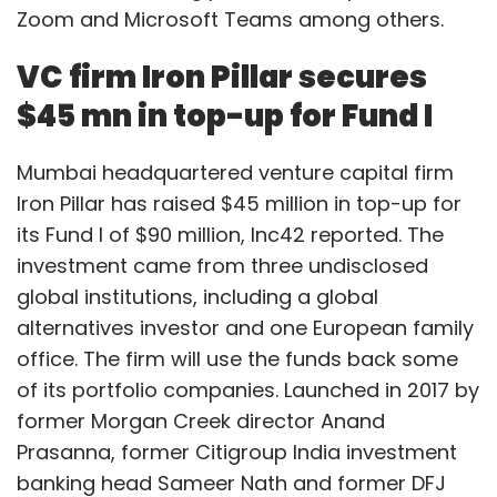
Zoom and Microsoft Teams among others.
VC firm Iron Pillar secures
$45 mn in top-up for Fund I
Mumbai headquartered venture capital firm
Iron Pillar has raised $45 million in top-up for
its Fund I of $90 million, Inc42 reported. The
investment came from three undisclosed
global institutions, including a global
alternatives investor and one European family
office. The firm will use the funds back some
of its portfolio companies. Launched in 2017 by
former Morgan Creek director Anand
Prasanna, former Citigroup India investment
banking head Sameer Nath and former DFJ