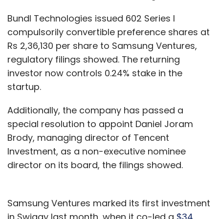
Bundl Technologies issued 602 Series I
compulsorily convertible preference shares at
Rs 2,36,130 per share to Samsung Ventures,
regulatory filings showed. The returning
investor now controls 0.24% stake in the
startup.
Additionally, the company has passed a
special resolution to appoint Daniel Joram
Brody, managing director of Tencent
Investment, as a non-executive nominee
director on its board, the filings showed.
Samsung Ventures marked its first investment
in Swiggy last month, when it co-led a
$34