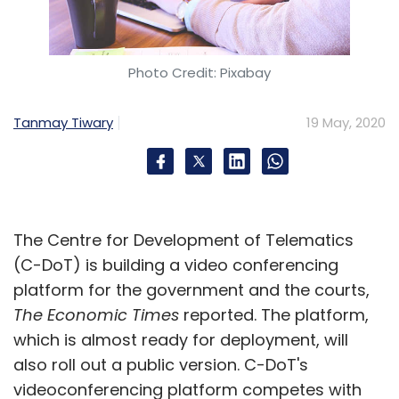
Photo Credit: Pixabay
Tanmay Tiwary
19 May, 2020
The Centre for Development of Telematics
(C-DoT) is building a video conferencing
platform for the government and the courts,
The Economic Times
reported. The platform,
which is almost ready for deployment, will
also roll out a public version. C-DoT's
videoconferencing platform competes with