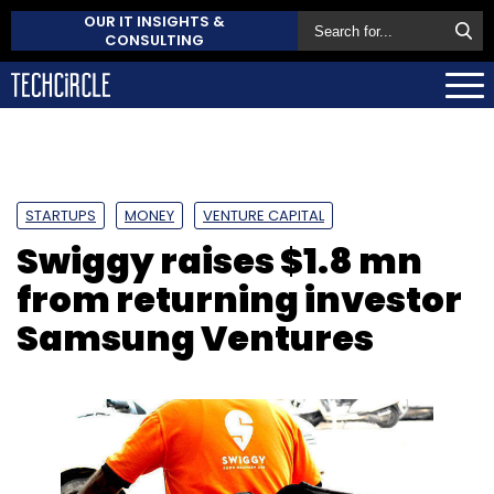
OUR IT INSIGHTS &
CONSULTING
STARTUPS
MONEY
VENTURE CAPITAL
Swiggy raises $1.8 mn
from returning investor
Samsung Ventures