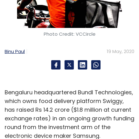
Photo Credit: VCCircle
Binu Paul
19 May, 2020
Bengaluru headquartered Bundl Technologies,
which owns food delivery platform Swiggy,
has raised Rs 14.2 crore ($1.8 million at current
exchange rates) in an ongoing growth funding
round from the investment arm of the
electronic device maker Samsung.