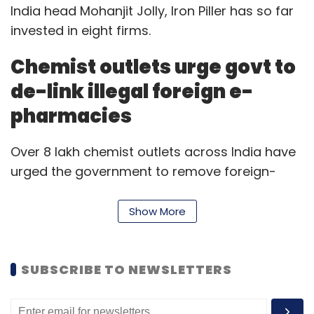
India head Mohanjit Jolly, Iron Piller has so far
invested in eight firms.
Chemist outlets urge govt to
de-link illegal foreign e-
pharmacies
Over 8 lakh chemist outlets across India have
urged the government to remove foreign-
funded e-pharmacies from the Aarogya Setu
Mitr portal,
The Economic Times
reported. The
Show More
chemist outlets claim that these pharmacies
are operating illegally to advance their
business interests in India. The Aarogya Setu
SUBSCRIBE TO NEWSLETTERS
Mitr portal lists several e-pharmacies and
telemedicine services.