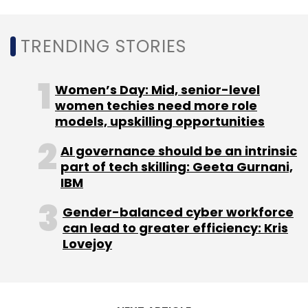
Leave Your Comment(s)
TRENDING STORIES
Sign up for Newsletter
Select your Newsletter frequency
Women’s Day: Mid, senior-level
Daily Newsletter
Weekly Newsletter
women techies need more role
Monthly Newsletter
models, upskilling opportunities
Subscribe
AI governance should be an intrinsic
part of tech skilling: Geeta Gurnani,
IBM
Gender-balanced cyber workforce
can lead to greater efficiency: Kris
Swiggy
Bundl Technologies
Zomato
Samsung
Lovejoy
Ventures
Fundin
Foodtech
Delivery