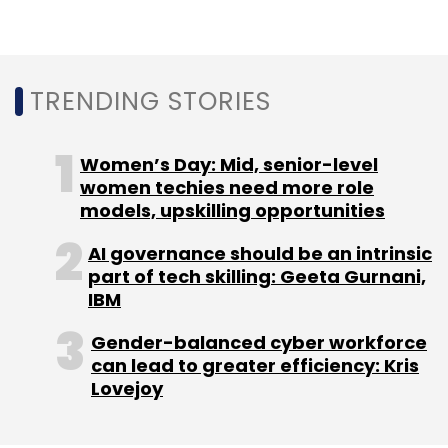
Leave Your Comment(s)
Sign up for Newsletter
TRENDING STORIES
Select your Newsletter frequency
Daily Newsletter
Weekly Newsletter
Women’s Day: Mid, senior-level
Monthly Newsletter
women techies need more role
models, upskilling opportunities
Subscribe
AI governance should be an intrinsic
part of tech skilling: Geeta Gurnani,
IBM
Gender-balanced cyber workforce
Ola
Bhavish Aggarwal
Uber
COVID-19
Layoffs
can lead to greater efficiency: Kris
Lovejoy