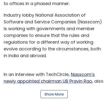
to offices in a phased manner.
Industry lobby National Association of
Software and Service Companies (Nasscom)
is working with governments and member
companies to ensure that the rules and
regulations for a different way of working
evolve according to the circumstances, both
in India and abroad.
In an interview with TechCircle,
Nasscom’s
newly appointed chairman UB Pravin Rao
, also
COO of Bengaluru headquartered Infosys,
spoke about the outlook for the industry while
Show More
adjusting to the new normal.