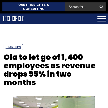
OUR IT INSIGHTS &
CONSULTING
STARTUPS
Ola to let go of 1,400
employees as revenue
drops 95% in two
months