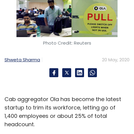
Photo Credit: Reuters
Shweta Sharma
20 May, 2020
Cab aggregator Ola has become the latest
startup to trim its workforce, letting go of
1,400 employees or about 25% of total
headcount.