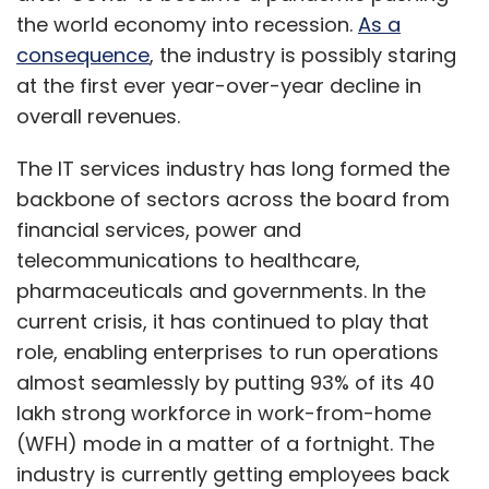
the world economy into recession.
As a
consequence
, the industry is possibly staring
at the first ever year-over-year decline in
overall revenues.
The IT services industry has long formed the
backbone of sectors across the board from
financial services, power and
telecommunications to healthcare,
pharmaceuticals and governments. In the
current crisis, it has continued to play that
role, enabling enterprises to run operations
almost seamlessly by putting 93% of its 40
lakh strong workforce in work-from-home
(WFH) mode in a matter of a fortnight. The
industry is currently getting employees back