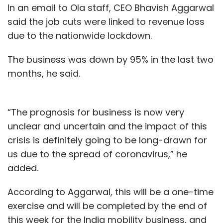
In an email to Ola staff, CEO Bhavish Aggarwal
said the job cuts were linked to revenue loss
due to the nationwide lockdown.
The business was down by 95% in the last two
months, he said.
“The prognosis for business is now very
unclear and uncertain and the impact of this
crisis is definitely going to be long-drawn for
us due to the spread of coronavirus,” he
added.
According to Aggarwal, this will be a one-time
exercise and will be completed by the end of
this week for the India mobility business, and