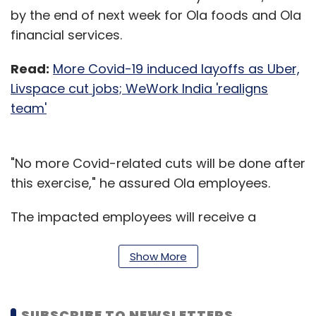
by the end of next week for Ola foods and Ola
financial services.
Read:
More Covid-19 induced layoffs as Uber,
Livspace cut jobs; WeWork India 'realigns
team'
"No more Covid-related cuts will be done after
this exercise," he assured Ola employees.
The impacted employees will receive a
minimum financial payout of three months of
their fixed salary, irrespective of the notice
Show More
period.
“All eligible ESOPs will vest forward to the
SUBSCRIBE TO NEWSLETTERS