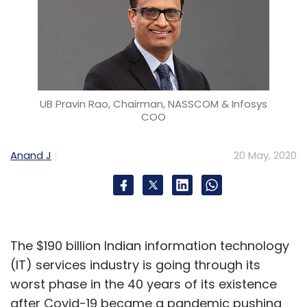
UB Pravin Rao, Chairman, NASSCOM & Infosys
COO
Anand J
20 May, 2020
The $190 billion Indian information technology
(IT) services industry is going through its
worst phase in the 40 years of its existence
after Covid-19 became a pandemic pushing