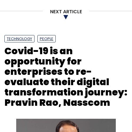
NEXT ARTICLE
TECHNOLOGY
PEOPLE
Covid-19 is an
opportunity for
enterprises to re-
evaluate their digital
transformation journey:
Pravin Rao, Nasscom