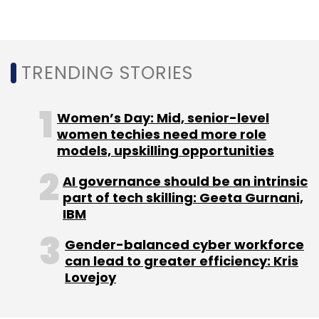
Sign up for Newsletter
TRENDING STORIES
Select your Newsletter frequency
Daily Newsletter
Weekly Newsletter
Monthly Newsletter
Women’s Day: Mid, senior-level
women techies need more role
Subscribe
models, upskilling opportunities
AI governance should be an intrinsic
part of tech skilling: Geeta Gurnani,
IBM
Startups
Ecommerce
Retail
Flipkart
Bain
Study
Etail
Shopping
Online Shopping
Gender-balanced cyber workforce
can lead to greater efficiency: Kris
Lovejoy