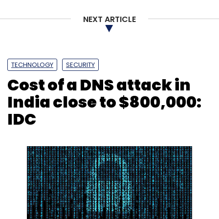
NEXT ARTICLE
TECHNOLOGY
SECURITY
Cost of a DNS attack in
India close to $800,000:
IDC