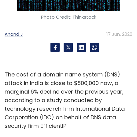
Photo Credit: Thinkstock
Anand J
17 Jun, 2020
The cost of a domain name system (DNS)
attack in India is close to $800,000 now, a
marginal 6% decline over the previous year,
according to a study conducted by
technology research firm International Data
Corporation (IDC) on behalf of DNS data
security firm EfficientIP.