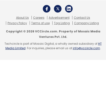
Monthly Newsletter
Subscribe
About Us
Careers
Advertisement
Contact Us
Privacy Policy
Terms of use
Tag Listing
Company Listing
Copyright © 2026 VCCircle.com. Property of Mosaic Media
Ventures Pvt. Ltd.
EfficientIP
IDC
Cloud
DNS
Cybersecurity
IP
Techcircle is part of Mosaic Digital, a wholly owned subsidiary of
HT
Address
Global DNS Threat Report
CXO Focus
Media Limited
. For inquiries, please email us at
info@vccircle.com
.