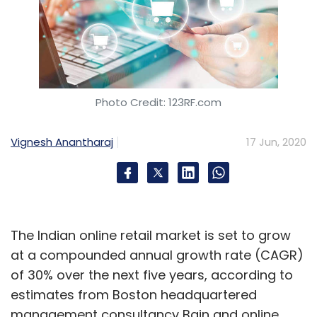
Photo Credit: 123RF.com
Vignesh Anantharaj
17 Jun, 2020
The Indian online retail market is set to grow
at a compounded annual growth rate (CAGR)
of 30% over the next five years, according to
estimates from Boston headquartered
management consultancy Bain and online