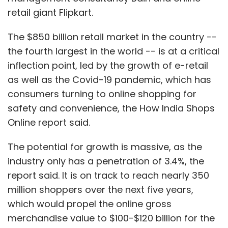
retail giant Flipkart.
The $850 billion retail market in the country --
the fourth largest in the world -- is at a critical
inflection point, led by the growth of e-retail
as well as the Covid-19 pandemic, which has
consumers turning to online shopping for
safety and convenience, the How India Shops
Online report said.
The potential for growth is massive, as the
industry only has a penetration of 3.4%, the
report said. It is on track to reach nearly 350
million shoppers over the next five years,
which would propel the online gross
merchandise value to $100-$120 billion for the