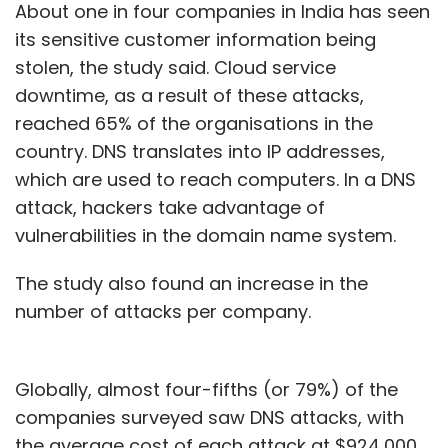
About one in four companies in India has seen
its sensitive customer information being
stolen, the study said. Cloud service
downtime, as a result of these attacks,
reached 65% of the organisations in the
country. DNS translates into IP addresses,
which are used to reach computers. In a DNS
attack, hackers take advantage of
vulnerabilities in the domain name system.
The study also found an increase in the
number of attacks per company.
Globally, almost four-fifths (or 79%) of the
companies surveyed saw DNS attacks, with
the average cost of each attack at $924,000.