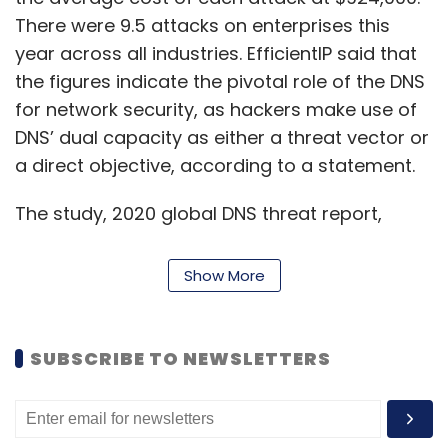
There were 9.5 attacks on enterprises this
year across all industries. EfficientIP said that
the figures indicate the pivotal role of the DNS
for network security, as hackers make use of
DNS’ dual capacity as either a threat vector or
a direct objective, according to a statement.
The study, 2020 global DNS threat report,
found that there is a higher decrease in costs
compared to the entire Asia region, which saw
Show More
a decrease of 2.62% from $814,000 to
$792,000. The costs of attacks in India
decreased by 6.08%, from about $835,000 to
SUBSCRIBE TO NEWSLETTERS
$784,000. However, the country also saw the
highest number of attacks suffered by a
company at 12.13 per organisation on an