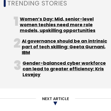
TRENDING STORIES
model by companies amid the Covid-19 crisis
will bolster the adoption of cloud-based
services with 64% of organisations in India
Women’s Day: Mid, senior-level
expected to increase their demand for cloud
women techies need more role
models, upskilling opportunities
computing services.
AI governance should be an intrinsic
part of tech skilling: Geeta Gurnani,
IBM
Gender-balanced cyber workforce
can lead to greater efficiency: Kris
Lovejoy
Leave Your Comment(s)
Sign up for Newsletter
NEXT ARTICLE
Select your Newsletter frequency
Daily Newsletter
Weekly Newsletter