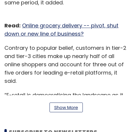
same period, it added.
Read:
Online grocery delivery -- pivot, shut
down or new line of business?
Contrary to popular belief, customers in tier-2
and tier-3 cities make up nearly half of all
online shoppers and account for three out of
five orders for leading e-retail platforms, it
said.
“E-retail is democratising the landscape as it
has access to over 97% of India’s pin codes,”
Show More
the report said. “It is on course to break go-
to-market barriers for small sellers.”
SUBSCRIBE TO NEWSLETTERS