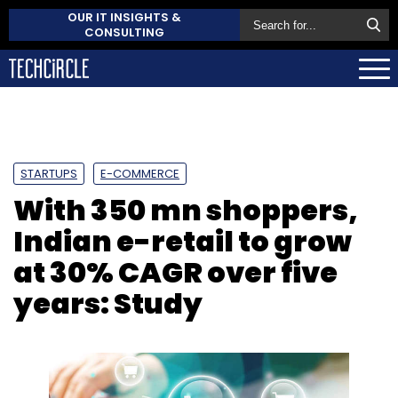
OUR IT INSIGHTS &
CONSULTING
STARTUPS
E-COMMERCE
With 350 mn shoppers,
Indian e-retail to grow
at 30% CAGR over five
years: Study