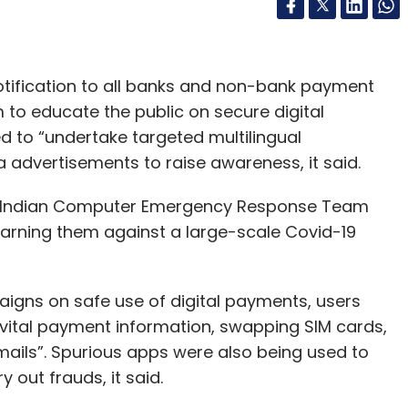
notification to all banks and non-bank payment
to educate the public on secure digital
to “undertake targeted multilingual
 advertisements to raise awareness, it said.
 Indian Computer Emergency Response Team
warning them against a large-scale Covid-19
aigns on safe use of digital payments, users
“vital payment information, swapping SIM cards,
ails”. Spurious apps were also being used to
y out frauds, it said.