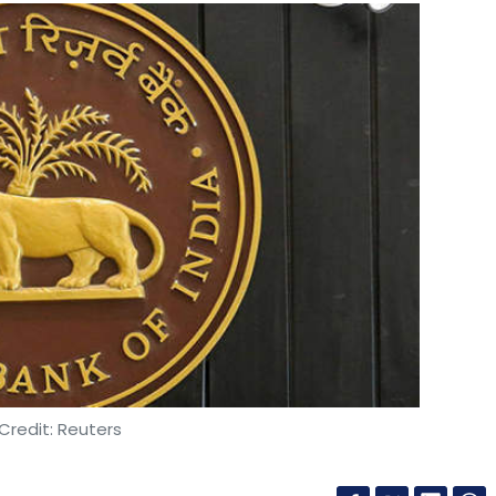
Credit: Reuters