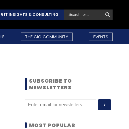
R IT INSIGHTS & CONSULTING
LE
THE CIO COMMUNITY
EVENTS
SUBSCRIBE TO
NEWSLETTERS
MOST POPULAR