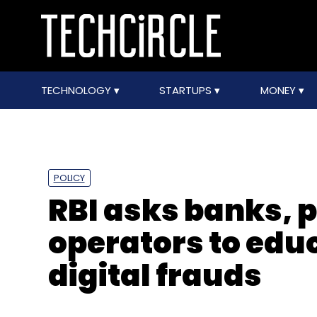
TECHNOLOGY
STARTUPS
MONEY
POLICY
RBI asks banks,
operators to edu
digital frauds