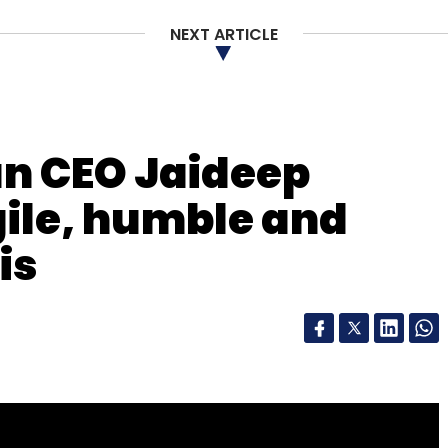
NEXT ARTICLE
n CEO Jaideep
gile, humble and
is