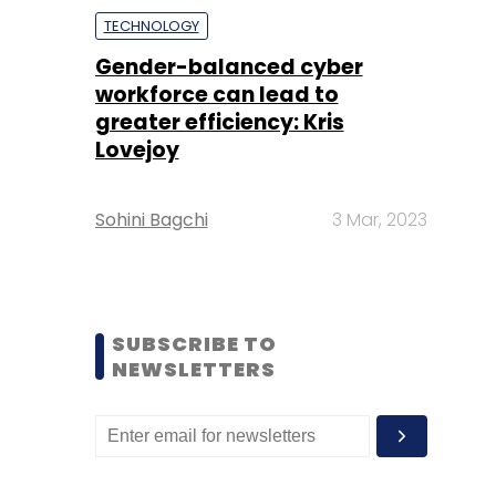
TECHNOLOGY
Gender-balanced cyber
workforce can lead to
greater efficiency: Kris
Lovejoy
Sohini Bagchi
3 Mar, 2023
SUBSCRIBE TO
NEWSLETTERS