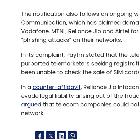
The notification also follows an ongoing w
Communication, which has claimed damage
Vodafone, MTNL, Reliance Jio and Airtel fo
“phishing attacks” on their networks.
In its complaint, Paytm stated that the tel
purported telemarketers seeking registrat
been unable to check the sale of SIM cards
In a
counter-affidavit
, Reliance Jio Infoc
evade legal liability arising out of the fr
argued
that telecom companies could not l
network.