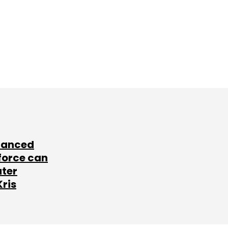
lanced
force can
ater
Kris