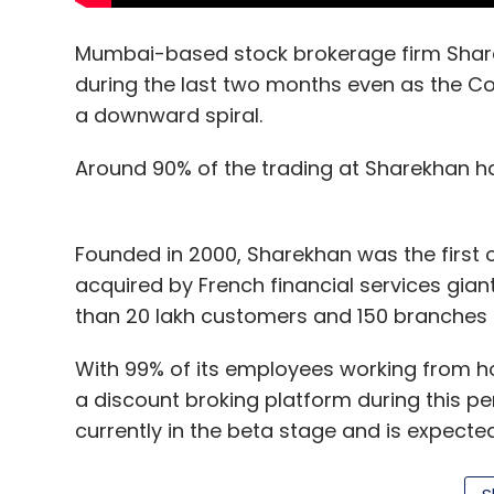
Mumbai-based stock brokerage firm Share
during the last two months even as the C
a downward spiral.
Around 90% of the trading at Sharekhan h
Founded in 2000, Sharekhan was the first o
acquired by French financial services gia
than 20 lakh customers and 150 branches 
With 99% of its employees working from
a discount broking platform during this pe
currently in the beta stage and is expected 
year.