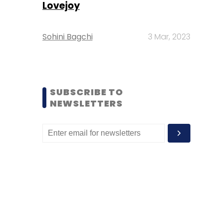
Lovejoy
Sohini Bagchi
3 Mar, 2023
SUBSCRIBE TO
NEWSLETTERS