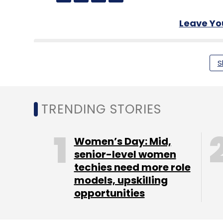
Leave Y
Sign up for Newsletter
S
Select your Newsletter frequency
Daily Newsletter
Weekly Newsletter
Mo
TRENDING STORIES
Women’s Day: Mid,
senior-level women
techies need more role
Payments
RBI
PayTM
Phishing
Fraud
CERT-I
models, upskilling
opportunities