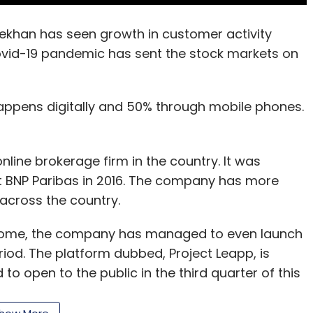
khan has seen growth in customer activity
ovid-19 pandemic has sent the stock markets on
appens digitally and 50% through mobile phones.
nline brokerage firm in the country. It was
nt BNP Paribas in 2016. The company has more
across the country.
 home, the company has managed to even launch
riod. The platform dubbed, Project Leapp, is
to open to the public in the third quarter of this