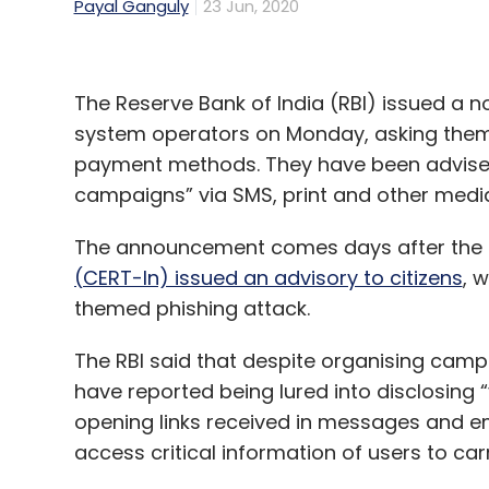
Payal Ganguly
23 Jun, 2020
The Reserve Bank of India (RBI) issued a 
system operators on Monday, asking them 
payment methods. They have been advised 
campaigns” via SMS, print and other media
The announcement comes days after the
(CERT-In) issued an advisory to citizens
, 
themed phishing attack.
The RBI said that despite organising camp
have reported being lured into disclosing 
opening links received in messages and em
access critical information of users to carr