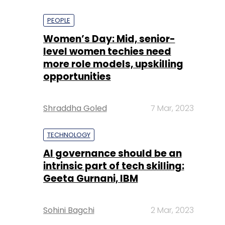
PEOPLE
Women’s Day: Mid, senior-
level women techies need
more role models, upskilling
opportunities
Shraddha Goled
7 Mar, 2023
TECHNOLOGY
AI governance should be an
intrinsic part of tech skilling:
Geeta Gurnani, IBM
Sohini Bagchi
2 Mar, 2023