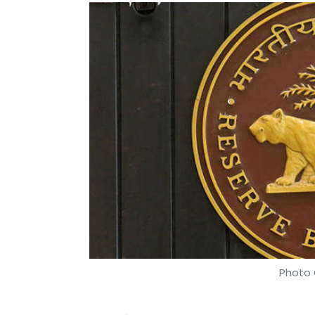
Photo 