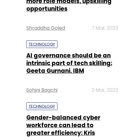
more role models, upskilling
opportunities
Shraddha Goled
7 Mar, 2023
TECHNOLOGY
AI governance should be an
intrinsic part of tech skilling:
Geeta Gurnani, IBM
Sohini Bagchi
2 Mar, 2023
TECHNOLOGY
Gender-balanced cyber
workforce can lead to
greater efficiency: Kris