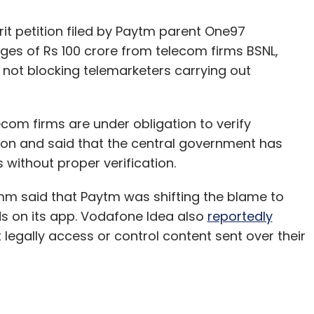
rit petition filed by Paytm parent One97
s of Rs 100 crore from telecom firms BSNL,
r not blocking telemarketers carrying out
ecom firms are under obligation to verify
ion and said that the central government has
 without proper verification.
omm said that Paytm was shifting the blame to
auds on its app. Vodafone Idea also
reportedly
egally access or control content sent over their