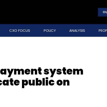
OU
CXO FOCUS
POLICY
ANALYSIS
PEOP
 payment system
cate public on