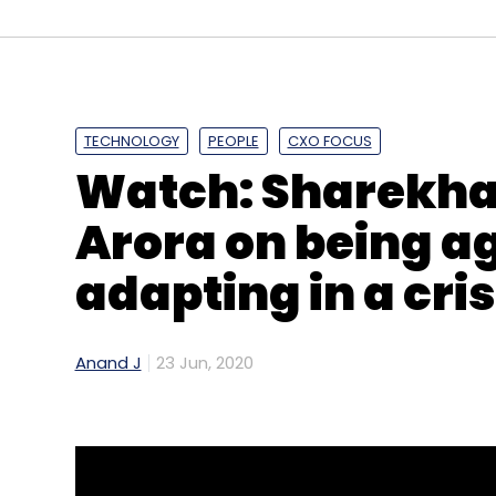
TECHNOLOGY
PEOPLE
CXO FOCUS
Watch: Sharekha
Arora on being a
adapting in a cris
Anand J
23 Jun, 2020