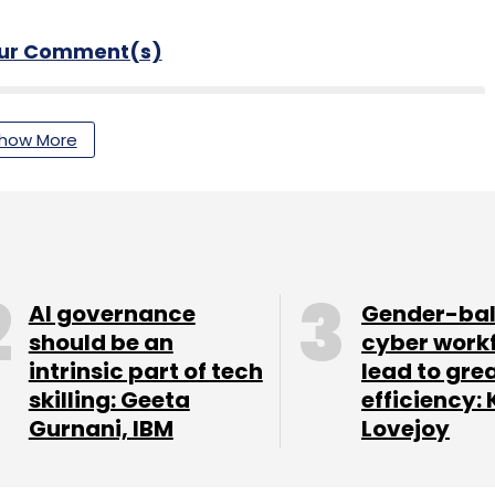
our Comment(s)
how More
nthly Newsletter
Subscribe
AI governance
Gender-ba
should be an
cyber work
intrinsic part of tech
lead to gre
n
Digital Payments
Fintech
skilling: Geeta
efficiency: 
Gurnani, IBM
Lovejoy