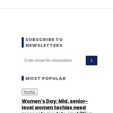
SUBSCRIBE TO
NEWSLETTERS
MOST POPULAR
PEOPLE
Women’s Day: Mid, senior-
level women techies need