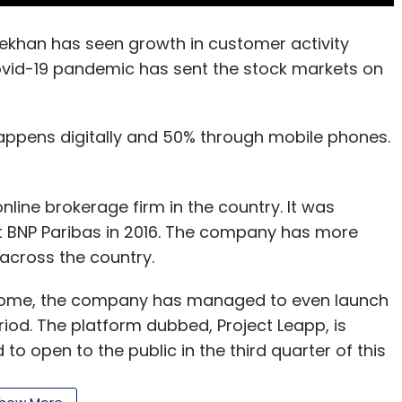
khan has seen growth in customer activity
ovid-19 pandemic has sent the stock markets on
appens digitally and 50% through mobile phones.
nline brokerage firm in the country. It was
nt BNP Paribas in 2016. The company has more
across the country.
 home, the company has managed to even launch
riod. The platform dubbed, Project Leapp, is
to open to the public in the third quarter of this