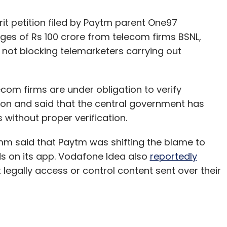
rit petition filed by Paytm parent One97
s of Rs 100 crore from telecom firms BSNL,
r not blocking telemarketers carrying out
ecom firms are under obligation to verify
ion and said that the central government has
 without proper verification.
omm said that Paytm was shifting the blame to
auds on its app. Vodafone Idea also
reportedly
egally access or control content sent over their