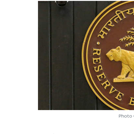
Photo 