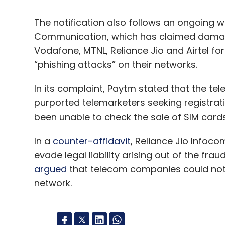
The notification also follows an ongoing w
Communication, which has claimed damage
Vodafone, MTNL, Reliance Jio and Airtel fo
“phishing attacks” on their networks.
In its complaint, Paytm stated that the tel
purported telemarketers seeking registrat
been unable to check the sale of SIM cards
In a
counter-affidavit
, Reliance Jio Infoc
evade legal liability arising out of the fr
argued
that telecom companies could not l
network.