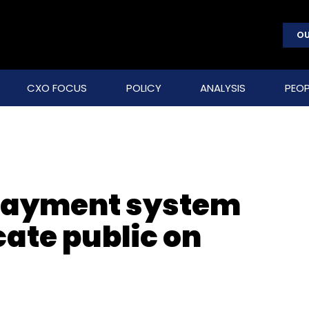
OU
CXO FOCUS
POLICY
ANALYSIS
PEOP
 payment system
cate public on