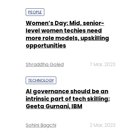
PEOPLE
Women’s Day: Mid, senior-
level women techies need
more role models, upskilling
opportunities
Shraddha Goled
7 Mar, 2023
TECHNOLOGY
AI governance should be an
intrinsic part of tech skilling:
Geeta Gurnani, IBM
Sohini Bagchi
2 Mar, 2023