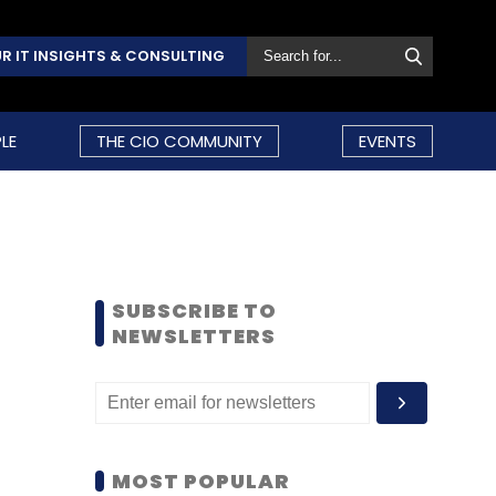
R IT INSIGHTS & CONSULTING
LE
THE CIO COMMUNITY
EVENTS
SUBSCRIBE TO
NEWSLETTERS
MOST POPULAR