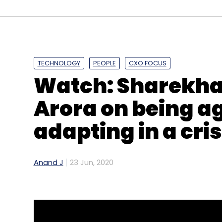
TECHNOLOGY
PEOPLE
CXO FOCUS
Watch: Sharekha
Arora on being a
adapting in a cris
Anand J
23 Jun, 2020