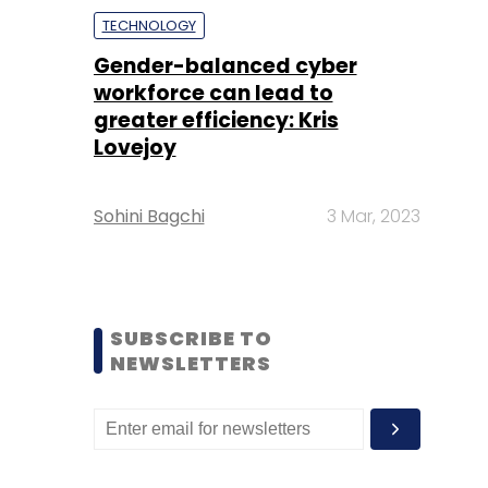
TECHNOLOGY
Gender-balanced cyber
workforce can lead to
greater efficiency: Kris
Lovejoy
Sohini Bagchi
3 Mar, 2023
SUBSCRIBE TO
NEWSLETTERS