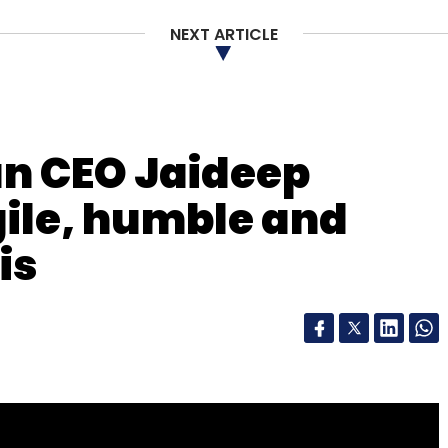
NEXT ARTICLE
n CEO Jaideep
gile, humble and
is