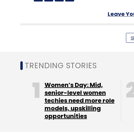
Leave Y
Sign up for Newsletter
S
Select your Newsletter frequency
Daily Newsletter
Weekly Newsletter
Mo
TRENDING STORIES
Women’s Day: Mid,
senior-level women
techies need more role
Payments
RBI
PayTM
Phishing
Fraud
CERT-I
models, upskilling
opportunities