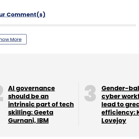
our Comment(s)
how More
nthly Newsletter
Subscribe
AI governance
Gender-ba
should be an
cyber work
intrinsic part of tech
lead to gre
n
Digital Payments
Fintech
skilling: Geeta
efficiency: 
Gurnani, IBM
Lovejoy