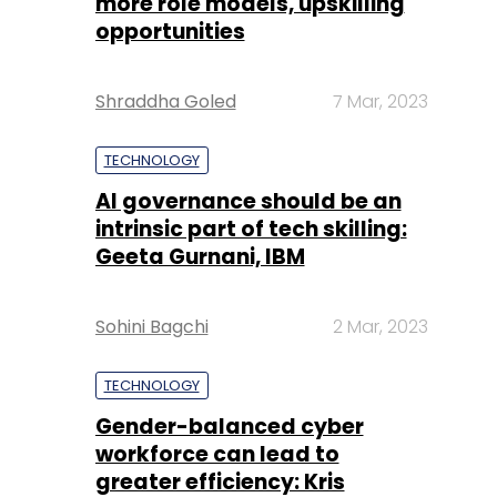
more role models, upskilling
opportunities
Shraddha Goled
7 Mar, 2023
TECHNOLOGY
AI governance should be an
intrinsic part of tech skilling:
Geeta Gurnani, IBM
Sohini Bagchi
2 Mar, 2023
TECHNOLOGY
Gender-balanced cyber
workforce can lead to
greater efficiency: Kris