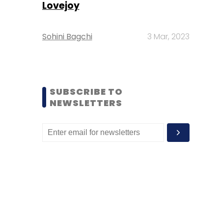
Lovejoy
Sohini Bagchi
3 Mar, 2023
SUBSCRIBE TO
NEWSLETTERS