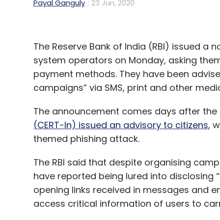
Payal Ganguly
23 Jun, 2020
The Reserve Bank of India (RBI) issued a 
system operators on Monday, asking them 
payment methods. They have been advised 
campaigns” via SMS, print and other media
The announcement comes days after the
(CERT-In) issued an advisory to citizens
, 
themed phishing attack.
The RBI said that despite organising camp
have reported being lured into disclosing 
opening links received in messages and em
access critical information of users to carr