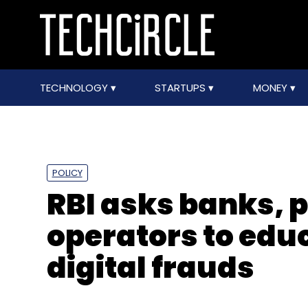
TECHNOLOGY
STARTUPS
MONEY
POLICY
RBI asks banks,
operators to edu
digital frauds