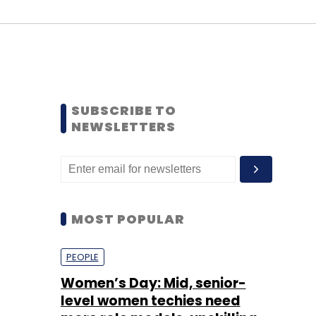
SUBSCRIBE TO
NEWSLETTERS
MOST POPULAR
PEOPLE
Women’s Day: Mid, senior-
level women techies need