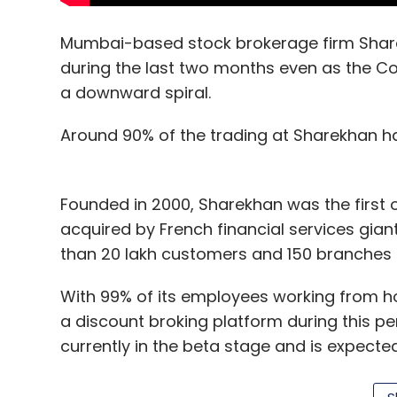
Mumbai-based stock brokerage firm Share
during the last two months even as the C
a downward spiral.
Around 90% of the trading at Sharekhan h
Founded in 2000, Sharekhan was the first o
acquired by French financial services gia
than 20 lakh customers and 150 branches 
With 99% of its employees working from
a discount broking platform during this pe
currently in the beta stage and is expected 
year.