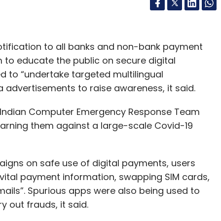
notification to all banks and non-bank payment
to educate the public on secure digital
to “undertake targeted multilingual
 advertisements to raise awareness, it said.
 Indian Computer Emergency Response Team
warning them against a large-scale Covid-19
aigns on safe use of digital payments, users
“vital payment information, swapping SIM cards,
ails”. Spurious apps were also being used to
y out frauds, it said.