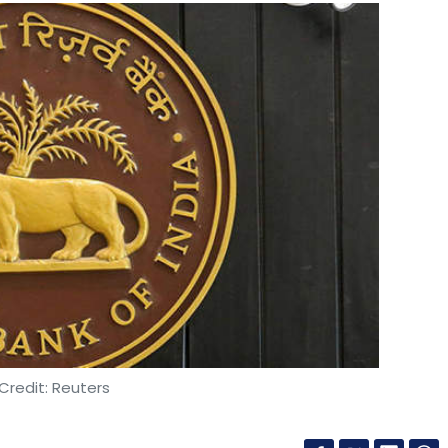
Credit: Reuters