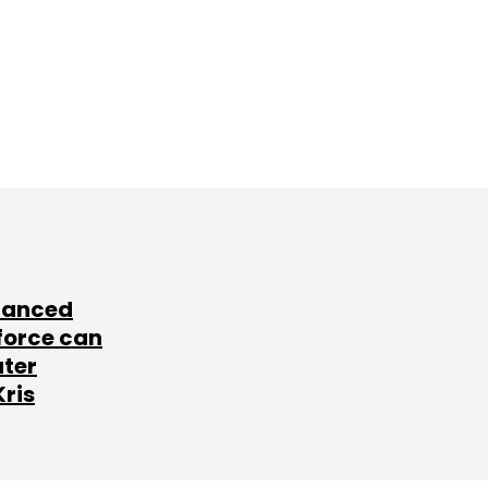
lanced
force can
ater
Kris