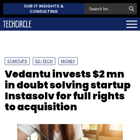
OUR IT INSIGHTS &
CONSULTING
STARTUPS
ED-TECH
MONEY
Vedantu invests $2 mn
in doubt solving startup
Instasolv for full rights
to acquisition