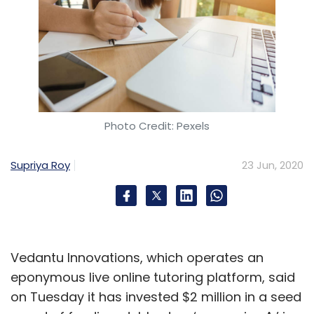
Photo Credit: Pexels
Supriya Roy
23 Jun, 2020
Vedantu Innovations, which operates an
eponymous live online tutoring platform, said
on Tuesday it has invested $2 million in a seed