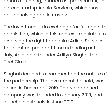
round of funding, dubbed as ‘pre-series A,’ in
edtech startup Adinio Services, which runs
doubt-solving app Instasolv.
The investment is in exchange for full rights to
acquisition, which in this context translates to
reserving the right to acquire Adinio Services,
for a limited period of time extending until
July, Adinio co-founder Aditya Singhal told
TechCircle.
Singhal declined to comment on the nature of
the partnership. The investment, he said, was
raised in December 2019. The Noida based
company was founded in January 2019, and
launched Instasolv in June 2019.