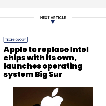
Vedantu has raised about $96 million in
funding so far, according to VCCEdge data.
NEXT ARTICLE
TECHNOLOGY
Apple to replace Intel
Leave Your Comment(s)
chips with its own,
launches operating
Sign up for Newsletter
system Big Sur
Select your Newsletter frequency
Daily Newsletter
Weekly Newsletter
Monthly Newsletter
Subscribe