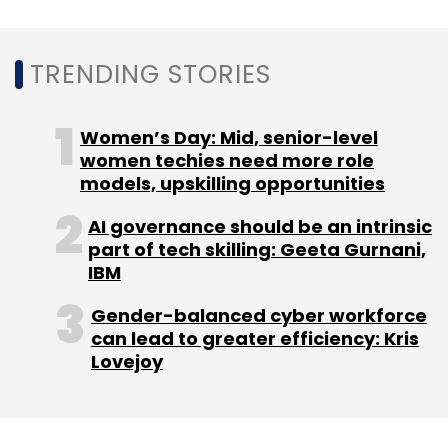
TRENDING STORIES
Women’s Day: Mid, senior-level
women techies need more role
models, upskilling opportunities
AI governance should be an intrinsic
part of tech skilling: Geeta Gurnani,
IBM
Gender-balanced cyber workforce
can lead to greater efficiency: Kris
Lovejoy