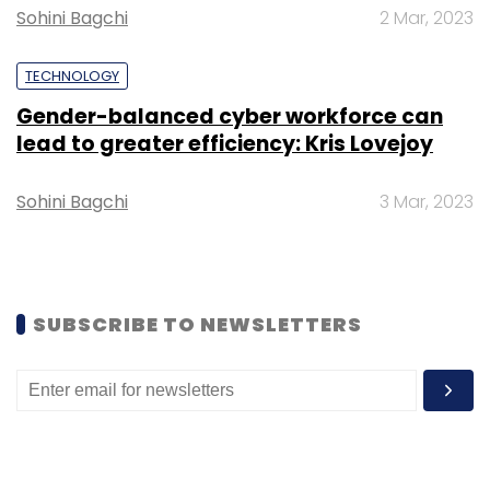
Sohini Bagchi
2 Mar, 2023
Select your Newsletter frequency
Daily Newsletter
Weekly Newsletter
TECHNOLOGY
Monthly Newsletter
Gender-balanced cyber workforce can
Subscribe
lead to greater efficiency: Kris Lovejoy
Sohini Bagchi
3 Mar, 2023
Apple
IOS
Intel
Big Sur
Technology
Chips
SUBSCRIBE TO NEWSLETTERS