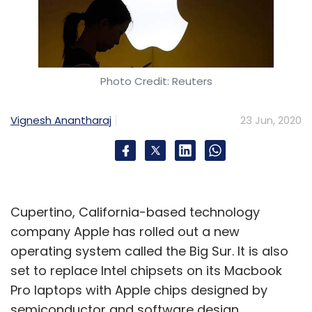
Vedantu
Instasolv
Adinio Services
Aditya Singhal
Photo Credit: Reuters
Nishant Sinha
Bahul Arora
AskIITians
Transtutors
Transweb Educational Services
Vignesh Anantharaj
23 Jun, 2020
Cupertino, California-based technology
company Apple has rolled out a new
operating system called the Big Sur. It is also
set to replace Intel chipsets on its Macbook
Pro laptops with Apple chips designed by
semiconductor and software design