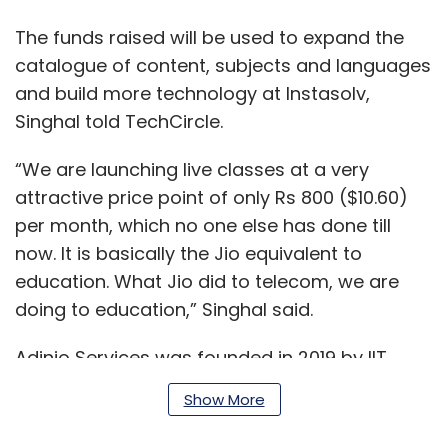
The funds raised will be used to expand the
catalogue of content, subjects and languages
and build more technology at Instasolv,
Singhal told TechCircle.
“We are launching live classes at a very
attractive price point of only Rs 800 ($10.60)
per month, which no one else has done till
now. It is basically the Jio equivalent to
education. What Jio did to telecom, we are
doing to education,” Singhal said.
Adinio Services was founded in 2019 by IIT
Delhi alumni Singhal, Nishant Sinha, and SRM
Show More
University alumnus Bahul Arora.