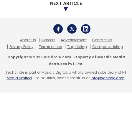
NEXT ARTICLE
About Us
Careers
Advertisement
Contact Us
Privacy Policy
Terms of use
Tag Listing
Company Listing
Copyright © 2026 VCCircle.com. Property of Mosaic Media
Ventures Pvt. Ltd.
Techcircle is part of Mosaic Digital, a wholly owned subsidiary of
HT
Media Limited
. For inquiries, please email us at
info@vccircle.com
.