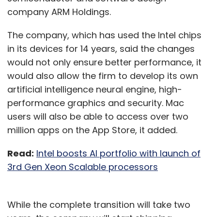
company ARM Holdings.
The company, which has used the Intel chips
in its devices for 14 years, said the changes
would not only ensure better performance, it
would also allow the firm to develop its own
artificial intelligence neural engine, high-
performance graphics and security. Mac
users will also be able to access over two
million apps on the App Store, it added.
Read:
Intel boosts AI portfolio with launch of
3rd Gen Xeon Scalable processors
While the complete transition will take two