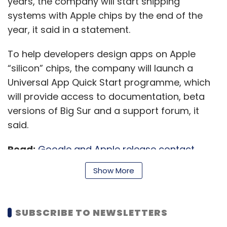
years, the company will start shipping
systems with Apple chips by the end of the
year, it said in a statement.
To help developers design apps on Apple
“silicon” chips, the company will launch a
Universal App Quick Start programme, which
will provide access to documentation, beta
versions of Big Sur and a support forum, it
said.
Read:
Google and Apple release contact
tracing API for Covid-19 trackers across the
Show More
globe
SUBSCRIBE TO NEWSLETTERS
“With its powerful features and industry-