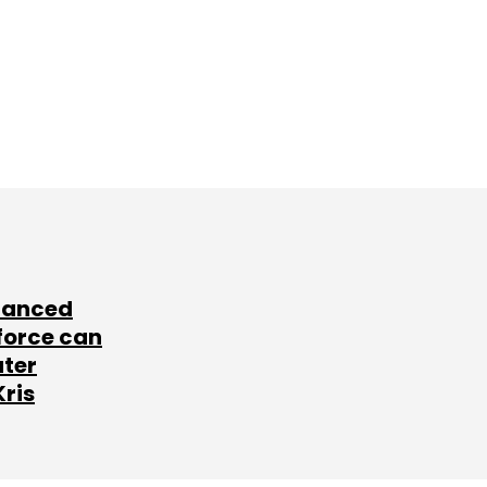
lanced
force can
ater
Kris