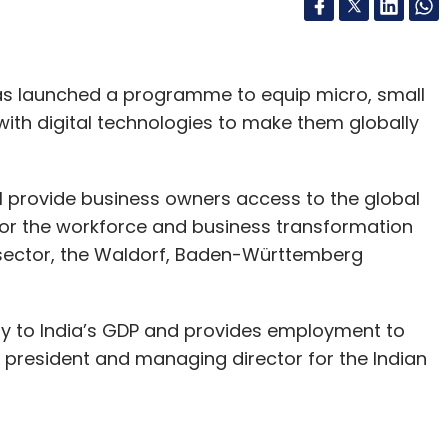
as launched a programme to equip micro, small
ith digital technologies to make them globally
 provide business owners access to the global
s for the workforce and business transformation
E sector, the Waldorf, Baden-Württemberg
ly to India’s GDP and provides employment to
, president and managing director for the Indian