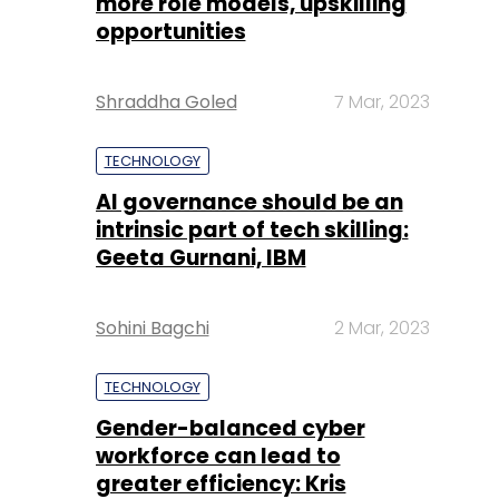
more role models, upskilling
opportunities
Shraddha Goled
7 Mar, 2023
TECHNOLOGY
AI governance should be an
intrinsic part of tech skilling:
Geeta Gurnani, IBM
Sohini Bagchi
2 Mar, 2023
TECHNOLOGY
Gender-balanced cyber
workforce can lead to
greater efficiency: Kris