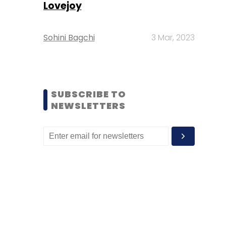
Lovejoy
Sohini Bagchi
3 Mar, 2023
SUBSCRIBE TO
NEWSLETTERS