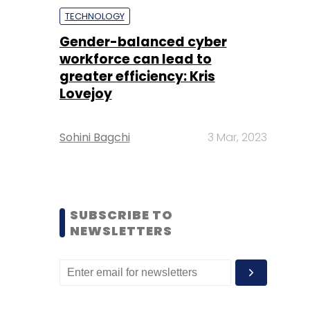
TECHNOLOGY
Gender-balanced cyber
workforce can lead to
greater efficiency: Kris
Lovejoy
Sohini Bagchi
3 Mar, 2023
SUBSCRIBE TO
NEWSLETTERS