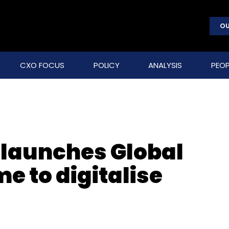
OU
CXO FOCUS
POLICY
ANALYSIS
PEOP
 launches Global
 to digitalise