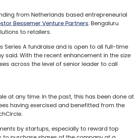
funding from Netherlands based entrepreneurial
estor Bessemer Venture Partners
. Bengaluru
utions to retailers.
Series A fundraise and is open to all full-time
said. With the recent enhancement in the size
s across the level of senior leader to call
e at any time. In the past, this has been done at
ees having exercised and benefitted from the
chCircle.
ments by startups, especially to reward top
s to purchase shares of the company at a