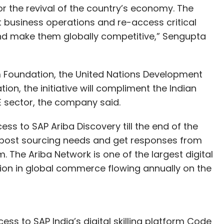
for the revival of the country’s economy. The
business operations and re-access critical
nd make them globally competitive,” Sengupta
 Foundation, the United Nations Development
, the initiative will compliment the Indian
 sector, the company said.
ss to SAP Ariba Discovery till the end of the
to post sourcing needs and get responses from
m. The Ariba Network is one of the largest digital
lion in global commerce flowing annually on the
ess to SAP India’s digital skilling platform Code