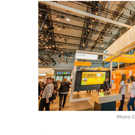
Photo C