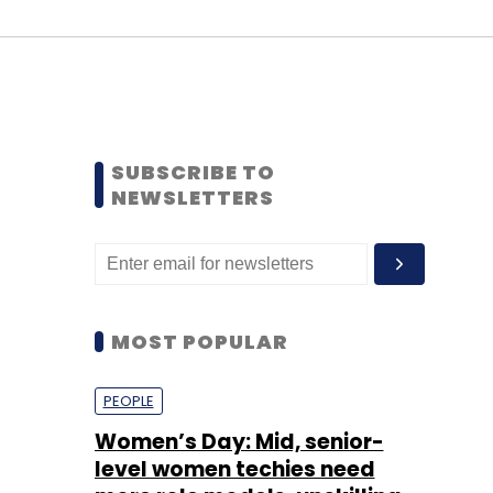
SUBSCRIBE TO
NEWSLETTERS
MOST POPULAR
PEOPLE
Women’s Day: Mid, senior-
level women techies need