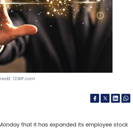
SAP S/4 HANA
Ariba
CXO Focus
redit: 123RF.com
Monday that it has expanded its employee stock