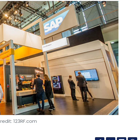
redit: 123RF.com