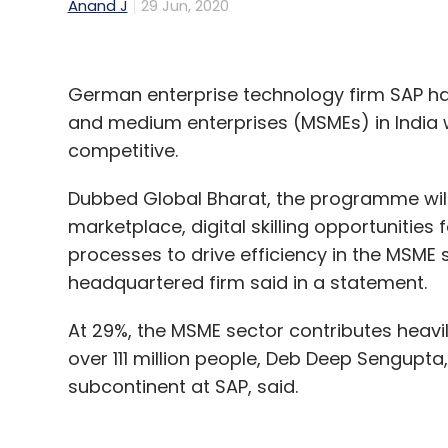
Anand J
29 Jun, 2020
German enterprise technology firm SAP h
and medium enterprises (MSMEs) in India w
competitive.
Dubbed Global Bharat, the programme will
marketplace, digital skilling opportunitie
processes to drive efficiency in the MSM
headquartered firm said in a statement.
At 29%, the MSME sector contributes heavi
over 111 million people, Deb Deep Sengupta
subcontinent at SAP, said.