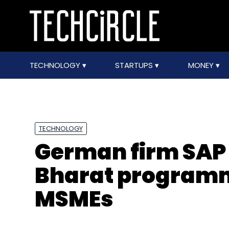
TECHNOLOGY
STARTUPS
MONEY
TECHNOLOGY
German firm SAP
Bharat programme
MSMEs