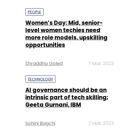
PEOPLE
Women’s Day: Mid, senior-
level women techies need
more role models, upskilling
opportunities
Shraddha Goled
7 Mar, 2023
TECHNOLOGY
AI governance should be an
intrinsic part of tech skilling:
Geeta Gurnani, IBM
Sohini Bagchi
2 Mar, 2023