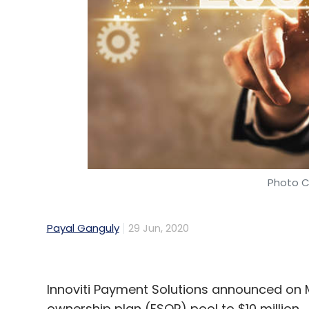
SAP
Digital Technologies
MSMEs
ERP
Cloud
Photo C
Payal Ganguly
29 Jun, 2020
Innoviti Payment Solutions announced on 
ownership plan (ESOP) pool to $10 million.