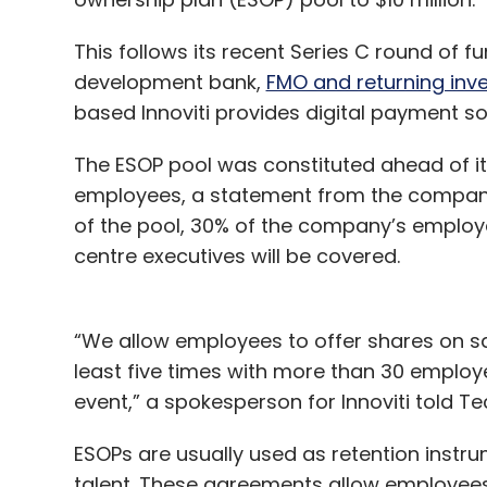
This follows its recent Series C round of 
development bank,
FMO and returning inv
based Innoviti provides digital payment sol
The ESOP pool was constituted ahead of its 
employees, a statement from the company 
of the pool, 30% of the company’s employee
centre executives will be covered.
“We allow employees to offer shares on sal
least five times with more than 30 employ
event,” a spokesperson for Innoviti told Te
ESOPs are usually used as retention instru
talent. These agreements allow employee