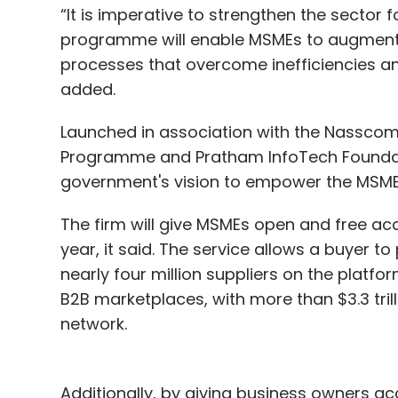
“It is imperative to strengthen the sector 
programme will enable MSMEs to augment 
processes that overcome inefficiencies a
added.
Launched in association with the Nasscom
Programme and Pratham InfoTech Foundation
government's vision to empower the MSME
The firm will give MSMEs open and free acce
year, it said. The service allows a buyer 
nearly four million suppliers on the platfor
B2B marketplaces, with more than $3.3 tril
network.
Additionally, by giving business owners acc