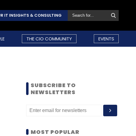
R IT INSIGHTS & CONSULTING
LE
THE CIO COMMUNITY
EVENTS
SUBSCRIBE TO
NEWSLETTERS
MOST POPULAR