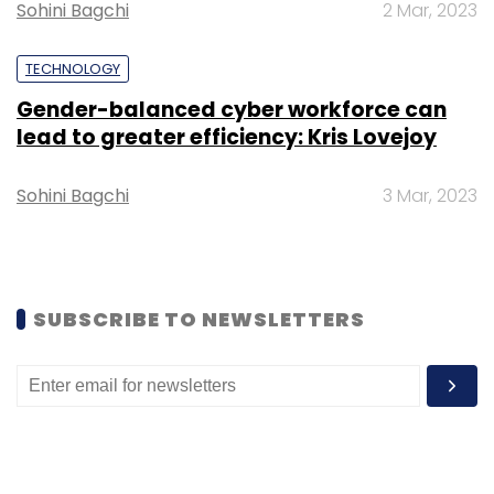
Select your Newsletter frequency
Sohini Bagchi
2 Mar, 2023
Daily Newsletter
Weekly Newsletter
Monthly Newsletter
TECHNOLOGY
Gender-balanced cyber workforce can
Subscribe
lead to greater efficiency: Kris Lovejoy
Sohini Bagchi
3 Mar, 2023
OYO
Abhinav Sinha
Dinesh Ramamurthi
Lay-Offs
ESOPS
SUBSCRIBE TO NEWSLETTERS