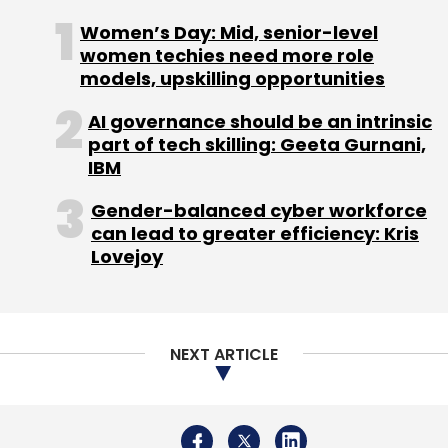
craftspeople. Invest in Visions also has advisor
Women’s Day: Mid, senior-level
partners such as Incofin Investment
women techies need more role
Management, Developing World Markets
models, upskilling opportunities
(DWM) and Agents for Impact.
AI governance should be an intrinsic
part of tech skilling: Geeta Gurnani,
IBM
Gender-balanced cyber workforce
can lead to greater efficiency: Kris
Leave Your Comment(s)
Lovejoy
Sign up for Newsletter
NEXT ARTICLE
Select your Newsletter frequency
Daily Newsletter
Weekly Newsletter
Monthly Newsletter