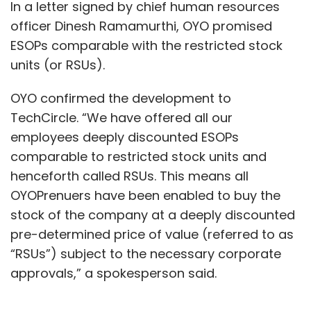
In a letter signed by chief human resources
officer Dinesh Ramamurthi, OYO promised
ESOPs comparable with the restricted stock
units (or RSUs).
OYO confirmed the development to
TechCircle. “We have offered all our
employees deeply discounted ESOPs
comparable to restricted stock units and
henceforth called RSUs. This means all
OYOPrenuers have been enabled to buy the
stock of the company at a deeply discounted
pre-determined price of value (referred to as
“RSUs”) subject to the necessary corporate
approvals,” a spokesperson said.