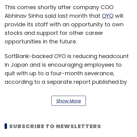
This comes shortly after company COO
Abhinav Sinha said last month that
OYO
will
provide its staff with an opportunity to own
stocks and support for other career
opportunities in the future.
SoftBank-backed OYO is reducing headcount
in Japan and is encouraging employees to
quit with up to a four-month severance,
according to a separate report published by
Bloomberg . It adds that the headcount in
OYO's Japan hotel operations has shrunk to
Show More
150 now from about 600 in October through
furloughs and job reassignment to SoftBank.
SUBSCRIBE TO NEWSLETTERS
OYO did not respond to TechCircle's request