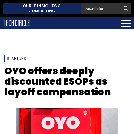
OUR IT INSIGHTS &
CONSULTING
STARTUPS
OYO offers deeply
discounted ESOPs as
layoff compensation