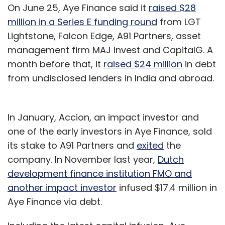
On June 25, Aye Finance said it
raised $28
million in a Series E funding round
from LGT
Lightstone, Falcon Edge, A91 Partners, asset
management firm MAJ Invest and CapitalG. A
month before that, it
raised $24 million
in debt
from undisclosed lenders in India and abroad.
In January, Accion, an impact investor and
one of the early investors in Aye Finance, sold
its stake to A91 Partners and
exited
the
company. In November last year,
Dutch
development finance institution FMO and
another impact investor
infused $17.4 million in
Aye Finance via debt.