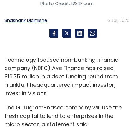
Photo Credit: 123RF.com
Shashank Didmishe
6 Jul, 2020
Technology focused non-banking financial
company (NBFC) Aye Finance has raised
$16.75 million in a debt funding round from
Frankfurt headquartered impact investor,
Invest in Visions.
The Gurugram-based company will use the
fresh capital to lend to enterprises in the
micro sector, a statement said.