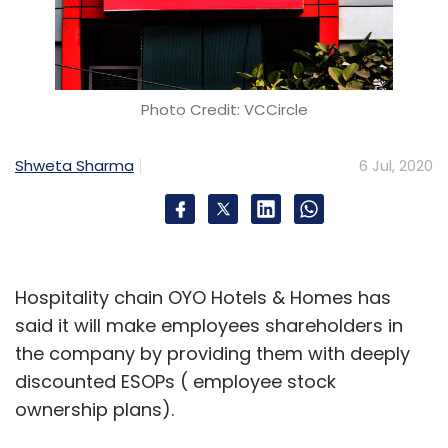
Photo Credit: VCCircle
Shweta Sharma
6 Jul, 2020
Hospitality chain OYO Hotels & Homes has
said it will make employees shareholders in
the company by providing them with deeply
discounted ESOPs ( employee stock
ownership plans).