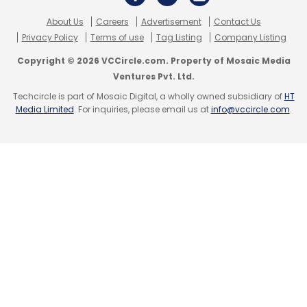
Subscribe
About Us
Careers
Advertisement
Contact Us
Privacy Policy
Terms of use
Tag Listing
Company Listing
Copyright © 2026 VCCircle.com. Property of Mosaic Media
Ventures Pvt. Ltd.
Aye Finance
Invest In Visions
Edda Schröder
LGT
Techcircle is part of Mosaic Digital, a wholly owned subsidiary of
HT
Lightstone
Falcon Edge
A91 Partners
MAJ Invest
Media Limited
. For inquiries, please email us at
info@vccircle.com
.