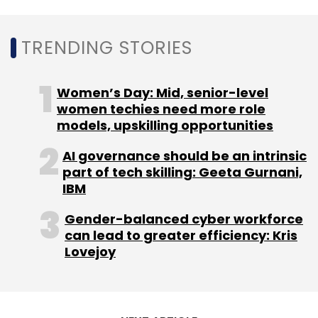
TRENDING STORIES
Women’s Day: Mid, senior-level
women techies need more role
models, upskilling opportunities
AI governance should be an intrinsic
part of tech skilling: Geeta Gurnani,
IBM
Gender-balanced cyber workforce
can lead to greater efficiency: Kris
Lovejoy