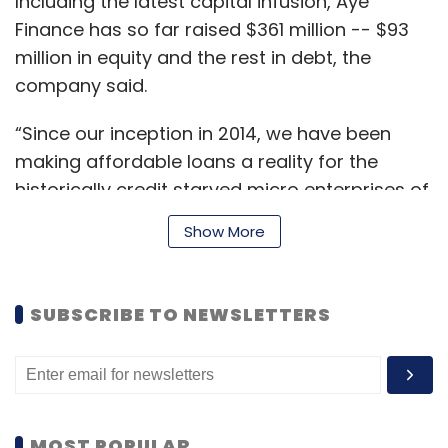
Including the latest capital infusion, Aye
Finance has so far raised $361 million -- $93
million in equity and the rest in debt, the
company said.
“Since our inception in 2014, we have been
making affordable loans a reality for the
historically credit starved micro enterprises of
India. Access to adequate capital has never
Show More
been more significant than in these current
times of economic disruptions and we are
committed to supporting these grassroots
SUBSCRIBE TO NEWSLETTERS
businesses through these trying times as well
with our loan offerings,” Sanjay Sharma,
managing director of Aye Finance, said.
MOST POPULAR