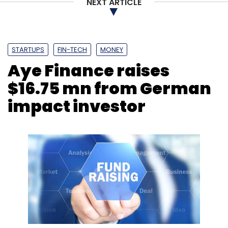
NEXT ARTICLE
STARTUPS
FIN-TECH
MONEY
Aye Finance raises
$16.75 mn from German
impact investor