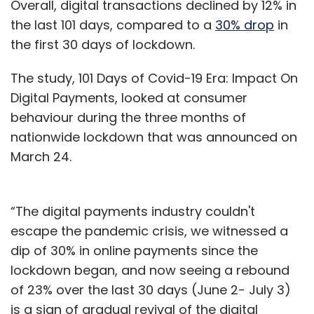
Overall, digital transactions declined by 12% in
the last 101 days, compared to a
30% drop
in
the first 30 days of lockdown.
The study, 101 Days of Covid-19 Era: Impact On
Digital Payments, looked at consumer
behaviour during the three months of
nationwide lockdown that was announced on
March 24.
“The digital payments industry couldn't
escape the pandemic crisis, we witnessed a
dip of 30% in online payments since the
lockdown began, and now seeing a rebound
of 23% over the last 30 days (June 2- July 3)
is a sign of gradual revival of the digital