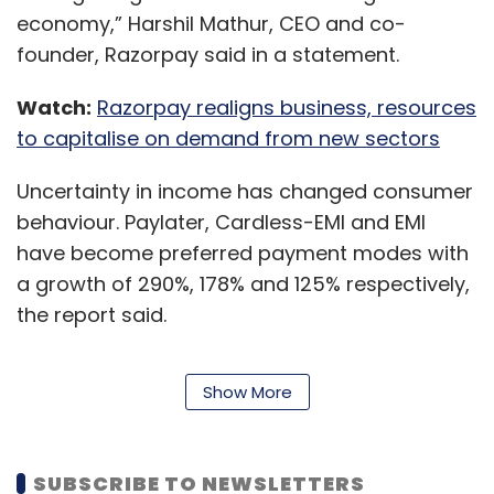
economy,” Harshil Mathur, CEO and co-
founder, Razorpay said in a statement.
Watch:
Razorpay realigns business, resources
to capitalise on demand from new sectors
Uncertainty in income has changed consumer
behaviour. Paylater, Cardless-EMI and EMI
have become preferred payment modes with
a growth of 290%, 178% and 125% respectively,
the report said.
Show More
Also, utilities, information technology (IT) &
software, and media and entertainment saw
a growth of 73%, 32%, and 25% respectively.
SUBSCRIBE TO NEWSLETTERS