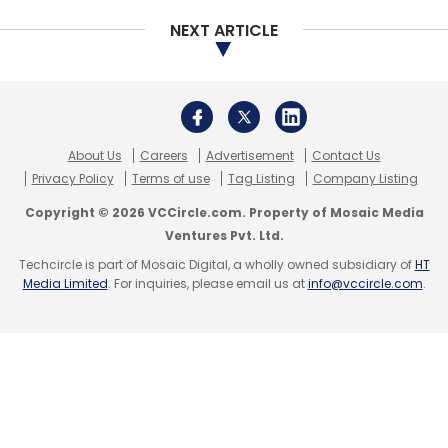
Meanwhile, in the last 30 days, sectors like
NEXT ARTICLE
logistics (687%), real estate (496%),
healthcare (166%) have started to see some
normalcy.
About Us
Careers
Advertisement
Contact Us
However, peer-to-peer (P2P) lending and
Privacy Policy
Terms of use
Tag Listing
Company Listing
utilities saw a decline by 41% & 13%
respectively, as compared to the first 30 days
Copyright © 2026 VCCircle.com. Property of Mosaic Media
Ventures Pvt. Ltd.
of lockdown.
Techcircle is part of Mosaic Digital, a wholly owned subsidiary of
HT
Media Limited
. For inquiries, please email us at
info@vccircle.com
.
Sectors like travel and logistics continue to
suffer from losses due to the pandemic,
According to the study, the logistics segment
saw a decline of 96%, in the first 30 days of
lockdown.