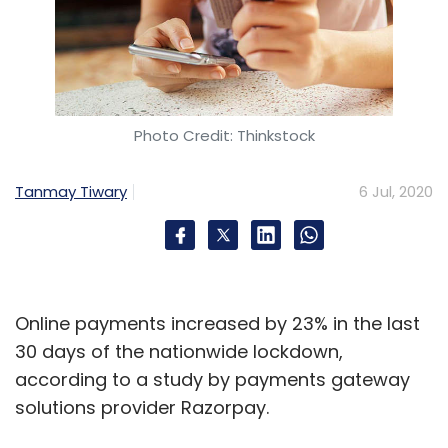
Leave Your Comment(s)
Sign up for Newsletter
Select your Newsletter frequency
Photo Credit: Thinkstock
Daily Newsletter
Weekly Newsletter
Monthly Newsletter
Tanmay Tiwary
6 Jul, 2020
Subscribe
Online payments increased by 23% in the last
Frontier Markets Consulting
Frontier Markets
Rural E-
30 days of the nationwide lockdown,
Commerce
Assisted Ecommerce
Engie
according to a study by payments gateway
Rassembleurs D’Energies
The Rise Fund
The Singh
solutions provider Razorpay.
Family Trusts
Teja Ventures
Beyond Capital Fund
TPG Growth
Artha Impact