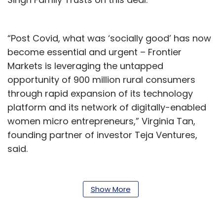
“Post Covid, what was ‘socially good’ has now
become essential and urgent – Frontier
Markets is leveraging the untapped
opportunity of 900 million rural consumers
through rapid expansion of its technology
platform and its network of digitally-enabled
women micro entrepreneurs,” Virginia Tan,
founding partner of investor Teja Ventures,
said.
Founded in 2011 by Ajaita Shah, Frontier
Markets is a platform that makes appliances,
Show More
agriculture, energy and digital services
accessible to people in rural India. The startup