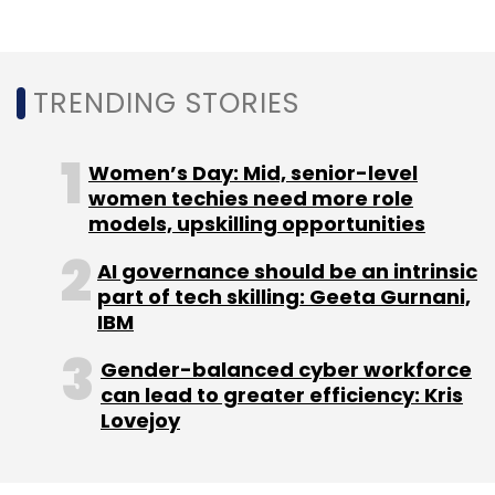
TRENDING STORIES
Women’s Day: Mid, senior-level
women techies need more role
models, upskilling opportunities
AI governance should be an intrinsic
part of tech skilling: Geeta Gurnani,
IBM
Gender-balanced cyber workforce
can lead to greater efficiency: Kris
Lovejoy