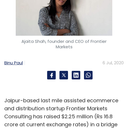
Ajaita Shah, founder and CEO of Frontier
Markets
Binu Paul
6 Jul, 2020
Jaipur-based last mile assisted ecommerce
and distribution startup Frontier Markets
Consulting has raised $2.25 million (Rs 16.8
crore at current exchange rates) in a bridge