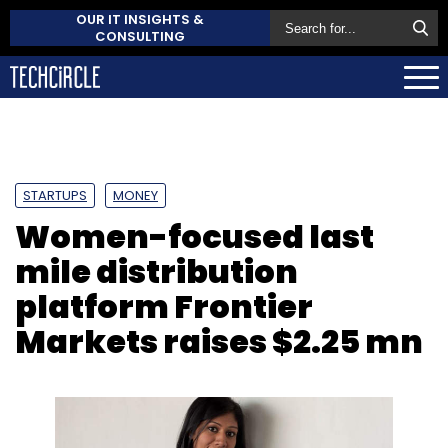
OUR IT INSIGHTS &
CONSULTING
STARTUPS
MONEY
Women-focused last
mile distribution
platform Frontier
Markets raises $2.25 mn