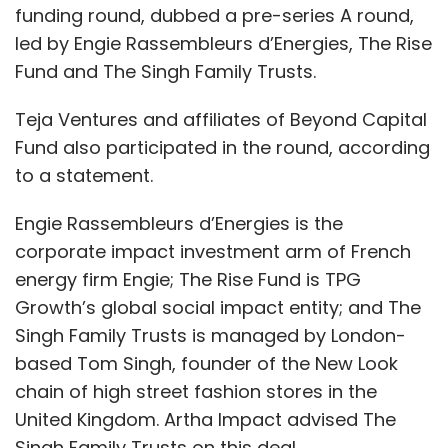
funding round, dubbed a pre-series A round,
led by Engie Rassembleurs d’Energies, The Rise
Fund and The Singh Family Trusts.
Teja Ventures and affiliates of Beyond Capital
Fund also participated in the round, according
to a statement.
Engie Rassembleurs d’Energies is the
corporate impact investment arm of French
energy firm Engie; The Rise Fund is TPG
Growth’s global social impact entity; and The
Singh Family Trusts is managed by London-
based Tom Singh, founder of the New Look
chain of high street fashion stores in the
United Kingdom. Artha Impact advised The
Singh Family Trusts on this deal.