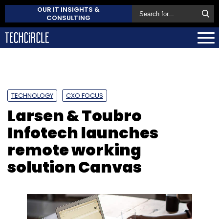
OUR IT INSIGHTS &
CONSULTING
TECHNOLOGY
CXO FOCUS
Larsen & Toubro
Infotech launches
remote working
solution Canvas