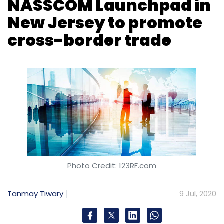
NASSCOM Launchpad in
New Jersey to promote
cross-border trade
Photo Credit: 123RF.com
Tanmay Tiwary
9 Jul, 2020