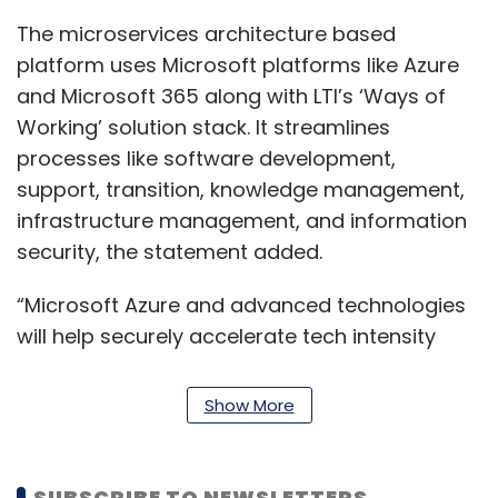
The microservices architecture based
platform uses Microsoft platforms like Azure
and Microsoft 365 along with LTI’s ‘Ways of
Working’ solution stack. It streamlines
processes like software development,
support, transition, knowledge management,
infrastructure management, and information
security, the statement added.
“Microsoft Azure and advanced technologies
will help securely accelerate tech intensity
across organisations and enable innovations
that can reimagine the workplace. We’re
Show More
pleased to partner with LTI on LTI Canvas,
which has a unique layered approach to
achieve the best outcomes for organisations
SUBSCRIBE TO NEWSLETTERS