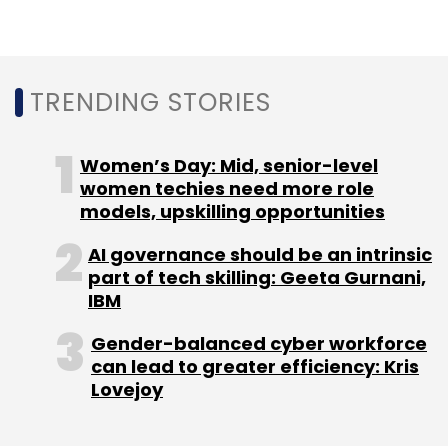
TRENDING STORIES
Leave Your Comment(s)
Women’s Day: Mid, senior-level
Sign up for Newsletter
women techies need more role
models, upskilling opportunities
Select your Newsletter frequency
Daily Newsletter
Weekly Newsletter
AI governance should be an intrinsic
Monthly Newsletter
part of tech skilling: Geeta Gurnani,
IBM
Subscribe
Gender-balanced cyber workforce
can lead to greater efficiency: Kris
Lovejoy
LTI
Canvas
Remote Working
Larsen & Toubro