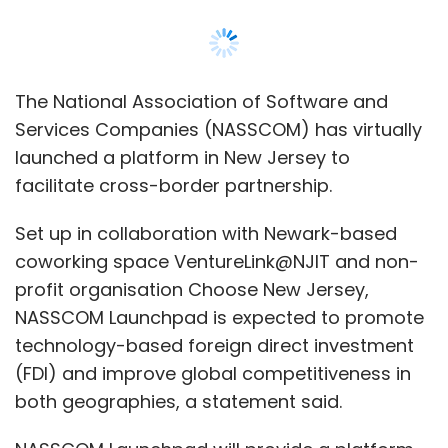
The National Association of Software and
Services Companies (NASSCOM) has virtually
launched a platform in New Jersey to
facilitate cross-border partnership.
Set up in collaboration with Newark-based
coworking space VentureLink@NJIT and non-
profit organisation Choose New Jersey,
NASSCOM Launchpad is expected to promote
technology-based foreign direct investment
(FDI) and improve global competitiveness in
both geographies, a statement said.