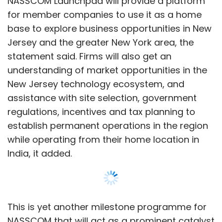
NASSCOM Launchpad will provide a platform
for member companies to use it as a home
base to explore business opportunities in New
Jersey and the greater New York area, the
statement said. Firms will also get an
understanding of market opportunities in the
New Jersey technology ecosystem, and
assistance with site selection, government
regulations, incentives and tax planning to
establish permanent operations in the region
while operating from their home location in
India, it added.
This is yet another milestone programme for
NASSCOM that will act as a prominent catalyst