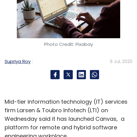
Photo Credit: Pixabay
Supriya Roy
9 Jul, 2020
Mid-tier information technology (IT) services
firm Larsen & Toubro Infotech (LTI) on
Wednesday said it has launched Canvas, a
platform for remote and hybrid software
engineering workplace.