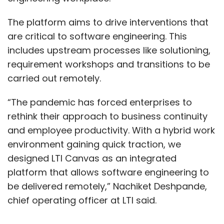
The platform aims to drive interventions that
are critical to software engineering. This
includes upstream processes like solutioning,
requirement workshops and transitions to be
carried out remotely.
“The pandemic has forced enterprises to
rethink their approach to business continuity
and employee productivity. With a hybrid work
environment gaining quick traction, we
designed LTI Canvas as an integrated
platform that allows software engineering to
be delivered remotely,” Nachiket Deshpande,
chief operating officer at LTI said.