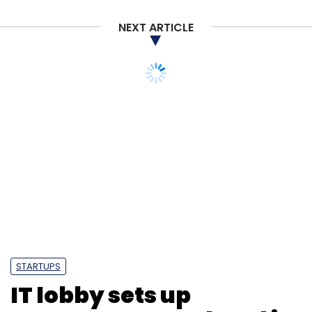
Infotech
CXO Focus
NEXT ARTICLE
STARTUPS
IT lobby sets up