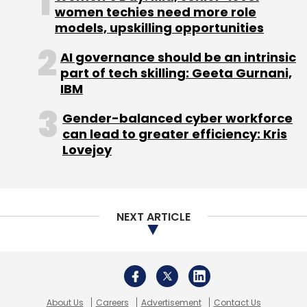
women techies need more role
models, upskilling opportunities
AI governance should be an intrinsic
part of tech skilling: Geeta Gurnani,
IBM
Leave Your Comment(s)
Gender-balanced cyber workforce
Sign up for Newsletter
can lead to greater efficiency: Kris
Lovejoy
Select your Newsletter frequency
Daily Newsletter
Weekly Newsletter
Monthly Newsletter
NEXT ARTICLE
Subscribe
About Us
Careers
Advertisement
Contact Us