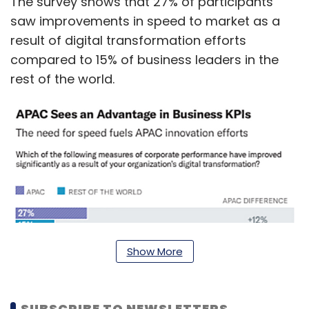
The survey shows that 27% of participants
saw improvements in speed to market as a
result of digital transformation efforts
compared to 15% of business leaders in the
rest of the world.
Show More
SUBSCRIBE TO NEWSLETTERS