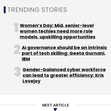
Leave Your Comment(s)
TRENDING STORIES
Sign up for Newsletter
Women’s Day: Mid, senior-level
Select your Newsletter frequency
women techies need more role
Daily Newsletter
Weekly Newsletter
models, upskilling opportunities
Monthly Newsletter
AI governance should be an intrinsic
Subscribe
part of tech skilling: Geeta Gurnani,
IBM
Gender-balanced cyber workforce
can lead to greater efficiency: Kris
Lovejoy
MeitY
Startups
Cohort
T-Hub
IoT
Hardware
Accelerator
NEXT ARTICLE