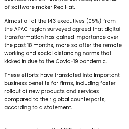
of software maker Red Hat.
Almost all of the 143 executives (95%) from
the APAC region surveyed agreed that digital
transformation has gained importance over
the past 18 months, more so after the remote
working and social distancing norms that
kicked in due to the Covid-19 pandemic.
These efforts have translated into important
business benefits for firms, including faster
rollout of new products and services
compared to their global counterparts,
according to a statement.