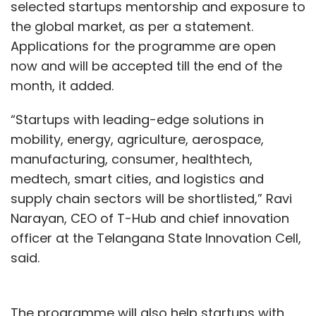
Business Process Automation
Cloud
Infographics
selected startups mentorship and exposure to
CXO Focus
the global market, as per a statement.
Applications for the programme are open
now and will be accepted till the end of the
month, it added.
“Startups with leading-edge solutions in
mobility, energy, agriculture, aerospace,
manufacturing, consumer, healthtech,
medtech, smart cities, and logistics and
supply chain sectors will be shortlisted,” Ravi
Narayan, CEO of T-Hub and chief innovation
officer at the Telangana State Innovation Cell,
said.
The programme will also help startups with