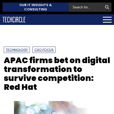
OUR IT INSIGHTS &
CONSULTING
TECHNOLOGY
CXO FOCUS
APAC firms bet on digital
transformation to
survive competition:
Red Hat