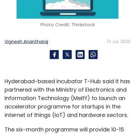
Photo Credit: Thinkstock
Leave Your Comment(s)
Vignesh Anantharaj
13 Jul, 2020
Sign up for Newsletter
Select your Newsletter frequency
Daily Newsletter
Weekly Newsletter
Monthly Newsletter
Hyderabad-based incubator T-Hub said it has
Subscribe
partnered with the Ministry of Electronics and
Information Technology (MeitY) to launch an
accelerator programme for startups in the
internet of things (IoT) and hardware sectors.
Digital Transformation
Red Hat
APAC
Asia Pacific
The six-month programme will provide 10-15
Region
Artificial Intelligence
Machine Learning