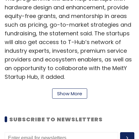
hardware design and enhancement, provide
equity-free grants, and mentorship in areas
such as pricing, go-to-market strategies and
fundraising, the statement said. The startups
will also get access to T-Hub’s network of
industry experts, investors, premium service
providers and ecosystem enablers, as well as
an opportunity to collaborate with the MeitY
Startup Hub, it added.
Read:
Indiarath launches virtual incubator
Show More
programme
“We are positive that our latest partnership
SUBSCRIBE TO NEWSLETTERS
with T-Hub, which leads India's pioneering
innovation ecosystem, will catalyse the scale-