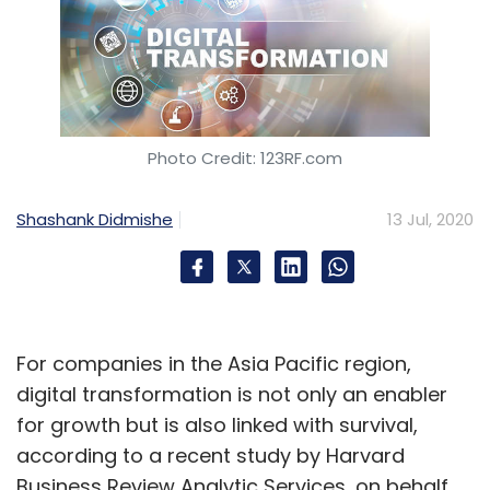
Photo Credit: 123RF.com
Shashank Didmishe
13 Jul, 2020
For companies in the Asia Pacific region,
digital transformation is not only an enabler
for growth but is also linked with survival,
according to a recent study by Harvard
Business Review Analytic Services, on behalf