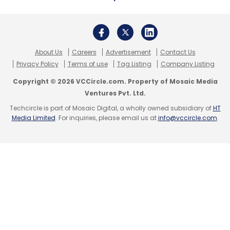
About Us
Careers
Advertisement
Contact Us
Privacy Policy
Terms of use
Tag Listing
Company Listing
Copyright © 2026 VCCircle.com. Property of Mosaic Media
Ventures Pvt. Ltd.
Techcircle is part of Mosaic Digital, a wholly owned subsidiary of
HT
Media Limited
. For inquiries, please email us at
info@vccircle.com
.