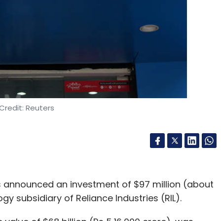
Credit: Reuters
announced an investment of $97 million (about
ogy subsidiary of Reliance Industries (RIL).