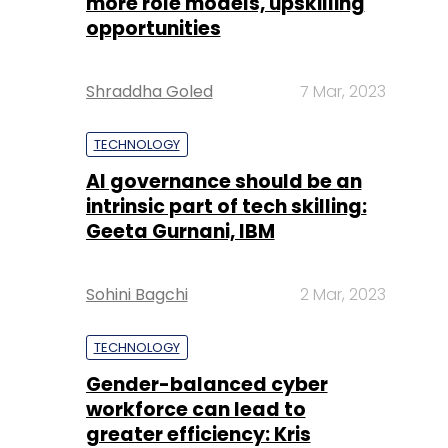
more role models, upskilling
opportunities
Shraddha Goled
7 Mar, 2023
TECHNOLOGY
AI governance should be an
intrinsic part of tech skilling:
Geeta Gurnani, IBM
Sohini Bagchi
2 Mar, 2023
TECHNOLOGY
Gender-balanced cyber
workforce can lead to
greater efficiency: Kris