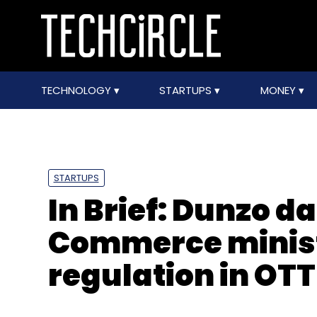
TECHNOLOGY
STARTUPS
MONEY
STARTUPS
In Brief: Dunzo 
Commerce ministe
regulation in OT