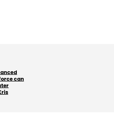
lanced
force can
ater
Kris