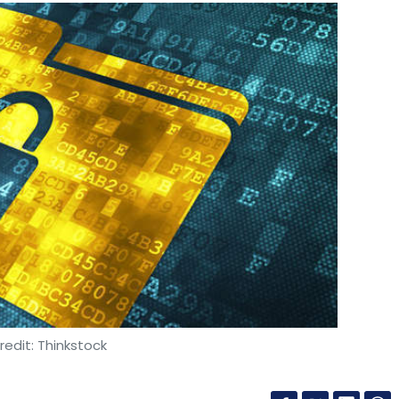
edit: Thinkstock