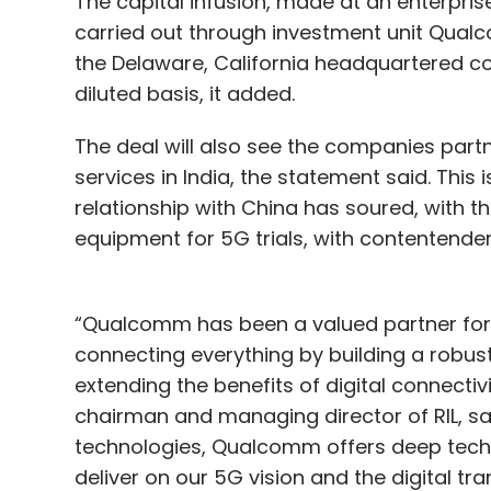
The capital infusion, made at an enterprise
carried out through investment unit Qualc
the Delaware, California headquartered com
diluted basis, it added.
The deal will also see the companies partn
services in India, the statement said. This 
relationship with China has soured, with 
equipment for 5G trials, with contentender
“Qualcomm has been a valued partner for 
connecting everything by building a robus
extending the benefits of digital connectiv
chairman and managing director of RIL, sai
technologies, Qualcomm offers deep techn
deliver on our 5G vision and the digital tr