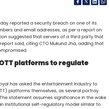
day reported a security breach on one of its
bers and email addresses, as per a report on
ation suggested that servers of a third party that
eport said, citing CTO Mukund Jha, adding that
compromised.
OTT platforms to regulate
yal has asked the entertainment industry to
T) platforms themselves, as several portray
s. The statement assumes significance in the wake
institutional self-regulatory model similar to