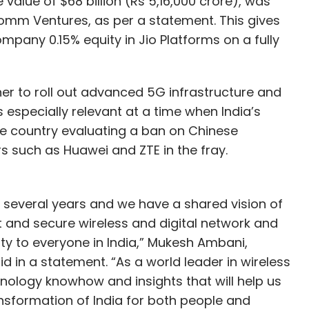
 value of $68 billion (Rs 5,16,000 crore), was
omm Ventures, as per a statement. This gives
pany 0.15% equity in Jio Platforms on a fully
er to roll out advanced 5G infrastructure and
is especially relevant at a time when India’s
the country evaluating a ban on Chinese
s such as Huawei and ZTE in the fray.
several years and we have a shared vision of
t and secure wireless and digital network and
ity to everyone in India,” Mukesh Ambani,
d in a statement. “As a world leader in wireless
ology knowhow and insights that will help us
ansformation of India for both people and