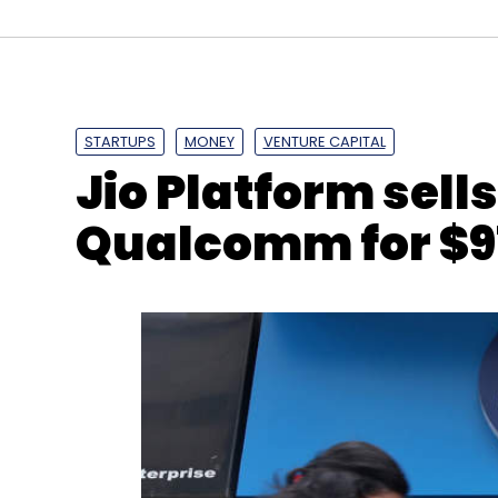
STARTUPS
MONEY
VENTURE CAPITAL
Jio Platform sell
Qualcomm for $9