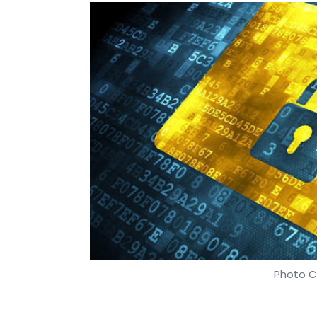
Photo Cr