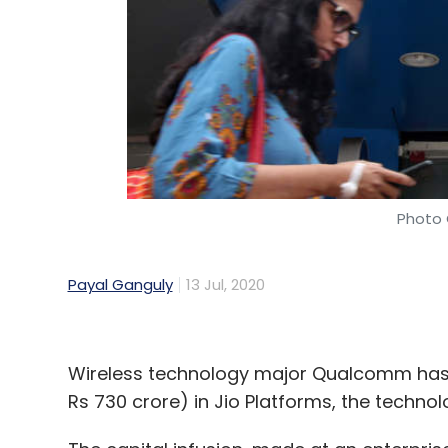
Photo 
Payal Ganguly
13 Jul, 2020
Wireless technology major Qualcomm has 
Rs 730 crore) in Jio Platforms, the technol