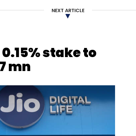
NEXT ARTICLE
s 0.15% stake to
7 mn