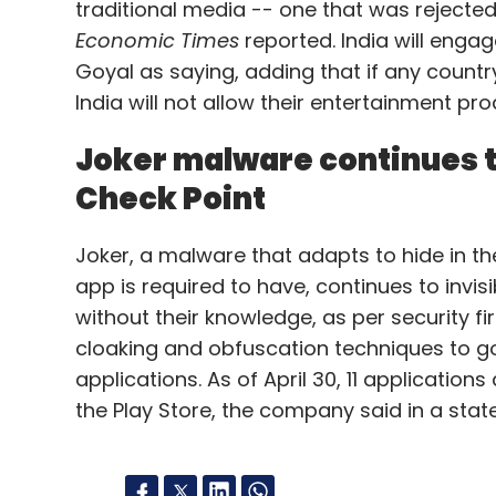
traditional media -- one that was rejecte
Economic Times
reported. India will engag
Goyal as saying, adding that if any countr
India will not allow their entertainment p
Joker malware continues t
Check Point
Joker, a malware that adapts to hide in the
app is required to have, continues to invi
without their knowledge, as per security f
cloaking and obfuscation techniques to g
applications. As of April 30, 11 applicati
the Play Store, the company said in a stat