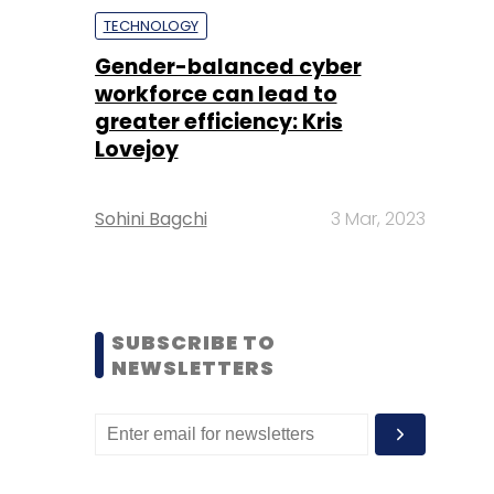
TECHNOLOGY
Gender-balanced cyber
workforce can lead to
greater efficiency: Kris
Lovejoy
Sohini Bagchi
3 Mar, 2023
SUBSCRIBE TO
NEWSLETTERS