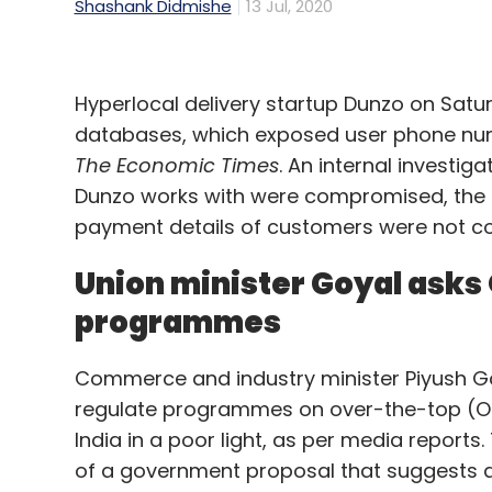
Shashank Didmishe
13 Jul, 2020
Hyperlocal delivery startup Dunzo on Satur
databases, which exposed user phone num
The Economic Times
. An internal investig
Dunzo works with were compromised, the r
payment details of customers were not 
Union minister Goyal asks 
programmes
Commerce and industry minister Piyush Go
regulate programmes on over-the-top (OT
India in a poor light, as per media report
of a government proposal that suggests an 