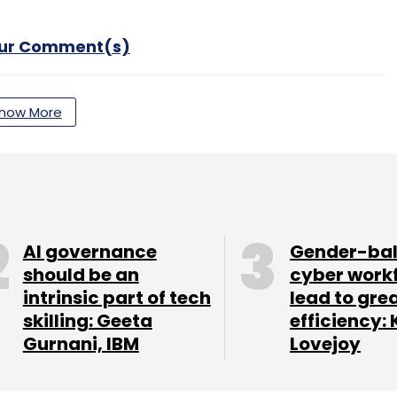
our Comment(s)
how More
nthly Newsletter
Subscribe
AI governance
Gender-ba
should be an
cyber work
intrinsic part of tech
lead to gre
Amazon Prime
Hotstar
Check Point
Malware
skilling: Geeta
efficiency: 
Gurnani, IBM
Lovejoy