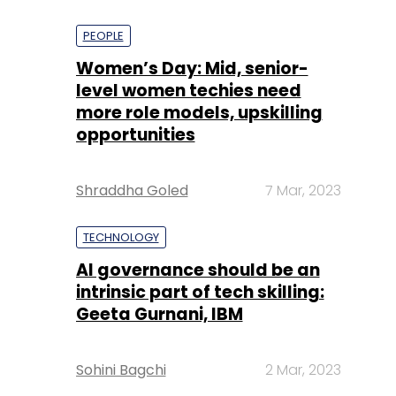
PEOPLE
Women’s Day: Mid, senior-
level women techies need
more role models, upskilling
opportunities
Shraddha Goled
7 Mar, 2023
TECHNOLOGY
AI governance should be an
intrinsic part of tech skilling:
Geeta Gurnani, IBM
Sohini Bagchi
2 Mar, 2023