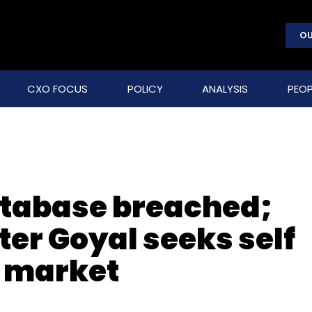
OU
CXO FOCUS
POLICY
ANALYSIS
PEOP
database breached;
r Goyal seeks self
T market