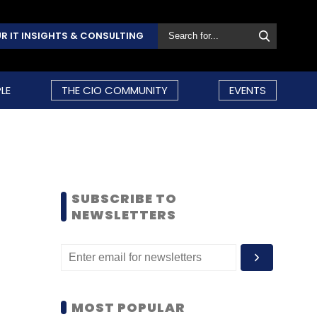
R IT INSIGHTS & CONSULTING
LE
THE CIO COMMUNITY
EVENTS
SUBSCRIBE TO
NEWSLETTERS
MOST POPULAR