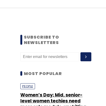
SUBSCRIBE TO
NEWSLETTERS
MOST POPULAR
PEOPLE
Women’s Day: Mid, senior-
level women techies need