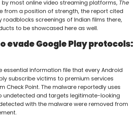
d by most online video streaming platforms,
The
e from a position of strength, the report cited
y roadblocks screenings of Indian films there,
roducts to be showcased here as well.
o evade Google Play protocols:
 essential information file that every Android
sibly subscribe victims to premium services
irm Check Point. The malware reportedly uses
o undetected and targets legitimate-looking
ons detected with the malware were removed from
ement.