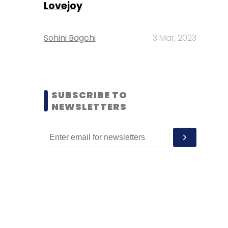
Lovejoy
Sohini Bagchi
3 Mar, 2023
SUBSCRIBE TO
NEWSLETTERS