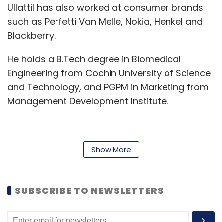
Ullattil has also worked at consumer brands
such as Perfetti Van Melle, Nokia, Henkel and
Blackberry.
He holds a B.Tech degree in Biomedical
Engineering from Cochin University of Science
and Technology, and PGPM in Marketing from
Management Development Institute.
He also pursued an executive education
Show More
programme in digital and social media
strategies from Indian School of Business.
SUBSCRIBE TO NEWSLETTERS
"India is one of the most exciting and fastest-
growing mobile markets across the globe and
this is an opportunity to have an immediate