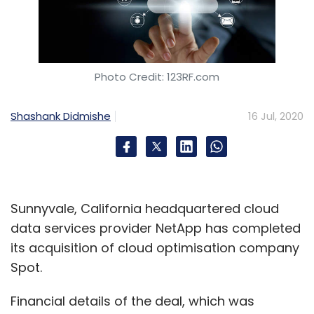
Photo Credit: 123RF.com
Shashank Didmishe
16 Jul, 2020
Sunnyvale, California headquartered cloud
data services provider NetApp has completed
its acquisition of cloud optimisation company
Spot.
Financial details of the deal, which was