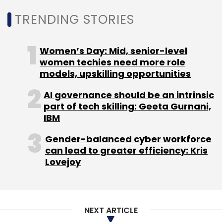
Monthly Newsletter
TRENDING STORIES
Subscribe
Women’s Day: Mid, senior-level
women techies need more role
models, upskilling opportunities
InMobi
Jayesh Ullattil
Vasuta Agarwal
Glance
AI governance should be an intrinsic
Naveen Tewari
Piyush Shah
Abhay Singhal
Mohit
part of tech skilling: Geeta Gurnani,
Saxena
Amit Gupta
IBM
Gender-balanced cyber workforce
can lead to greater efficiency: Kris
Lovejoy
NEXT ARTICLE