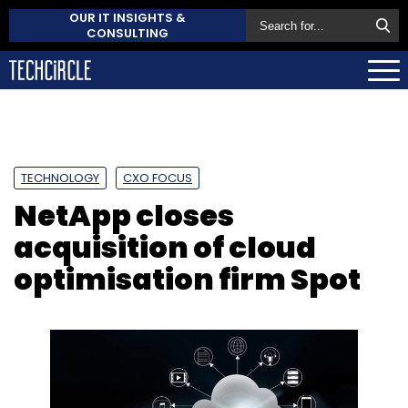
OUR IT INSIGHTS &
CONSULTING
TECHNOLOGY
CXO FOCUS
NetApp closes
acquisition of cloud
optimisation firm Spot