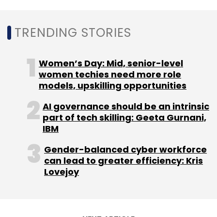
Leave Your Comment(s)
TRENDING STORIES
Sign up for Newsletter
Select your Newsletter frequency
Women’s Day: Mid, senior-level
Daily Newsletter
women techies need more role
Weekly Newsletter
Monthly Newsletter
models, upskilling opportunities
AI governance should be an intrinsic
Subscribe
part of tech skilling: Geeta Gurnani,
IBM
Gender-balanced cyber workforce
can lead to greater efficiency: Kris
NetApp
Spot
Cloud Optimisation
Spot By
Lovejoy
NetApp
Information Technology
CXO Focus