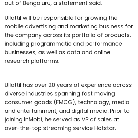
out of Bengaluru, a statement said.
Ullattil will be responsible for growing the
mobile advertising and marketing business for
the company across its portfolio of products,
including programmatic and performance
businesses, as well as data and online
research platforms.
Ullattil has over 20 years of experience across
diverse industries spanning fast moving
consumer goods (FMCG), technology, media
and entertainment, and digital media. Prior to
joining InMobi, he served as VP of sales at
over-the-top streaming service Hotstar.