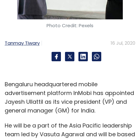
Photo Credit: Pexels
Tanmay Tiwary
16 Jul, 2020
Bengaluru headquartered mobile
advertisement platform InMobi has appointed
Jayesh Ullattil as its vice president (VP) and
general manager (GM) for India.
He will be a part of the Asia Pacific leadership
team led by Vasuta Agarwal and will be based