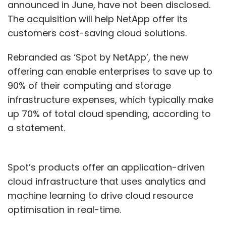
announced in June, have not been disclosed.
The acquisition will help NetApp offer its
customers cost-saving cloud solutions.
Rebranded as ‘Spot by NetApp’, the new
offering can enable enterprises to save up to
90% of their computing and storage
infrastructure expenses, which typically make
up 70% of total cloud spending, according to
a statement.
Spot’s products offer an application-driven
cloud infrastructure that uses analytics and
machine learning to drive cloud resource
optimisation in real-time.