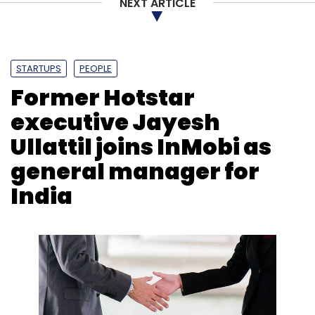
NEXT ARTICLE
STARTUPS
PEOPLE
Former Hotstar
executive Jayesh
Ullattil joins InMobi as
general manager for
India