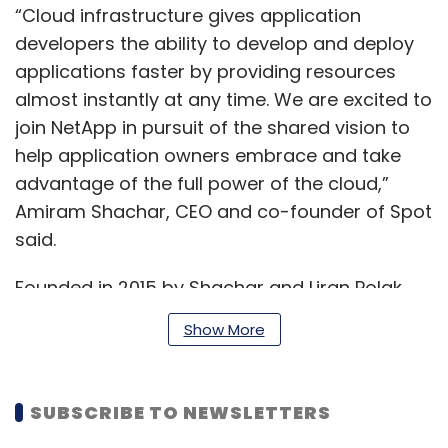
“Cloud infrastructure gives application
developers the ability to develop and deploy
applications faster by providing resources
almost instantly at any time. We are excited to
join NetApp in pursuit of the shared vision to
help application owners embrace and take
advantage of the full power of the cloud,”
Amiram Shachar, CEO and co-founder of Spot
said.
Founded in 2015 by Shachar and Liran Polak,
Spot has over 180 employees across offices in
Show More
San Francisco, New York, Washington DC, Tel
Aviv and London. Its solutions include cloud
cost analysis, container management,
SUBSCRIBE TO NEWSLETTERS
autoscaling in cloud and reserve capacity