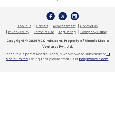
About Us
Careers
Advertisement
Contact Us
Privacy Policy
Terms of use
Tag Listing
Company Listing
Copyright © 2026 VCCircle.com. Property of Mosaic Media
Ventures Pvt. Ltd.
Techcircle is part of Mosaic Digital, a wholly owned subsidiary of
HT
Media Limited
. For inquiries, please email us at
info@vccircle.com
.