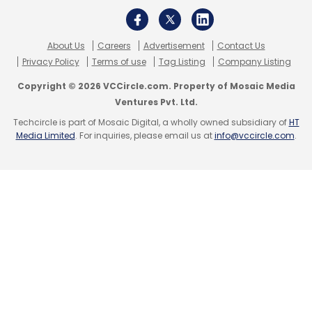
About Us
Careers
Advertisement
Contact Us
Leave Your Comment(s)
Privacy Policy
Terms of use
Tag Listing
Company Listing
Copyright © 2026 VCCircle.com. Property of Mosaic Media
Sign up for Newsletter
Ventures Pvt. Ltd.
Techcircle is part of Mosaic Digital, a wholly owned subsidiary of
HT
Select your Newsletter frequency
Media Limited
. For inquiries, please email us at
info@vccircle.com
.
Daily Newsletter
Weekly Newsletter
Monthly Newsletter
Subscribe
Goibibo
Vikalp Sahni
Chineses Apps
Netflix
Mobile+
Trell
Fosun
Samsung Ventures
Amazon