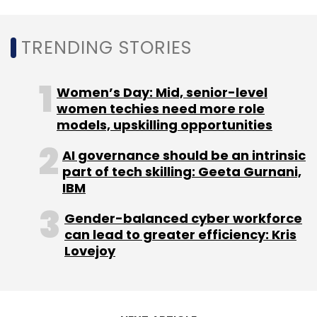
TRENDING STORIES
FMO
NeoGrowth Credit
Fintech
Funding
Women’s Day: Mid, senior-level
women techies need more role
models, upskilling opportunities
AI governance should be an intrinsic
part of tech skilling: Geeta Gurnani,
IBM
Gender-balanced cyber workforce
can lead to greater efficiency: Kris
Lovejoy