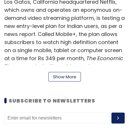
Los Gatos, California headquartered Netflix,
which owns and operates an eponymous on-
demand video streaming platform, is testing a
new entry-level plan for Indian users, as per a
news report. Called Mobile+, the plan allows
subscribers to watch high definition content
on a single mobile, tablet or computer screen
at a time for Rs 349 per month,
The Economic
Times
reported, citing a blogpost on
AndroidPure.
Show More
Trell looks to raise $10 mn in
Series A funding round
SUBSCRIBE TO NEWSLETTERS
Short video app Trell is conducting advanced