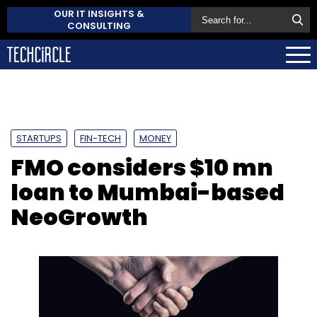
OUR IT INSIGHTS &
CONSULTING
STARTUPS
FIN-TECH
MONEY
FMO considers $10 mn
loan to Mumbai-based
NeoGrowth