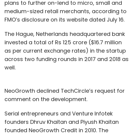
plans to further on-lend to micro, small and
medium-sized retail merchants, according to
FMO’s disclosure on its website dated July 16.
The Hague, Netherlands headquartered bank
invested a total of Rs 125 crore ($16.7 million
as per current exchange rates) in the startup
across two funding rounds in 2017 and 2018 as
well.
NeoGrowth declined TechCircle’s request for
comment on the development.
Serial entrepreneurs and Venture Infotek
founders Dhruv Khaitan and Piyush Khaitan
founded NeoGrowth Credit in 2010. The