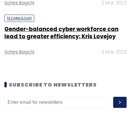
Sohini Bagchi
2 Mar, 2023
part of a
$12 million Series A funding round in
April
.
TECHNOLOGY
Gender-balanced cyber workforce can
lead to greater efficiency: Kris Lovejoy
Sohini Bagchi
3 Mar, 2023
Leave Your Comment(s)
Sign up for Newsletter
SUBSCRIBE TO NEWSLETTERS
Select your Newsletter frequency
Daily Newsletter
Weekly Newsletter
Monthly Newsletter
Subscribe