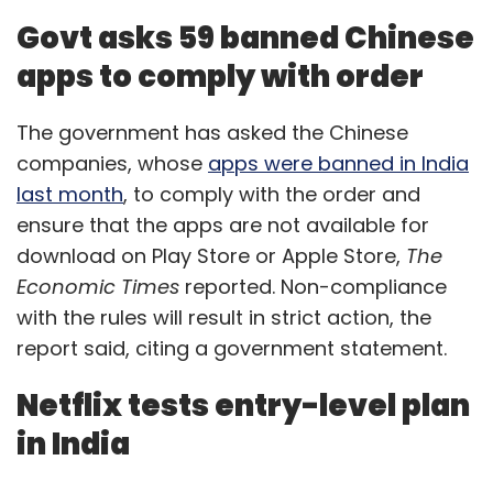
Govt asks 59 banned Chinese
apps to comply with order
The government has asked the Chinese
companies, whose
apps were banned in India
last month
, to comply with the order and
ensure that the apps are not available for
download on Play Store or Apple Store,
The
Economic Times
reported. Non-compliance
with the rules will result in strict action, the
report said, citing a government statement.
Netflix tests entry-level plan
in India