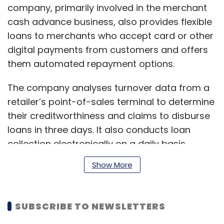
company, primarily involved in the merchant
cash advance business, also provides flexible
loans to merchants who accept card or other
digital payments from customers and offers
them automated repayment options.
The company analyses turnover data from a
retailer’s point-of-sales terminal to determine
their creditworthiness and claims to disburse
loans in three days. It also conducts loan
collection electronically on a daily basis,
addressing seasonality in the business of
Show More
merchants. The firm partners with
businessmen from tier-1 and tier-2 Indian
cities.
SUBSCRIBE TO NEWSLETTERS