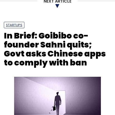
NEXT ARTICLE
STARTUPS
In Brief: Goibibo co-
founder Sahni quits;
Govt asks Chinese apps
to comply with ban