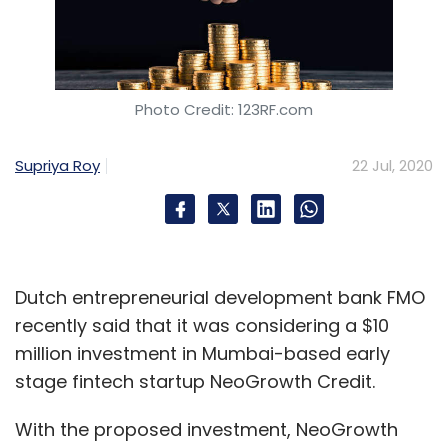
Photo Credit: 123RF.com
Supriya Roy
22 Jul, 2020
Dutch entrepreneurial development bank FMO
recently said that it was considering a $10
million investment in Mumbai-based early
stage fintech startup NeoGrowth Credit.
With the proposed investment, NeoGrowth