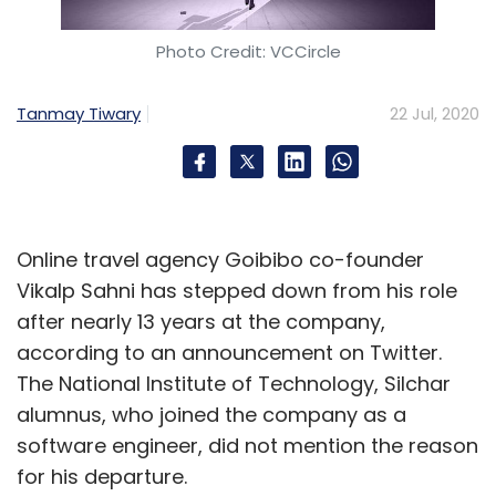
Photo Credit: VCCircle
Tanmay Tiwary
22 Jul, 2020
Online travel agency Goibibo co-founder
Vikalp Sahni has stepped down from his role
after nearly 13 years at the company,
according to an announcement on Twitter.
The National Institute of Technology, Silchar
alumnus, who joined the company as a
software engineer, did not mention the reason
for his departure.