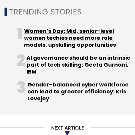
Leave Your Comment(s)
TRENDING STORIES
Sign up for Newsletter
Women’s Day: Mid, senior-level
women techies need more role
Select your Newsletter frequency
models, upskilling opportunities
Daily Newsletter
Weekly Newsletter
Monthly Newsletter
AI governance should be an intrinsic
part of tech skilling: Geeta Gurnani,
Subscribe
IBM
Gender-balanced cyber workforce
can lead to greater efficiency: Kris
Lovejoy
Adobe
Redhat
IBM
Partnerships
Adobe Creative
Cloud
NEXT ARTICLE