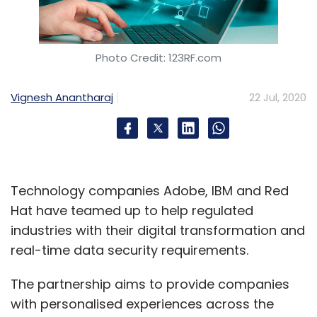
Photo Credit: 123RF.com
Vignesh Anantharaj
22 Jul, 2020
Technology companies Adobe, IBM and Red
Hat have teamed up to help regulated
industries with their digital transformation and
real-time data security requirements.
The partnership aims to provide companies
with personalised experiences across the