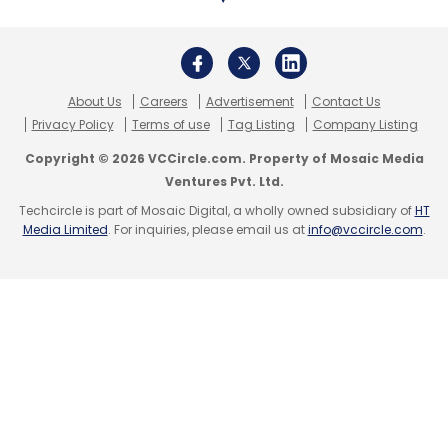
About Us
Careers
Advertisement
Contact Us
Privacy Policy
Terms of use
Tag Listing
Company Listing
Copyright © 2026 VCCircle.com. Property of Mosaic Media
Ventures Pvt. Ltd.
Techcircle is part of Mosaic Digital, a wholly owned subsidiary of
HT
Media Limited
. For inquiries, please email us at
info@vccircle.com
.