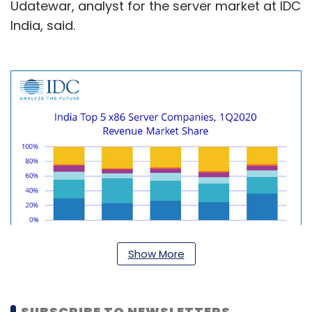
Udatewar, analyst for the server market at IDC
India, said.
Show More
SUBSCRIBE TO NEWSLETTERS