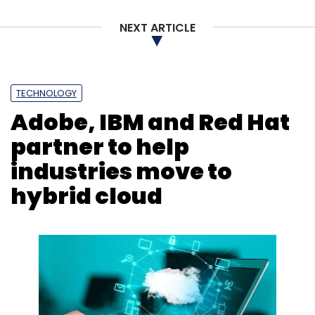
NEXT ARTICLE
Leave Your Comment(s)
TECHNOLOGY
Sign up for Newsletter
Adobe, IBM and Red Hat
Select your Newsletter frequency
partner to help
Daily Newsletter
Weekly Newsletter
industries move to
Monthly Newsletter
hybrid cloud
Subscribe
IDC
Server Market
X86
IBM
Dell Technologies
Hewlett Packard Enterprise
CISCO
Infographics