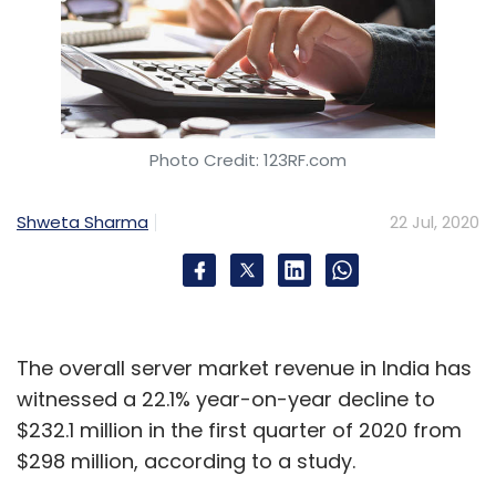
Photo Credit: 123RF.com
Shweta Sharma
22 Jul, 2020
The overall server market revenue in India has
witnessed a 22.1% year-on-year decline to
$232.1 million in the first quarter of 2020 from
$298 million, according to a study.