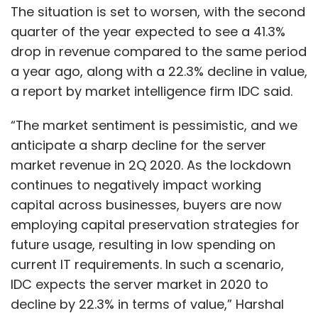
The situation is set to worsen, with the second
quarter of the year expected to see a 41.3%
drop in revenue compared to the same period
a year ago, along with a 22.3% decline in value,
a report by market intelligence firm IDC said.
“The market sentiment is pessimistic, and we
anticipate a sharp decline for the server
market revenue in 2Q 2020. As the lockdown
continues to negatively impact working
capital across businesses, buyers are now
employing capital preservation strategies for
future usage, resulting in low spending on
current IT requirements. In such a scenario,
IDC expects the server market in 2020 to
decline by 22.3% in terms of value,” Harshal