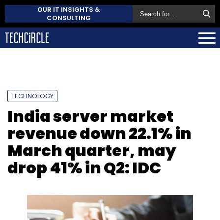
OUR IT INSIGHTS &
CONSULTING
TECHNOLOGY
India server market
revenue down 22.1% in
March quarter, may
drop 41% in Q2: IDC