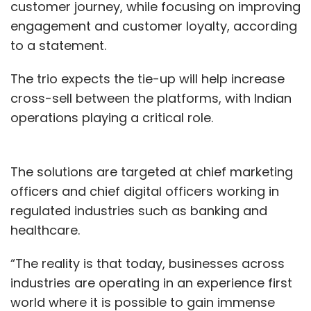
customer journey, while focusing on improving
engagement and customer loyalty, according
to a statement.
The trio expects the tie-up will help increase
cross-sell between the platforms, with Indian
operations playing a critical role.
The solutions are targeted at chief marketing
officers and chief digital officers working in
regulated industries such as banking and
healthcare.
“The reality is that today, businesses across
industries are operating in an experience first
world where it is possible to gain immense