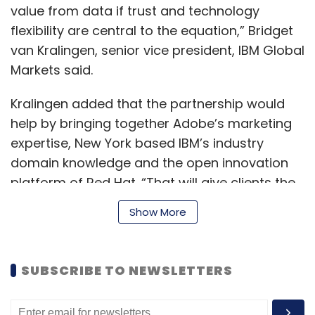
value from data if trust and technology
flexibility are central to the equation,” Bridget
van Kralingen, senior vice president, IBM Global
Markets said.
Kralingen added that the partnership would
help by bringing together Adobe’s marketing
expertise, New York based IBM’s industry
domain knowledge and the open innovation
platform of Red Hat. “That will give clients the
confidence to use their data for new
Show More
competitive advantage,” she said.
SUBSCRIBE TO NEWSLETTERS
The partnership will initially focus on three
main areas-- flexibility with hybrid cloud,