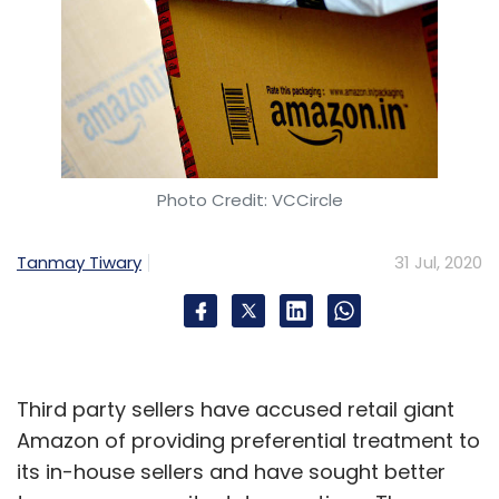
Photo Credit: VCCircle
Tanmay Tiwary
31 Jul, 2020
Third party sellers have accused retail giant
Amazon of providing preferential treatment to
its in-house sellers and have sought better