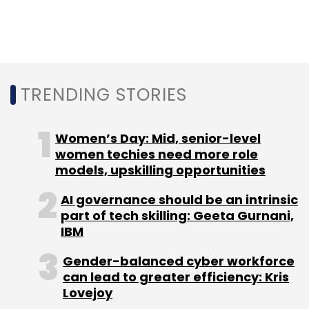
Sign up for Newsletter
Select your Newsletter frequency
Daily Newsletter
Weekly Newsletter
Monthly Newsletter
TRENDING STORIES
Subscribe
Women’s Day: Mid, senior-level
women techies need more role
models, upskilling opportunities
Amazon
Karnataka
Facebook
Jio
WhatsApp
Mark Zuckerberg
Kaspersky
Cybersecurity
Swiggy
AI governance should be an intrinsic
Health Hub
part of tech skilling: Geeta Gurnani,
IBM
Gender-balanced cyber workforce
can lead to greater efficiency: Kris
Lovejoy