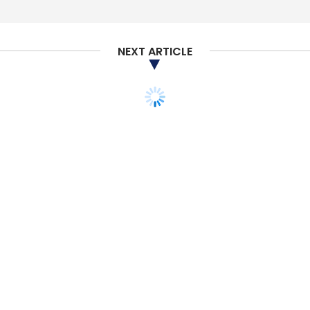
NEXT ARTICLE
MONEY
VENTURE CAPITAL