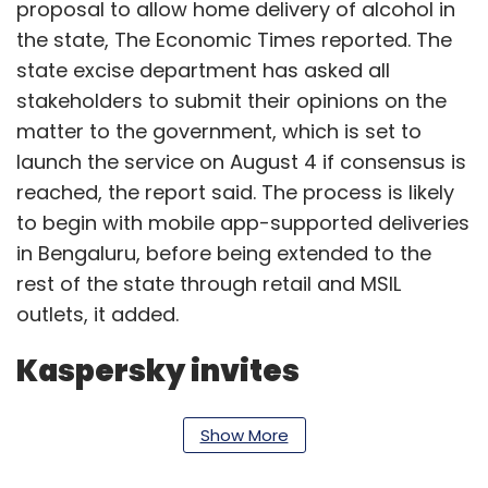
proposal to allow home delivery of alcohol in
the state, The Economic Times reported. The
state excise department has asked all
stakeholders to submit their opinions on the
matter to the government, which is set to
launch the service on August 4 if consensus is
reached, the report said. The process is likely
to begin with mobile app-supported deliveries
in Bengaluru, before being extended to the
rest of the state through retail and MSIL
outlets, it added.
Kaspersky invites
applications for Open
Show More
Innovation Program