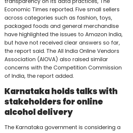
transparency on its data practices, The
Economic Times reported. Five small sellers
across categories such as fashion, toys,
packaged foods and general merchandise
have highlighted the issues to Amazon India,
but have not received clear answers so far,
the report said. The All India Online Vendors
Association (AIOVA) also raised similar
concerns with the Competition Commission
of India, the report added.
Karnataka holds talks with
stakeholders for online
alcohol delivery
The Karnataka government is considering a