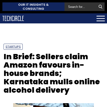
OUR IT INSIGHTS &
CONSULTING
STARTUPS
In Brief: Sellers claim
Amazon favours in-
house brands;
Karnataka mulls online
alcohol delivery