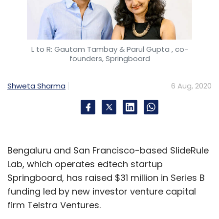
L to R: Gautam Tambay & Parul Gupta , co-
founders, Springboard
Shweta Sharma
6 Aug, 2020
Bengaluru and San Francisco-based SlideRule
Lab, which operates edtech startup
Springboard, has raised $31 million in Series B
funding led by new investor venture capital
firm Telstra Ventures.