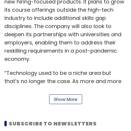
new hiring-focused products. It plans to grow
its course offerings outside the high-tech
industry to include additional skills gap
disciplines. The company will also look to
deepen its partnerships with universities and
employers, enabling them to address their
reskilling requirements in a post-pandemic
economy.
“Technology used to be a niche area but
that’s no longer the case. As more and more
companies are built on technology, the need
to understand concepts like data science, AI
Show More
(artificial intelligence), ML (machine learning),
UI/UX (user interface) has become more
homogenous,” Vivek Kumar, managing
SUBSCRIBE TO NEWSLETTERS
director at Springboard said.