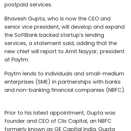
postpaid services.
Bhavesh Gupta, who is now the CEO and
senior vice president, will develop and expand
the SoftBank backed startup’s lending
services, a statement said, adding that the
new chief will report to Amit Nayyar, president
at Paytm.
Paytm lends to individuals and small-medium
enterprises (SME) in partnerships with banks
and non-banking financial companies (NBFC).
Prior to his latest appointment, Gupta was
founder and CEO of Clix Capital, an NBFC
formerly known as GE Capital India. Gupta