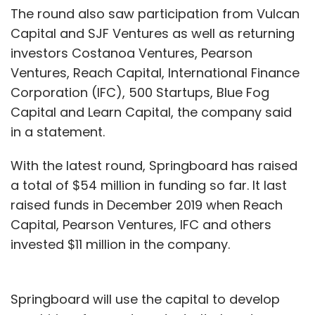
The round also saw participation from Vulcan
Capital and SJF Ventures as well as returning
investors Costanoa Ventures, Pearson
Ventures, Reach Capital, International Finance
Corporation (IFC), 500 Startups, Blue Fog
Capital and Learn Capital, the company said
in a statement.
With the latest round, Springboard has raised
a total of $54 million in funding so far. It last
raised funds in December 2019 when Reach
Capital, Pearson Ventures, IFC and others
invested $11 million in the company.
Springboard will use the capital to develop