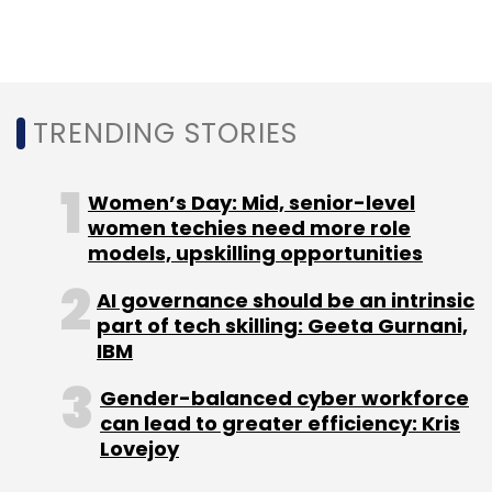
TRENDING STORIES
Women’s Day: Mid, senior-level
women techies need more role
models, upskilling opportunities
AI governance should be an intrinsic
part of tech skilling: Geeta Gurnani,
IBM
Gender-balanced cyber workforce
can lead to greater efficiency: Kris
Lovejoy