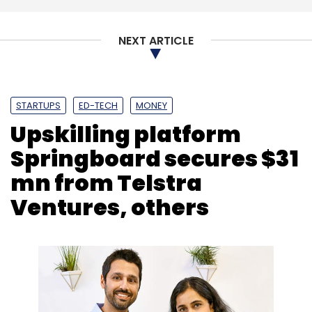
NEXT ARTICLE
STARTUPS
ED-TECH
MONEY
Upskilling platform
Springboard secures $31
mn from Telstra
Ventures, others