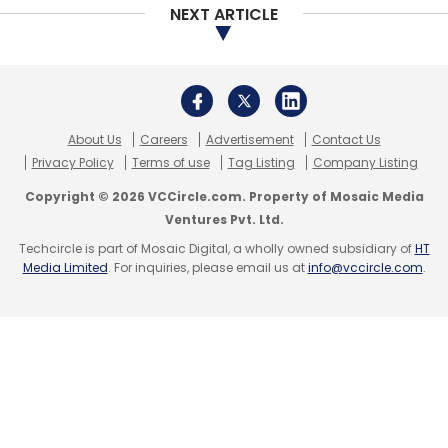
NEXT ARTICLE
Leave Your Comment(s)
Sign up for Newsletter
About Us
Careers
Advertisement
Contact Us
Select your Newsletter frequency
Privacy Policy
Terms of use
Tag Listing
Company Listing
Daily Newsletter
Weekly Newsletter
Monthly Newsletter
Copyright © 2026 VCCircle.com. Property of Mosaic Media
Ventures Pvt. Ltd.
Subscribe
Techcircle is part of Mosaic Digital, a wholly owned subsidiary of
HT
Media Limited
. For inquiries, please email us at
info@vccircle.com
.
Springboard
Telstra Ventures
Vulcan Capital
SJF
Ventures
Costanoa Ventures
Pearson Ventures
Reach Capital