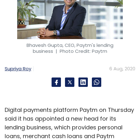
Bhavesh Gupta, CEO, Paytm's lending
business
| Photo Credit: Paytm
Supriya Roy
6 Aug, 2020
Digital payments platform Paytm on Thursday
said it has appointed a new head for its
lending business, which provides personal
loans, merchant cash loans and Paytm