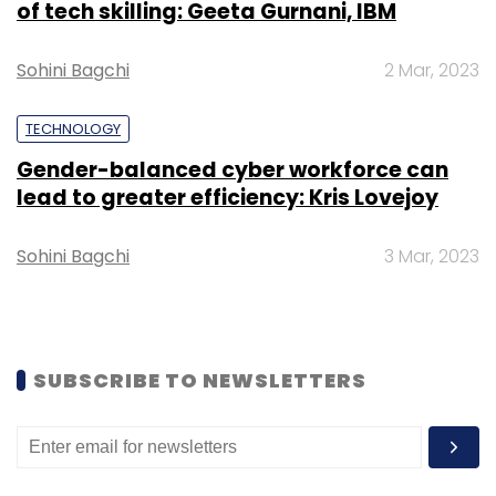
of tech skilling: Geeta Gurnani, IBM
Sohini Bagchi
2 Mar, 2023
Leave Your Comment(s)
TECHNOLOGY
Sign up for Newsletter
Gender-balanced cyber workforce can
lead to greater efficiency: Kris Lovejoy
Select your Newsletter frequency
Daily Newsletter
Weekly Newsletter
Sohini Bagchi
3 Mar, 2023
Monthly Newsletter
Subscribe
SUBSCRIBE TO NEWSLETTERS
Bhavesh Gupta
PayTM
Lending
NBFC
SME