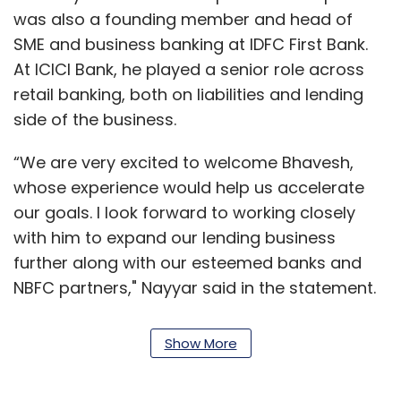
was also a founding member and head of
SME and business banking at IDFC First Bank.
At ICICI Bank, he played a senior role across
retail banking, both on liabilities and lending
side of the business.
“We are very excited to welcome Bhavesh,
whose experience would help us accelerate
our goals. I look forward to working closely
with him to expand our lending business
further along with our esteemed banks and
NBFC partners," Nayyar said in the statement.
While a Paytm spokesperson confirmed
Show More
Gupta’s appointment as the first CEO of its
lending business, she declined to comment on