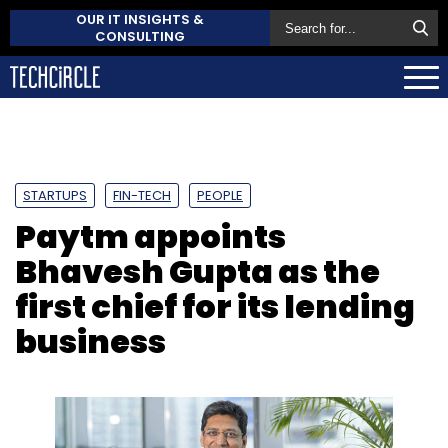
OUR IT INSIGHTS &
CONSULTING
STARTUPS
FIN-TECH
PEOPLE
Paytm appoints
Bhavesh Gupta as the
first chief for its lending
business