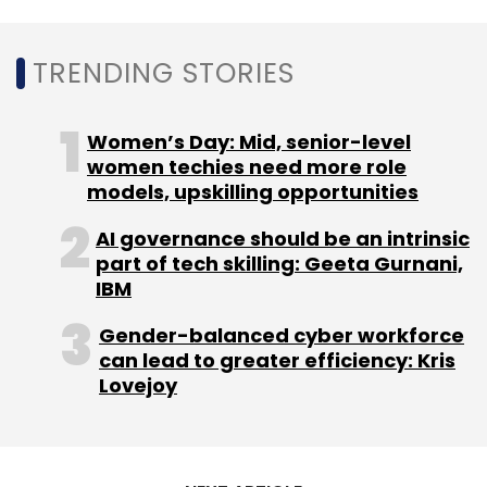
Daily Newsletter
Weekly Newsletter
Monthly Newsletter
TRENDING STORIES
Subscribe
Women’s Day: Mid, senior-level
women techies need more role
models, upskilling opportunities
AI governance should be an intrinsic
Cyfirma
DeCYFIR
CXO Focus
part of tech skilling: Geeta Gurnani,
IBM
Gender-balanced cyber workforce
can lead to greater efficiency: Kris
Lovejoy