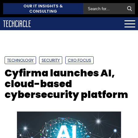
OUR IT INSIGHTS &
CONSULTING
TECHNOLOGY
SECURITY
CXO FOCUS
Cyfirma launches AI,
cloud-based
cybersecurity platform