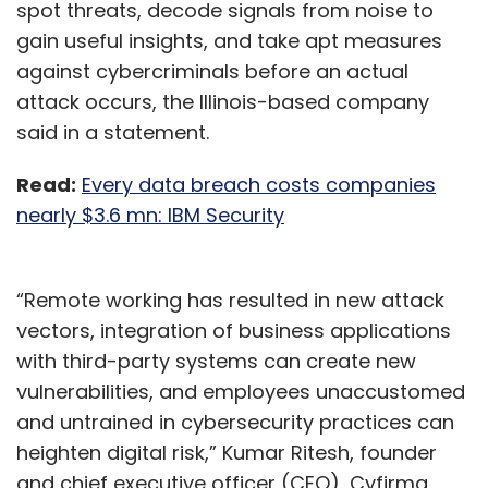
spot threats, decode signals from noise to
gain useful insights, and take apt measures
against cybercriminals before an actual
attack occurs, the Illinois-based company
said in a statement.
Read:
Every data breach costs companies
nearly $3.6 mn: IBM Security
“Remote working has resulted in new attack
vectors, integration of business applications
with third-party systems can create new
vulnerabilities, and employees unaccustomed
and untrained in cybersecurity practices can
heighten digital risk,” Kumar Ritesh, founder
and chief executive officer (CEO), Cyfirma