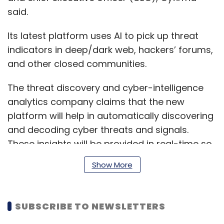
said.
Its latest platform uses AI to pick up threat
indicators in deep/dark web, hackers’ forums,
and other closed communities.
The threat discovery and cyber-intelligence
analytics company claims that the new
platform will help in automatically discovering
and decoding cyber threats and signals.
These insights will be provided in real-time so
that security teams could always prevent
Show More
cyberattacks.
SUBSCRIBE TO NEWSLETTERS
Additionally, DeCYFIR consists of several