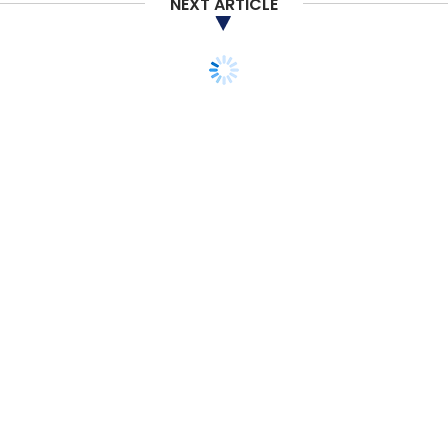
NEXT ARTICLE
STARTUPS
POLICY
ANALYSIS
Despite PSL for new
economy cos, venture