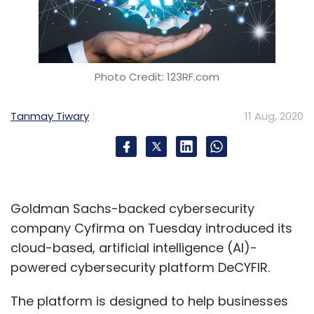
Photo Credit: 123RF.com
Tanmay Tiwary
11 Aug, 2020
Goldman Sachs-backed cybersecurity
company Cyfirma on Tuesday introduced its
cloud-based, artificial intelligence (AI)-
powered cybersecurity platform DeCYFIR.
The platform is designed to help businesses