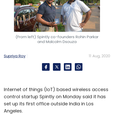
(From left) Spintly co-founders Rohin Parkar
and Malcolm Dsouza
Supriya Roy
11 Aug, 2020
Internet of things (IoT) based wireless access
control startup Spintly on Monday said it has
set up its first office outside India in Los
Angeles.