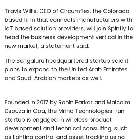
Travis Willis, CEO of Circumflex, the Colorado
based firm that connects manufacturers with
IoT based solution providers, will join Spintly to
head the business development vertical in the
new market, a statement said.
The Bengaluru headquartered startup said it
plans to expand to the United Arab Emirates
and Saudi Arabian markets as well.
Founded in 2017 by Rohin Parkar and Malcolm
Dsouza in Goa, the Mrinq Technologies-run
startup is engaged in wireless product
development and technical consulting, such
as lighting control and asset tracking using