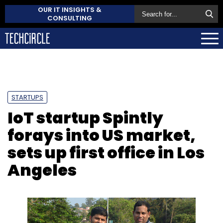
OUR IT INSIGHTS &
CONSULTING
STARTUPS
IoT startup Spintly
forays into US market,
sets up first office in Los
Angeles