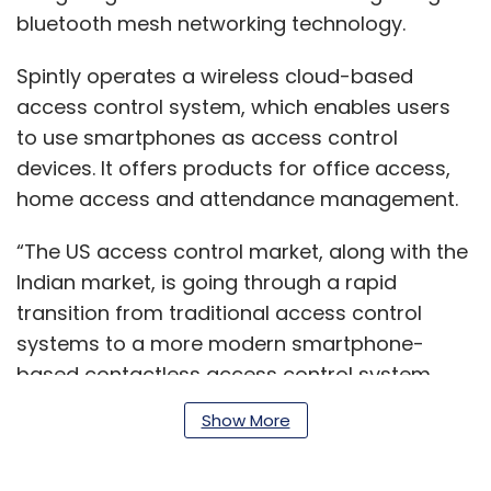
bluetooth mesh networking technology.
Spintly operates a wireless cloud-based
access control system, which enables users
to use smartphones as access control
devices. It offers products for office access,
home access and attendance management.
“The US access control market, along with the
Indian market, is going through a rapid
transition from traditional access control
systems to a more modern smartphone-
based contactless access control system.
With the world adapting to the new normal,
Show More
the global access control market is ripe for
disruption…,” the statement said.