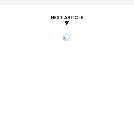
Subscribe
NEXT ARTICLE
Expansion
Spintly
Rohin Parkar
Malcolm Dsouza
Mrinq Technologies
IoT
STARTUPS
MONEY
ANGEL/SEED
VENTURE CAPITAL
Beenext, Rainmatter