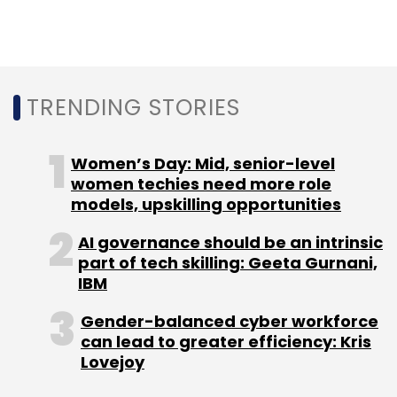
government-run Ignite-EDC Innovation Hub,
also received a seed grant of about $13,000
from the state government in June 2020.
TRENDING STORIES
Women’s Day: Mid, senior-level
women techies need more role
models, upskilling opportunities
Leave Your Comment(s)
AI governance should be an intrinsic
part of tech skilling: Geeta Gurnani,
Sign up for Newsletter
IBM
Select your Newsletter frequency
Gender-balanced cyber workforce
Daily Newsletter
Weekly Newsletter
can lead to greater efficiency: Kris
Monthly Newsletter
Lovejoy