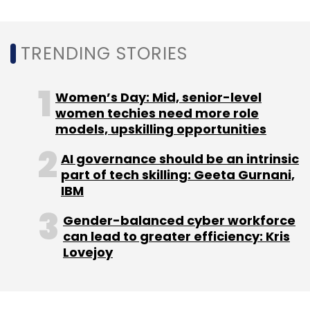
Sign up for Newsletter
TRENDING STORIES
Select your Newsletter frequency
Daily Newsletter
Weekly Newsletter
Monthly Newsletter
Women’s Day: Mid, senior-level
women techies need more role
Subscribe
models, upskilling opportunities
AI governance should be an intrinsic
part of tech skilling: Geeta Gurnani,
IBM
Ashish Gupta
Prime Venture Partners
Helion Venture
Partners
Gender-balanced cyber workforce
can lead to greater efficiency: Kris
Lovejoy