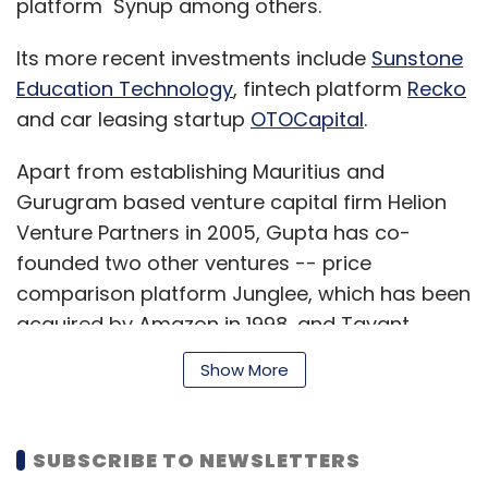
platform Synup among others.
Its more recent investments include
Sunstone
Education Technology
, fintech platform
Recko
and car leasing startup
OTOCapital
.
Apart from establishing Mauritius and
Gurugram based venture capital firm Helion
Venture Partners in 2005, Gupta has co-
founded two other ventures -- price
comparison platform Junglee, which has been
acquired by Amazon in 1998, and Tavant
Technologies.
Show More
The IIT Kanpur alumnus holds a Ph.D. in
SUBSCRIBE TO NEWSLETTERS
computer science from Stanford University. He