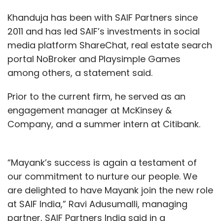
Khanduja has been with SAIF Partners since
2011 and has led SAIF’s investments in social
media platform ShareChat, real estate search
portal NoBroker and Playsimple Games
among others, a statement said.
Prior to the current firm, he served as an
engagement manager at McKinsey &
Company, and a summer intern at Citibank.
“Mayank’s success is again a testament of
our commitment to nurture our people. We
are delighted to have Mayank join the new role
at SAIF India,” Ravi Adusumalli, managing
partner, SAIF Partners India said in a