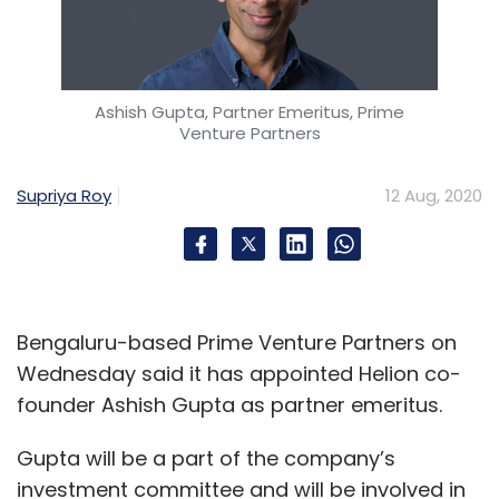
Ashish Gupta, Partner Emeritus, Prime
Venture Partners
Supriya Roy
12 Aug, 2020
Bengaluru-based Prime Venture Partners on
Wednesday said it has appointed Helion co-
founder Ashish Gupta as partner emeritus.
Gupta will be a part of the company’s
investment committee and will be involved in