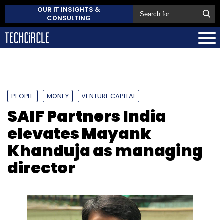
OUR IT INSIGHTS &
CONSULTING
PEOPLE
MONEY
VENTURE CAPITAL
SAIF Partners India
elevates Mayank
Khanduja as managing
director