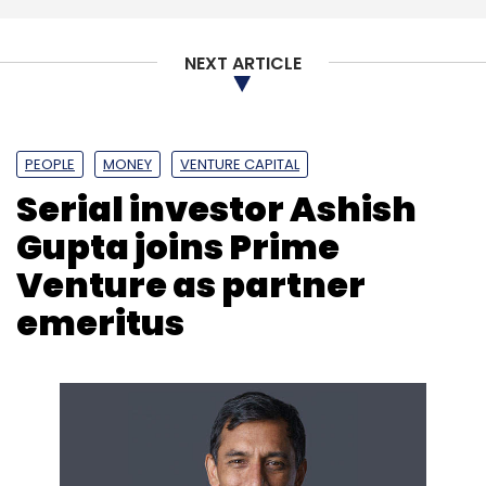
NEXT ARTICLE
PEOPLE
MONEY
VENTURE CAPITAL
Serial investor Ashish
Gupta joins Prime
Venture as partner
emeritus