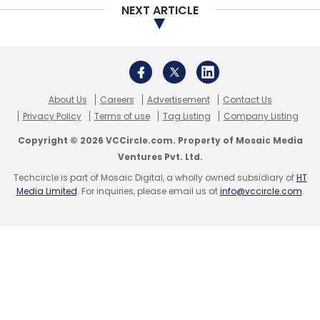
NEXT ARTICLE
About Us
Careers
Advertisement
Contact Us
Privacy Policy
Terms of use
Tag Listing
Company Listing
Copyright © 2026 VCCircle.com. Property of Mosaic Media
Ventures Pvt. Ltd.
Techcircle is part of Mosaic Digital, a wholly owned subsidiary of
HT
Media Limited
. For inquiries, please email us at
info@vccircle.com
.