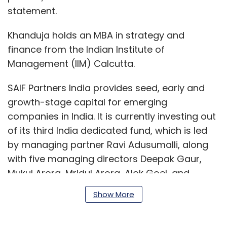
statement.
Khanduja holds an MBA in strategy and
finance from the Indian Institute of
Management (IIM) Calcutta.
SAIF Partners India provides seed, early and
growth-stage capital for emerging
companies in India. It is currently investing out
of its third India dedicated fund, which is led
by managing partner Ravi Adusumalli, along
with five managing directors Deepak Gaur,
Mukul Arora, Mridul Arora, Alok Goel, and
Mayank Khanduja.
Show More
The firm has offices in Gurugram and