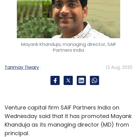
Mayank Khanduja, managing director, SAIF
Partners India
Tanmay Tiwary
12 Aug, 2020
Venture capital firm SAIF Partners India on
Wednesday said that it has promoted Mayank
Khanduja as its managing director (MD) from
principal.