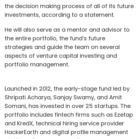
the decision making process of all of its future
investments, according to a statement.
He will also serve as a mentor and advisor to
the entire portfolio, the fund’s future
strategies and guide the team on several
aspects of venture capital investing and
portfolio management.
Launched in 2012, the early-stage fund led by
Shripati Acharya, Sanjay Swamy, and Amit
Somani, has invested in over 25 startups. The
portfolio includes fintech firms such as Ezetap
and KredX, technical hiring service provider
HackerEarth and digital profile management