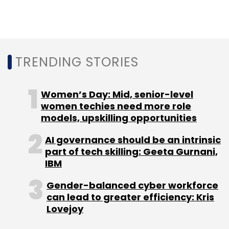
TRENDING STORIES
Women’s Day: Mid, senior-level
women techies need more role
models, upskilling opportunities
AI governance should be an intrinsic
part of tech skilling: Geeta Gurnani,
IBM
Gender-balanced cyber workforce
can lead to greater efficiency: Kris
Lovejoy