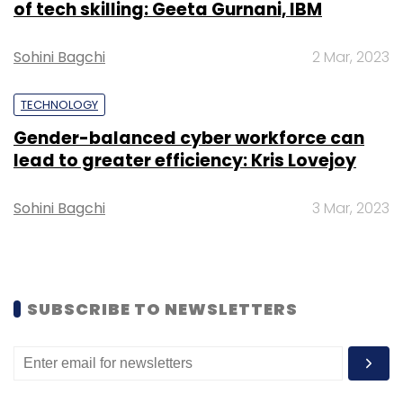
of tech skilling: Geeta Gurnani, IBM
Daily Newsletter
Weekly Newsletter
Monthly Newsletter
Sohini Bagchi
2 Mar, 2023
Subscribe
TECHNOLOGY
Gender-balanced cyber workforce can
lead to greater efficiency: Kris Lovejoy
Ravi Adusumalli
SAIF Partners India
Mayank
Sohini Bagchi
3 Mar, 2023
Khanduja
SUBSCRIBE TO NEWSLETTERS