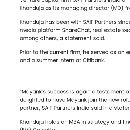
According to the company’s last regulatory 
among others, a statement said.
dated for the year ended March 31, 2019, i
Prior to the current firm, he served as 
of Rs 21 lakh. At the time though, the platfo
and a summer intern at Citibank.
Whitehat Jr claims a user retention rate of
“Mayank’s success is again a testament o
about 60% of its business is generated from
delighted to have Mayank join the new role
rate in India, Bajaj said, is 70%. Out of th
partner, SAIF Partners India said in a state
claims, 65% are located in India. The US m
and almost one-third of the revenues eac
Khanduja holds an MBA in strategy and fi
comment on the company’s pricing structu
(IIM) Calcutta.
The platform teaches coding fundamental
SAIF Partners India provides seed, early 
and algorithmic thinking. With its original 
in India. It is currently investing out of its
of courses -- beginner, intermediate, adva
managing partner Ravi Adusumalli, along 
commercial-ready games, animations and
Arora, Mridul Arora, Alok Goel, and Mayan