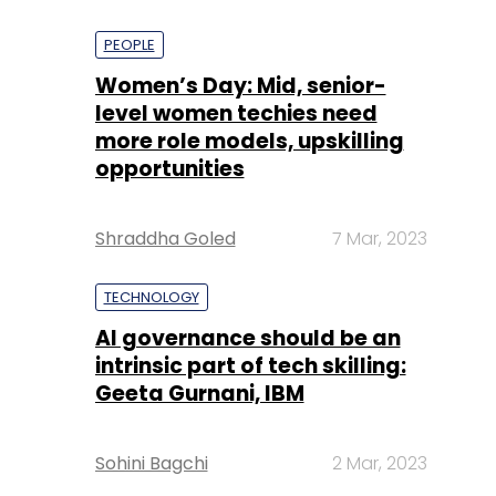
PEOPLE
Women’s Day: Mid, senior-
level women techies need
more role models, upskilling
opportunities
Shraddha Goled
7 Mar, 2023
TECHNOLOGY
AI governance should be an
intrinsic part of tech skilling:
Geeta Gurnani, IBM
Sohini Bagchi
2 Mar, 2023