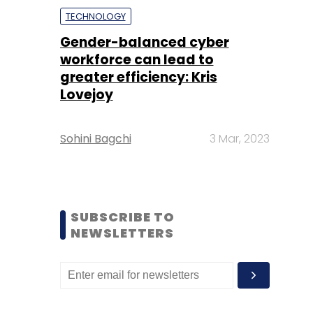
TECHNOLOGY
Gender-balanced cyber
workforce can lead to
greater efficiency: Kris
Lovejoy
Sohini Bagchi
3 Mar, 2023
SUBSCRIBE TO
NEWSLETTERS