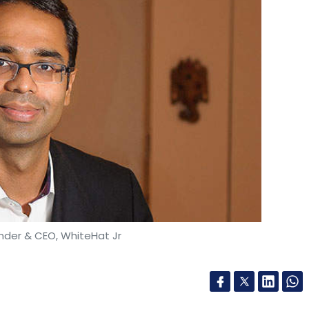
under & CEO, WhiteHat Jr