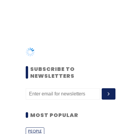
SUBSCRIBE TO
NEWSLETTERS
MOST POPULAR
PEOPLE
Women’s Day: Mid, senior-
level women techies need
more role models, upskilling
opportunities