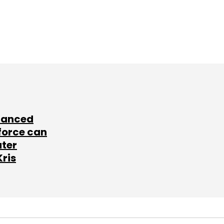
lanced
force can
ater
Kris