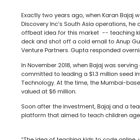
Exactly two years ago, when Karan Bajaj 
Discovery Inc’s South Asia operations, h
offbeat idea for this market -- teaching k
deck and shot off a cold email to Anup Gup
Venture Partners. Gupta responded overni
In November 2018, when Bajaj was serving o
committed to leading a $1.3 million seed 
Technology. At the time, the Mumbai-based
valued at $6 million.
Soon after the investment, Bajaj and a tea
platform that aimed to teach children ag
“The idea of teaching kids to code online, 