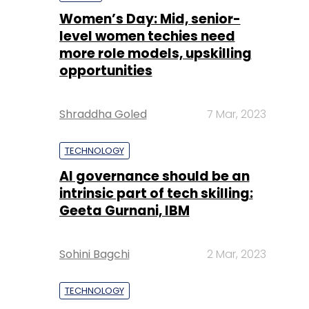
Shraddha Goled
7 Mar, 2023
TECHNOLOGY
AI governance should be an
intrinsic part of tech skilling:
Geeta Gurnani, IBM
Sohini Bagchi
2 Mar, 2023
TECHNOLOGY
Gender-balanced cyber
workforce can lead to
greater efficiency: Kris
Lovejoy