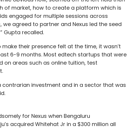
 of market, how to create a platform which is
ids engaged for multiple sessions across
s, we agreed to partner and Nexus led the seed
” Gupta recalled.
ake their presence felt at the time, it wasn’t
past 6-9 months. Most edtech startups that were
 on areas such as online tuition, test
t.
 a contrarian investment and in a sector that was
d.
andsomely for Nexus when Bengaluru
’s acquired Whitehat Jr in a $300 million all