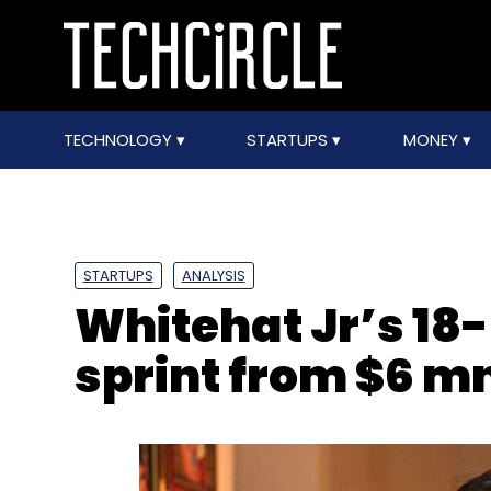
TECHNOLOGY
STARTUPS
MONEY
STARTUPS
ANALYSIS
Whitehat Jr’s 18
sprint from $6 m