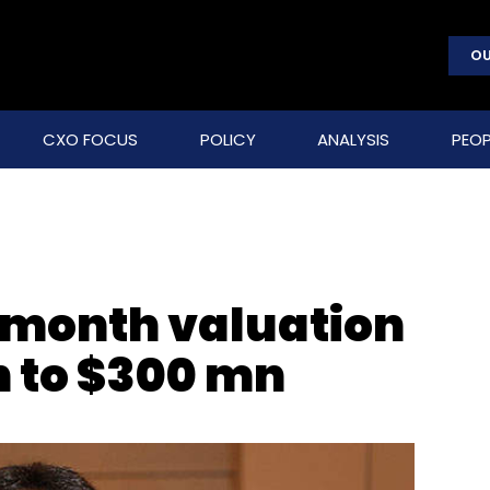
OU
CXO FOCUS
POLICY
ANALYSIS
PEOP
-month valuation
n to $300 mn