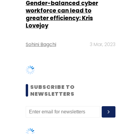
Sohini Bagchi
3 Mar, 2023
SUBSCRIBE TO
NEWSLETTERS