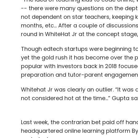
-- there were many questions on the depth
not dependent on star teachers, keeping k
months, etc… After a couple of discussion
round in WhiteHat Jr at the concept stage,
Though edtech startups were beginning to m
yet the gold rush it has become over the 
popular with investors back in 2018 focused
preparation and tutor-parent engagemen
Whitehat Jr was clearly an outlier. “It was
not considered hot at the time…” Gupta sai
Last week, the contrarian bet paid off h
headquartered online learning platform Byju