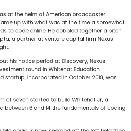
was at the helm of American broadcaster
e came up with what was at the time a somewhat
ids to code online. He cobbled together a pitch
ta, a partner at venture capital firm Nexus
ght.
ut his notice period at Discovery, Nexus
investment round in Whitehat Education
 startup, incorporated in October 2018, was
m of seven started to build Whitehat Jr, a
ed between 6 and 14 the fundamentals of coding.
while obvious now, seemed off the left field then