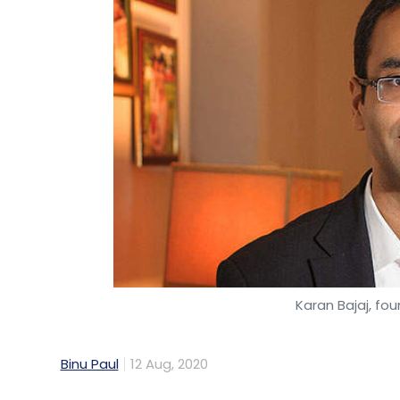
Karan Bajaj, fo
Binu Paul
12 Aug, 2020