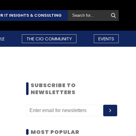
R IT INSIGHTS & CONSULTING
LE
THE CIO COMMUNITY
EVENTS
SUBSCRIBE TO
NEWSLETTERS
MOST POPULAR