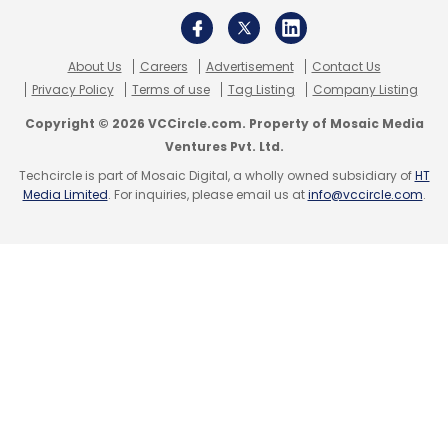
there is a significant opportunity for
businesses to partner with consumers, and
together with their digital partners, create
About Us
Careers
Advertisement
Contact Us
Privacy Policy
Terms of use
Tag Listing
Company Listing
solutions that deliver secure and frictionless
experiences for users at all times,” Dhananjay
Copyright © 2026 VCCircle.com. Property of Mosaic Media
Ganjoo, Managing Director of India and SAARC
Ventures Pvt. Ltd.
at F5.
Techcircle is part of Mosaic Digital, a wholly owned subsidiary of
HT
Media Limited
. For inquiries, please email us at
info@vccircle.com
.
Read:
Every data breach costs companies
nearly $3.6 mn: IBM Security