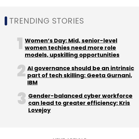
TRENDING STORIES
Women’s Day: Mid, senior-level
women techies need more role
models, upskilling opportunities
AI governance should be an intrinsic
part of tech skilling: Geeta Gurnani,
IBM
Gender-balanced cyber workforce
can lead to greater efficiency: Kris
Lovejoy