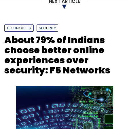
NEXT ARTICLE
TECHNOLOGY
SECURITY
About 79% of Indians
choose better online
experiences over
security: F5 Networks