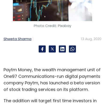
Photo Credit: Pixabay
Shweta Sharma
13 Aug, 2020
Paytm Money, the wealth management unit of
One97 Communications-run digital payments
company Paytm, has launched a beta version
of stock trading services on its platform.
The addition will target first time investors in