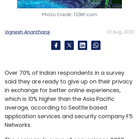
Photo Credit: 123RF.com
Vignesh Anantharaj
13 Aug, 2020
Over 70% of Indian respondents in a survey
said they are ready to give up on their privacy
in exchange for better online experiences,
which is 10% higher than the Asia Pacific
average, according to Seattle based
application services and security company F5
Networks.