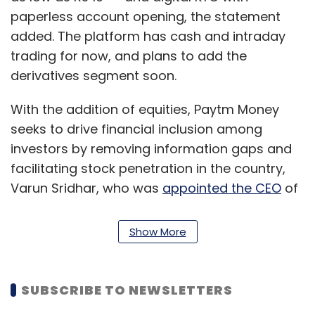
paperless account opening, the statement
added. The platform has cash and intraday
trading for now, and plans to add the
derivatives segment soon.
With the addition of equities, Paytm Money
seeks to drive financial inclusion among
investors by removing information gaps and
facilitating stock penetration in the country,
Varun Sridhar, who was
appointed the CEO
of
Paytm Money a few weeks ago, said.
Show More
“For this, the app would provide in-depth
financial and historic price data for every
listed company to enable investors to
SUBSCRIBE TO NEWSLETTERS
research the stock market on their own. This