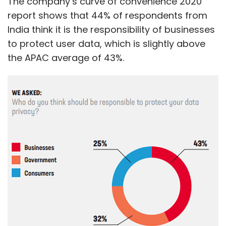
The company’s curve of convenience 2020
report shows that 44% of respondents from
India think it is the responsibility of businesses
to protect user data, which is slightly above
the APAC average of 43%.