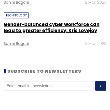
Sohini Bagchi
2 Mar, 2023
Daily Newsletter
Weekly Newsletter
Monthly Newsletter
TECHNOLOGY
Subscribe
Gender-balanced cyber workforce can
lead to greater efficiency: Kris Lovejoy
Sohini Bagchi
3 Mar, 2023
Paytm Money
SEBI
Varun Sridhar
Stock Broking
SUBSCRIBE TO NEWSLETTERS