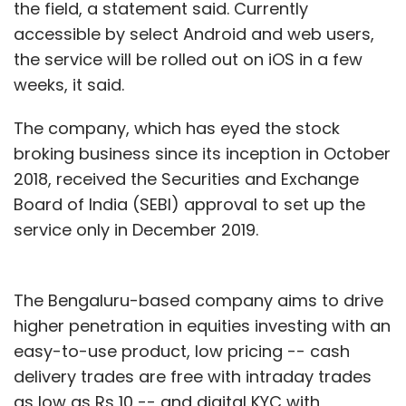
the field, a statement said. Currently
accessible by select Android and web users,
the service will be rolled out on iOS in a few
weeks, it said.
The company, which has eyed the stock
broking business since its inception in October
2018, received the Securities and Exchange
Board of India (SEBI) approval to set up the
service only in December 2019.
The Bengaluru-based company aims to drive
higher penetration in equities investing with an
easy-to-use product, low pricing -- cash
delivery trades are free with intraday trades
as low as Rs 10 -- and digital KYC with