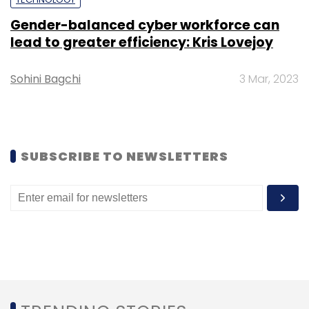
Gender-balanced cyber workforce can
lead to greater efficiency: Kris Lovejoy
Sohini Bagchi
3 Mar, 2023
<em>Credits:</em> F5 Networks Curve of
Convenience 2020 Report
EIMAGECAPTION###
SUBSCRIBE TO NEWSLETTERS
While Japan (43%), Australia (50%), and
Singapore (58%) are the least likely to trade
their personal data for more seamless
experiences.
The survey was based on data from 4,100
respondents from Australia, China, Indonesia,