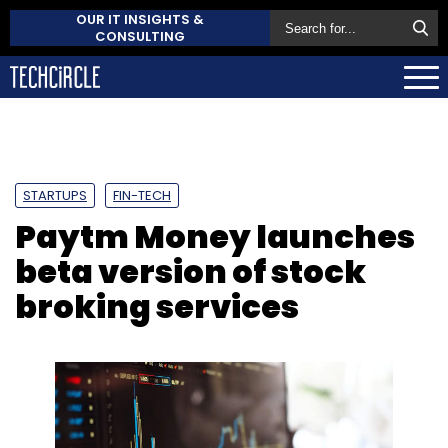
OUR IT INSIGHTS &
CONSULTING
STARTUPS
FIN-TECH
Paytm Money launches
beta version of stock
broking services