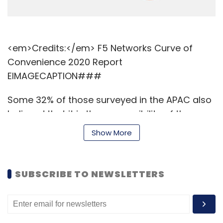
<em>Credits:</em> F5 Networks Curve of
Convenience 2020 Report
EIMAGECAPTION###
Some 32% of those surveyed in the APAC also
believed that it is the responsibility of the
government to protect user data, while nine
Show More
out of ten respondents said that they would
trump security for better convenience and
seamless user experiences.
SUBSCRIBE TO NEWSLETTERS
Read:
IT managers in India struggle to
convince senior executives about cloud
security investment: Sophos