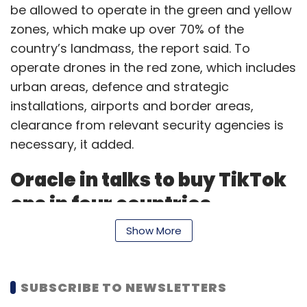
be allowed to operate in the green and yellow
zones, which make up over 70% of the
country’s landmass, the report said. To
operate drones in the red zone, which includes
urban areas, defence and strategic
installations, airports and border areas,
clearance from relevant security agencies is
necessary, it added.
Oracle in talks to buy TikTok
ops in four countries
Show More
Business software provider Oracle has held
preliminary talks with ByteDance to acquire
SUBSCRIBE TO NEWSLETTERS
video platform TikTok’s operations in the US,