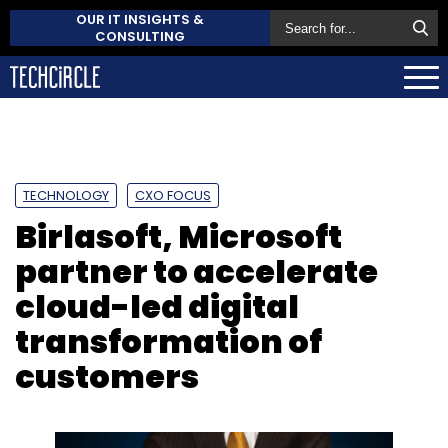
OUR IT INSIGHTS &
CONSULTING
TECHNOLOGY
CXO FOCUS
Birlasoft, Microsoft
partner to accelerate
cloud-led digital
transformation of
customers