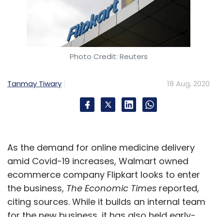
Photo Credit: Reuters
Tanmay Tiwary
18 Aug, 2020
As the demand for online medicine delivery
amid Covid-19 increases, Walmart owned
ecommerce company Flipkart looks to enter
the business,
The Economic Times
reported,
citing sources. While it builds an internal team
for the new business, it has also held early-