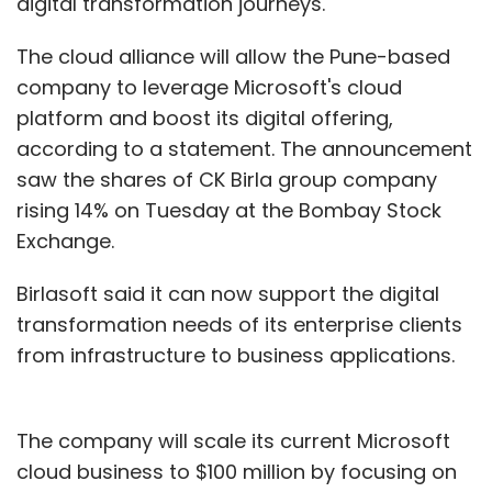
digital transformation journeys.
The cloud alliance will allow the Pune-based
company to leverage Microsoft's cloud
platform and boost its digital offering,
according to a statement. The announcement
saw the shares of CK Birla group company
rising 14% on Tuesday at the Bombay Stock
Exchange.
Birlasoft said it can now support the digital
transformation needs of its enterprise clients
from infrastructure to business applications.
The company will scale its current Microsoft
cloud business to $100 million by focusing on