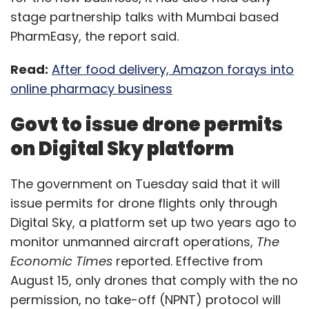
stage partnership talks with Mumbai based
PharmEasy, the report said.
Read:
After food delivery, Amazon forays into
online pharmacy business
Govt to issue drone permits
on Digital Sky platform
The government on Tuesday said that it will
issue permits for drone flights only through
Digital Sky, a platform set up two years ago to
monitor unmanned aircraft operations,
The
Economic Times
reported. Effective from
August 15, only drones that comply with the no
permission, no take-off (NPNT) protocol will