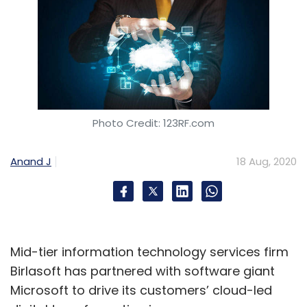
Photo Credit: 123RF.com
Anand J
18 Aug, 2020
Mid-tier information technology services firm
Birlasoft has partnered with software giant
Microsoft to drive its customers’ cloud-led