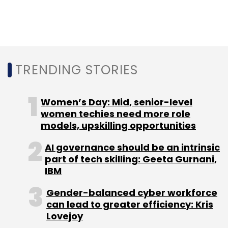
In July this year,
Birlasoft
partnered with
Innoveo, a technology software provider to
strengthen its domain and digital capabilities.
TRENDING STORIES
Late last year, Birlasoft signed a $240 million
Women’s Day: Mid, senior-level
deal with medical device manufacturer
women techies need more role
Invacare
for its digital transformation
models, upskilling opportunities
initiative.
AI governance should be an intrinsic
part of tech skilling: Geeta Gurnani,
IBM
Gender-balanced cyber workforce
can lead to greater efficiency: Kris
Lovejoy
Leave Your Comment(s)