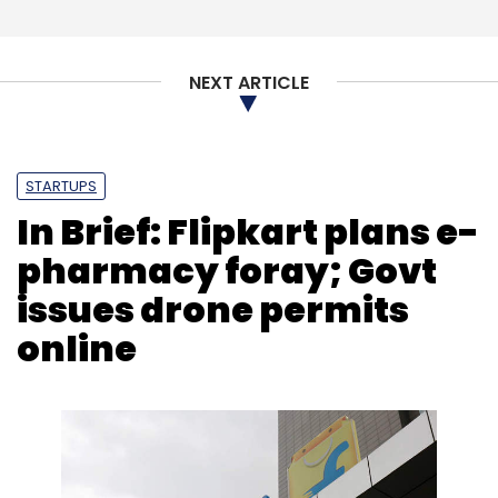
Sign up for Newsletter
NEXT ARTICLE
Select your Newsletter frequency
Daily Newsletter
Weekly Newsletter
Monthly Newsletter
STARTUPS
Subscribe
In Brief: Flipkart plans e-
pharmacy foray; Govt
issues drone permits
online
Birlasoft
IT Services
Digital Transformation
Microsoft
Cloud
CXO Focus