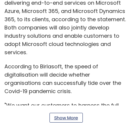
delivering end-to-end services on Microsoft
Azure, Microsoft 365, and Microsoft Dynamics
365, to its clients, according to the statement.
Both companies will also jointly develop
industry solutions and enable customers to
adopt Microsoft cloud technologies and
services.
According to Birlasoft, the speed of
digitalisation will decide whether
organisations can successfully tide over the
Covid-19 pandemic crisis.
"We want our customers to harness the full
power of digital by combining enterprise
Show More
applications with the most modern platforms,
software and digitalisation processes. With