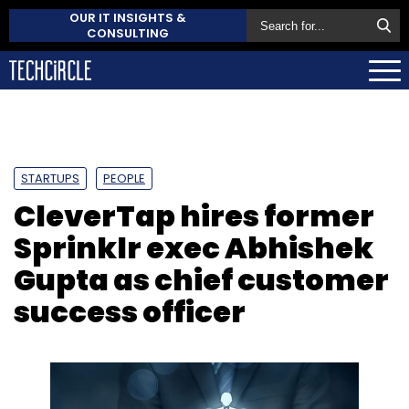
OUR IT INSIGHTS &
CONSULTING
STARTUPS
PEOPLE
CleverTap hires former
Sprinklr exec Abhishek
Gupta as chief customer
success officer