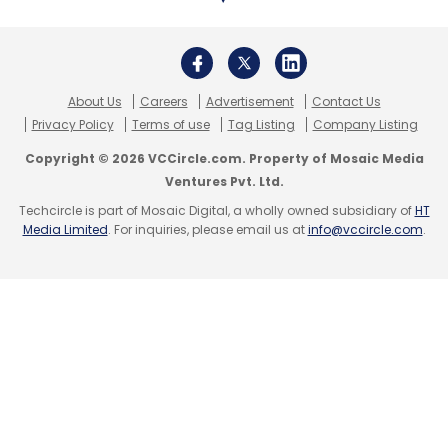
About Us
Careers
Advertisement
Contact Us
Leave Your Comment(s)
Privacy Policy
Terms of use
Tag Listing
Company Listing
Copyright © 2026 VCCircle.com. Property of Mosaic Media
Sign up for Newsletter
Ventures Pvt. Ltd.
Techcircle is part of Mosaic Digital, a wholly owned subsidiary of
HT
Select your Newsletter frequency
Media Limited
. For inquiries, please email us at
info@vccircle.com
.
Daily Newsletter
Weekly Newsletter
Monthly Newsletter
Subscribe
Varun Khurana
Crofarm
Otipy
Inflection Point