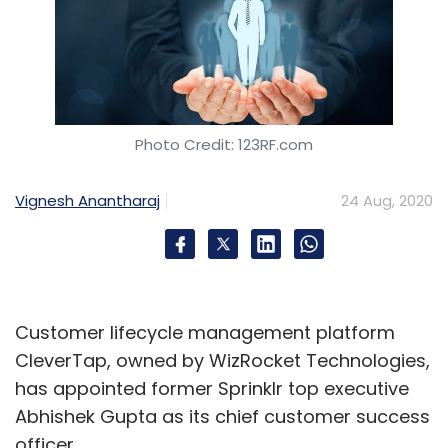
Photo Credit: 123RF.com
Vignesh Anantharaj
24 Aug, 2020
Customer lifecycle management platform
CleverTap, owned by WizRocket Technologies,
has appointed former Sprinklr top executive
Abhishek Gupta as its chief customer success
officer.