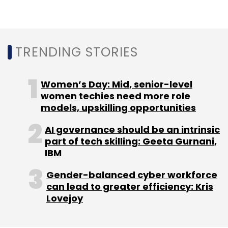
Leave Your Comment(s)
TRENDING STORIES
Sign up for Newsletter
Women’s Day: Mid, senior-level
women techies need more role
Select your Newsletter frequency
models, upskilling opportunities
Daily Newsletter
Weekly Newsletter
Monthly Newsletter
AI governance should be an intrinsic
part of tech skilling: Geeta Gurnani,
Subscribe
IBM
Gender-balanced cyber workforce
can lead to greater efficiency: Kris
Lovejoy
CleverTap
Tiger Global
Sequoia Capital
Sprinklr
Abhishek Gupta