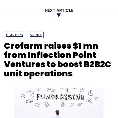
NEXT ARTICLE
STARTUPS
MONEY
Crofarm raises $1 mn
from Inflection Point
Ventures to boost B2B2C
unit operations