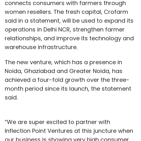
connects consumers with farmers through
women resellers. The fresh capital, Crofarm
said in a statement, will be used to expand its
operations in Delhi NCR, strengthen farmer
relationships, and improve its technology and
warehouse infrastructure.
The new venture, which has a presence in
Noida, Ghaziabad and Greater Noida, has
achieved a four-fold growth over the three-
month period since its launch, the statement
said.
“We are super excited to partner with
Inflection Point Ventures at this juncture when
our business is showing very high consumer