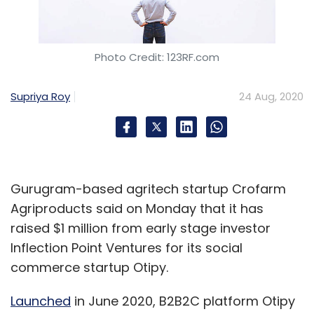
Photo Credit: 123RF.com
Supriya Roy
24 Aug, 2020
Gurugram-based agritech startup Crofarm
Agriproducts said on Monday that it has
raised $1 million from early stage investor
Inflection Point Ventures for its social
commerce startup Otipy.
Launched
in June 2020, B2B2C platform Otipy