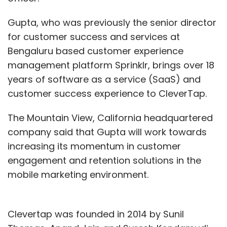
Gupta, who was previously the senior director
for customer success and services at
Bengaluru based customer experience
management platform Sprinklr, brings over 18
years of software as a service (SaaS) and
customer success experience to CleverTap.
The Mountain View, California headquartered
company said that Gupta will work towards
increasing its momentum in customer
engagement and retention solutions in the
mobile marketing environment.
Clevertap was founded in 2014 by Sunil