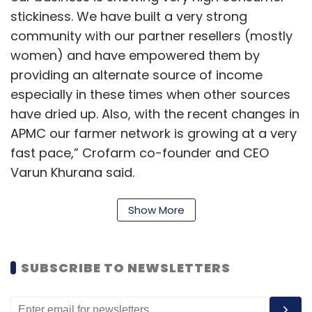
stickiness. We have built a very strong
community with our partner resellers (mostly
women) and have empowered them by
providing an alternate source of income
especially in these times when other sources
have dried up. Also, with the recent changes in
APMC our farmer network is growing at a very
fast pace,” Crofarm co-founder and CEO
Varun Khurana said.
Otipy currently has over 1,000 partner resellers,
Show More
mainly women, catering to over one lakh
consumers. It claims to offer a product
catalogue of fresh, hygienic and chemical-
SUBSCRIBE TO NEWSLETTERS
free on-demand fruits and vegetables from
the farm, at rates that are “usually 25%