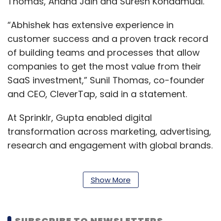
Thomas, Anand Jain and Suresh Kondamudi.
“Abhishek has extensive experience in
customer success and a proven track record
of building teams and processes that allow
companies to get the most value from their
SaaS investment,” Sunil Thomas, co-founder
and CEO, CleverTap, said in a statement.
At Sprinklr, Gupta enabled digital
transformation across marketing, advertising,
research and engagement with global brands.
Show More
Prior to Sprinklr, Gupta served at Austin, Texas
based Trilogy for ten years. The company
provides technology powered business
SUBSCRIBE TO NEWSLETTERS