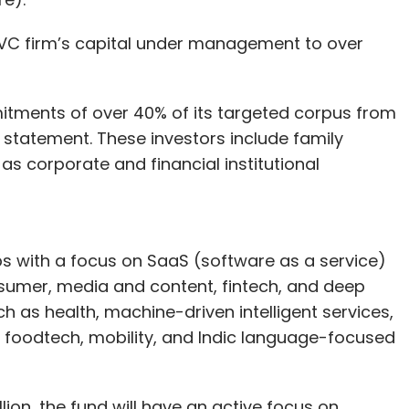
VC firm’s capital under management to over
tments of over 40% of its targeted corpus from
 statement. These investors include family
as corporate and financial institutional
ups with a focus on SaaS (software as a service)
sumer, media and content, fintech, and deep
h as health, machine-driven intelligent services,
n, foodtech, mobility, and Indic language-focused
lion, the fund will have an active focus on