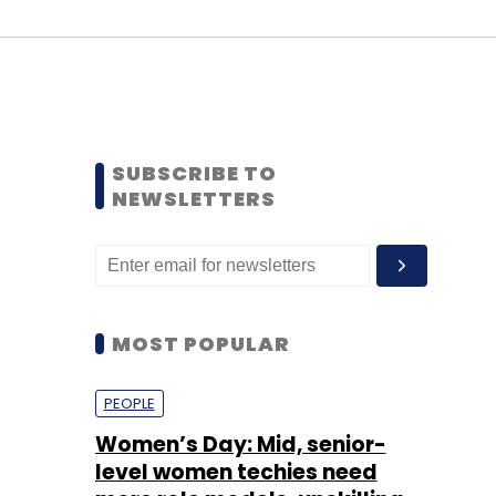
SUBSCRIBE TO
NEWSLETTERS
MOST POPULAR
PEOPLE
Women’s Day: Mid, senior-
level women techies need