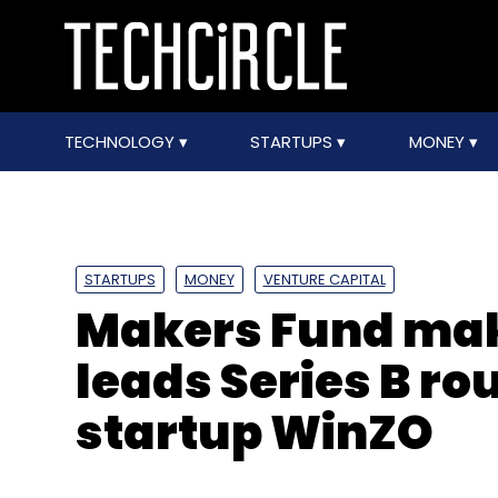
TECHNOLOGY
STARTUPS
MONEY
STARTUPS
MONEY
VENTURE CAPITAL
Makers Fund makes
leads Series B r
startup WinZO