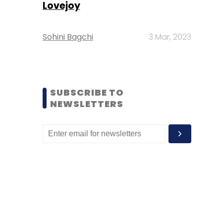
Lovejoy
Sohini Bagchi
3 Mar, 2023
SUBSCRIBE TO
NEWSLETTERS