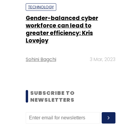
TECHNOLOGY
Gender-balanced cyber
workforce can lead to
greater efficiency: Kris
Lovejoy
Sohini Bagchi
3 Mar, 2023
SUBSCRIBE TO
NEWSLETTERS