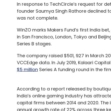
In response to TechCircle’s request for deta
founder Saumya Singh Rathore declined to
was not complete.
WinZO marks Makers Fund’s first India bet, 
in San Francisco, London, Tokyo and Beijing
Series B stages.
The company raised $501, 927 in March 201
VCCEdge data. In July 2019, Kalaari Capita
$5 million
Series A funding round in the fi
According to a report released by boutiqu
India’s online gaming industry has attract
capital firms between 2014 and 2020. The 
annual growth rate of 22% across three 