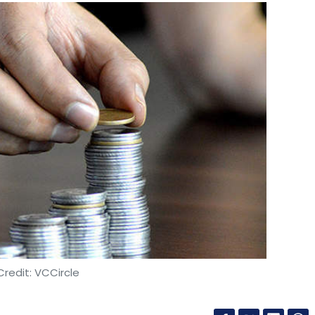
redit: VCCircle