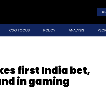
OU
CXO FOCUS
POLICY
ANALYSIS
PEOP
 first India bet,
ound in gaming