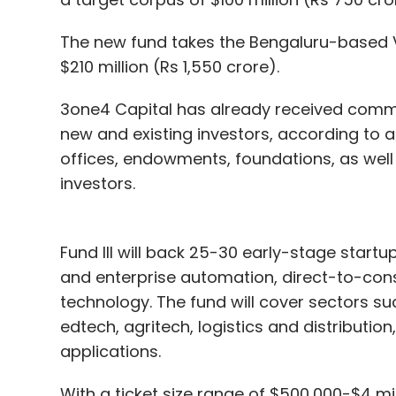
The new fund takes the Bengaluru-based 
$210 million (Rs 1,550 crore).
3one4 Capital has already received commi
new and existing investors, according to a
offices, endowments, foundations, as well 
investors.
Fund III will back 25-30 early-stage start
and enterprise automation, direct-to-con
technology. The fund will cover sectors suc
edtech, agritech, logistics and distributio
applications.
With a ticket size range of $500,000-$4 mil