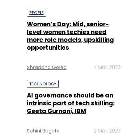
PEOPLE
Women’s Day: Mid, senior-
level women techies need
more role models, upskilling
opportunities
Shraddha Goled
7 Mar, 2023
TECHNOLOGY
AI governance should be an
intrinsic part of tech skilling:
Geeta Gurnani, IBM
Sohini Bagchi
2 Mar, 2023