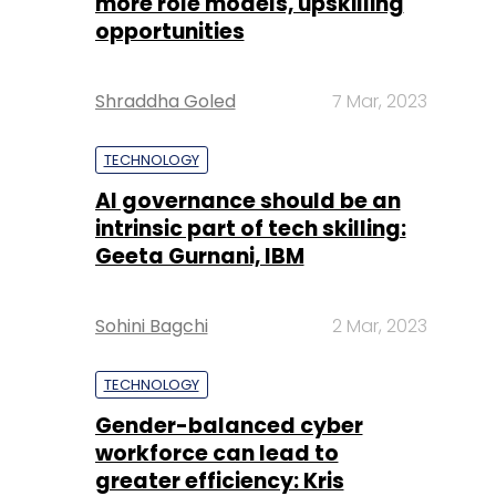
more role models, upskilling
opportunities
Shraddha Goled
7 Mar, 2023
TECHNOLOGY
AI governance should be an
intrinsic part of tech skilling:
Geeta Gurnani, IBM
Sohini Bagchi
2 Mar, 2023
TECHNOLOGY
Gender-balanced cyber
workforce can lead to
greater efficiency: Kris