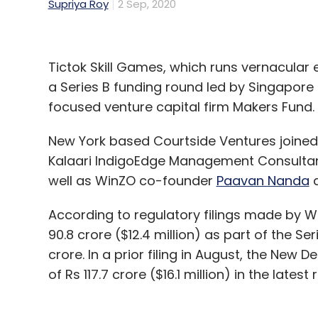
Supriya Roy
2 Sep, 2020
Tictok Skill Games, which runs vernacular e
a Series B funding round led by Singapore
focused venture capital firm Makers Fund.
New York based Courtside Ventures joined 
Kalaari IndigoEdge Management Consultan
well as WinZO co-founder
Paavan Nanda
a
According to regulatory filings made by 
90.8 crore ($12.4 million) as part of the S
crore. In a prior filing in August, the New 
of Rs 117.7 crore ($16.1 million) in the latest