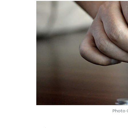
Photo C