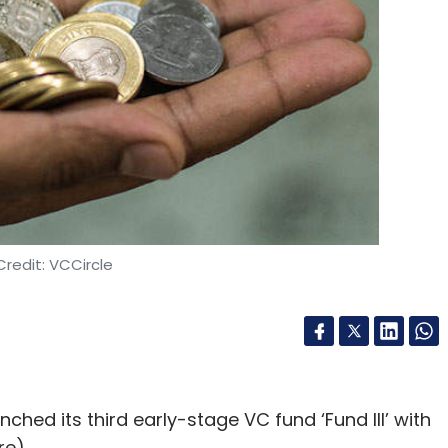
de Ventures
Kalaari Capital
IndigoEdge Management
Singh Rathore
Paavan Nanda
Chanchal Kurele
redit: VCCircle
ched its third early-stage VC fund ‘Fund III’ with
re).