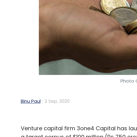
Tictok Skill Games
WinZO
Makers Fund
Courtsi
Consultancy
FinAdvantage Consulting
Saumya 
Photo C
Binu Paul
2 Sep, 2020
Venture capital firm 3one4 Capital has laun
a target corpus of $100 million (Rs 750 cro