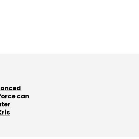
lanced
force can
ater
Kris