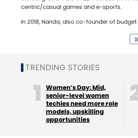
centric/casual games and e-sports.
In 2018, Nanda, also co-founder of budg
with former colleague Rathore and long-t
Games. Kurele has since moved on from 
S
Rathore, who holds a postgraduate degree
KPMG in London and spent five years in t
TRENDING STORIES
In a conversation with TechCircle in April
Women’s Day: Mid,
said that WinZO’s platform saw a 20% incr
senior-level women
techies need more role
had to scale its server to accommodate a 
models, upskilling
organic users coming in.
opportunities
Read:
Locked down India turns to online g