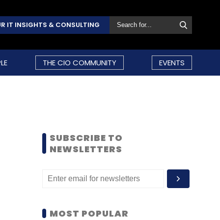
R IT INSIGHTS & CONSULTING
LE
THE CIO COMMUNITY
EVENTS
SUBSCRIBE TO
NEWSLETTERS
MOST POPULAR