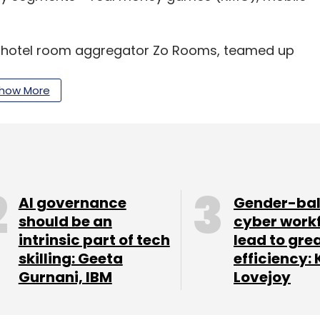
et hotel room aggregator Zo Rooms, teamed up
ime friend Chanchal Kurele to launch WinZo
the company.
how More
 in psychology, has previously worked with
he M&A team at Times Group.
, when India was under Covid-19 lockdown, Rathore
AI governance
Gender-ba
ease in the number of paid users. WinZO said it
should be an
cyber work
intrinsic part of tech
lead to gre
three-fold spike in multiplayer games with
skilling: Geeta
efficiency: 
Gurnani, IBM
Lovejoy
aming to take the edge off