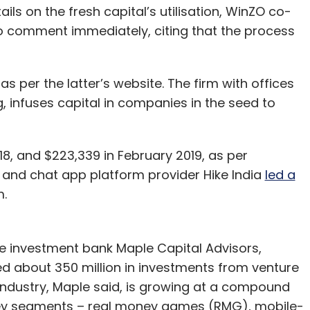
ils on the fresh capital’s utilisation, WinZO co-
 comment immediately, citing that the process
as per the latter’s website. The firm with offices
, infuses capital in companies in the seed to
8, and $223,339 in February 2019, as per
l and chat app platform provider Hike India
led a
rm.
e investment bank Maple Capital Advisors,
ed about 350 million in investments from venture
industry, Maple said, is growing at a compound
key segments – real money games (RMG), mobile-