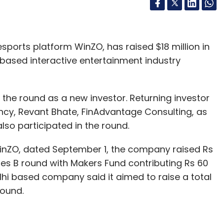
sports platform WinZO, has raised $18 million in
 based interactive entertainment industry
the round as a new investor. Returning investor
cy, Revant Bhate, FinAdvantage Consulting, as
lso participated in the round.
WinZO, dated September 1, the company raised Rs
eries B round with Makers Fund contributing Rs 60
Delhi based company said it aimed to raise a total
 round.