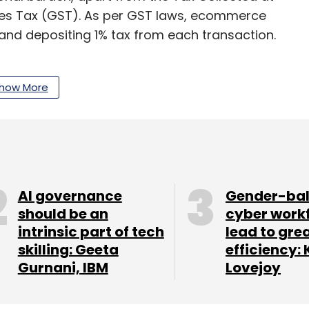
es Tax (GST). As per GST laws, ecommerce
and depositing 1% tax from each transaction.
extension of the initial date of compliance with
20. Apart from this, Amazon India country head
how More
n will impair capital availability for small sellers.
slate into unnecessary burden on the ecommerce
between a buyer and a seller,” Kailasam of
AI governance
Gender-ba
should be an
cyber work
intrinsic part of tech
lead to gre
skilling: Geeta
efficiency: 
Gurnani, IBM
Lovejoy
our Comment(s)