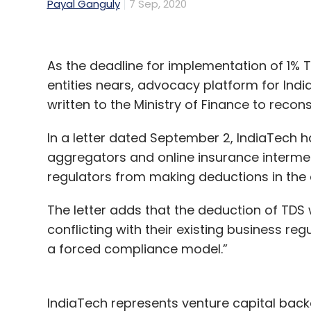
Payal Ganguly
7 Sep, 2020
As the deadline for implementation of 1% 
entities nears, advocacy platform for Ind
written to the Ministry of Finance to reconsi
In a letter dated September 2, IndiaTech h
aggregators and online insurance intermed
regulators from making deductions in th
The letter adds that the deduction of TDS
conflicting with their existing business re
a forced compliance model.”
IndiaTech represents venture capital bac