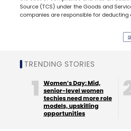
Source (TCS) under the Goods and Servic
companies are responsible for deducting 
In February
industry bodies
had pushed for 
the provision which was set at April 1, 20
S
Amit Agarwal
had also said that the provisio
“A blanket implementation will only tran
TRENDING STORIES
entities that are a mere connecting point 
IndiaTech told TechCircle.
Women’s Day: Mid,
senior-level women
techies need more role
models, upskilling
opportunities
Leave Y