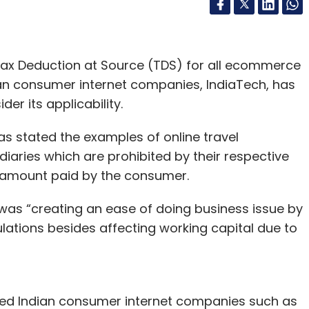
Tax Deduction at Source (TDS) for all ecommerce
ian consumer internet companies, IndiaTech, has
der its applicability.
as stated the examples of online travel
iaries which are prohibited by their respective
e amount paid by the consumer.
 was “creating an ease of doing business issue by
gulations besides affecting working capital due to
ked Indian consumer internet companies such as