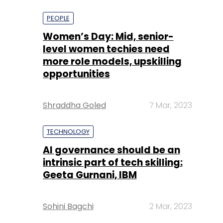
more role models, upskilling
opportunities
Shraddha Goled
7 Mar, 2023
TECHNOLOGY
AI governance should be an
intrinsic part of tech skilling:
Geeta Gurnani, IBM
Sohini Bagchi
2 Mar, 2023
TECHNOLOGY
Gender-balanced cyber
workforce can lead to
greater efficiency: Kris