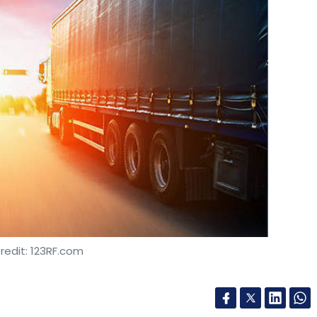
redit: 123RF.com
snet Port Terminals (TPT) has signed on
 Consultancy Services (TCS) to transform its