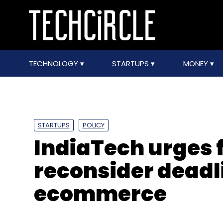
TECHNOLOGY
STARTUPS
MONEY
STARTUPS
POLICY
IndiaTech urges 
reconsider deadli
ecommerce