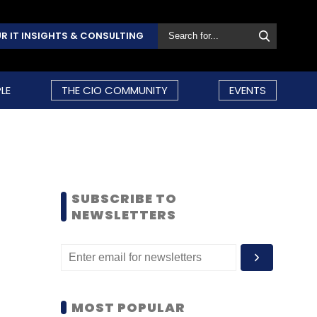
R IT INSIGHTS & CONSULTING
LE
THE CIO COMMUNITY
EVENTS
SUBSCRIBE TO
NEWSLETTERS
MOST POPULAR