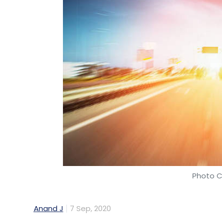
Photo C
Anand J
7 Sep, 2020
South African shipping port operator Tran
information technology (IT) services Tata