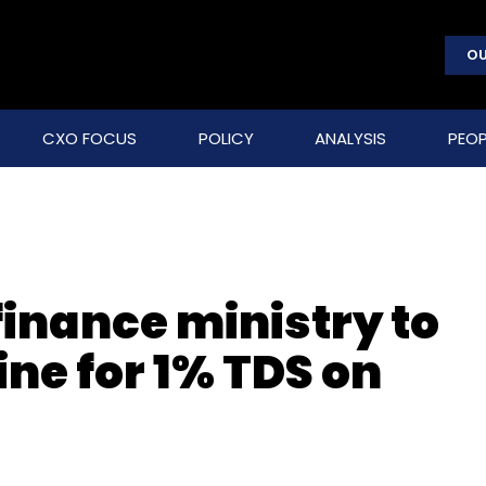
OU
CXO FOCUS
POLICY
ANALYSIS
PEOP
finance ministry to
ne for 1% TDS on