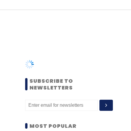
SUBSCRIBE TO
NEWSLETTERS
MOST POPULAR
PEOPLE
Women’s Day: Mid, senior-
level women techies need