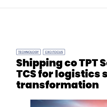
Sign up for Newsletter
Select your Newsletter frequency
Daily Newsletter
Weekly Newsletter
Mo
TECHNOLOGY
CXO FOCUS
Shipping co TPT S
TCS for logistics
TDS
GST
Section 194O
IndiaTech
Ecommerc
transformation