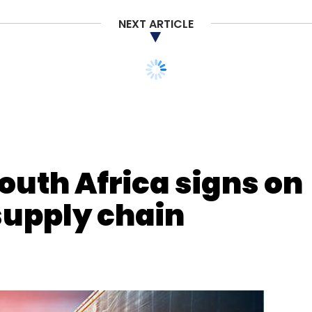
NEXT ARTICLE
nthly Newsletter
Subscribe
outh Africa signs on
 supply chain
e