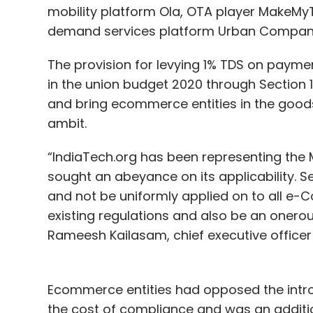
mobility platform Ola, OTA player MakeMyT
demand services platform Urban Compan
The provision for levying 1% TDS on paym
in the union budget 2020 through Section
and bring ecommerce entities in the goods,
ambit.
“IndiaTech.org has been representing the M
sought an abeyance on its applicability. 
and not be uniformly applied on to all e-
existing regulations and also be an onero
Rameesh Kailasam, chief executive officer 
Ecommerce entities had opposed the introd
the cost of compliance and was an additio