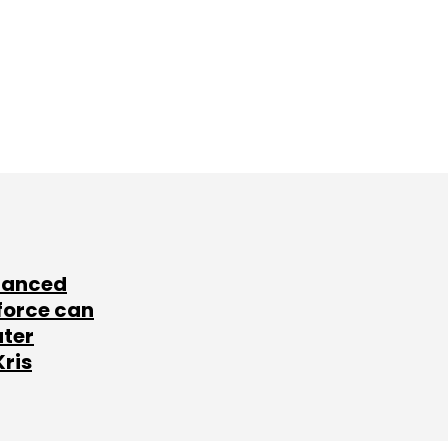
lanced
force can
ater
Kris