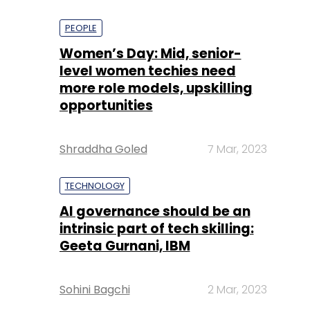
PEOPLE
Women’s Day: Mid, senior-
level women techies need
more role models, upskilling
opportunities
Shraddha Goled
7 Mar, 2023
TECHNOLOGY
AI governance should be an
intrinsic part of tech skilling:
Geeta Gurnani, IBM
Sohini Bagchi
2 Mar, 2023