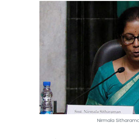
Nirmala Sitharam