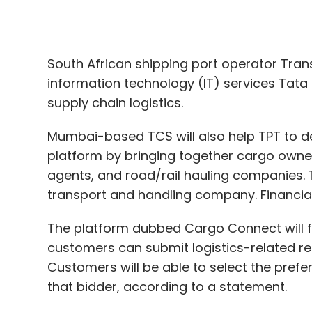
supply chain logistics.
Mumbai-based TCS will also help TPT to de
platform by bringing together cargo owner
agents, and road/rail hauling companies. 
transport and handling company. Financial
The platform dubbed Cargo Connect will f
customers can submit logistics-related req
Customers will be able to select the pref
that bidder, according to a statement.
The platform is expected to be ready in 12
driving TPT’s growth, it added.
“A major feature of this solution is a logi