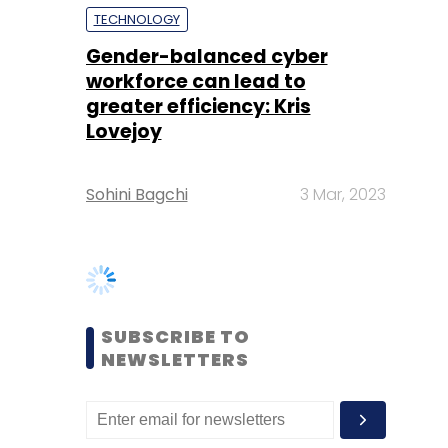
Lovejoy
Sohini Bagchi
3 Mar, 2023
SUBSCRIBE TO
NEWSLETTERS