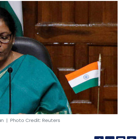
an
| Photo Credit: Reuters