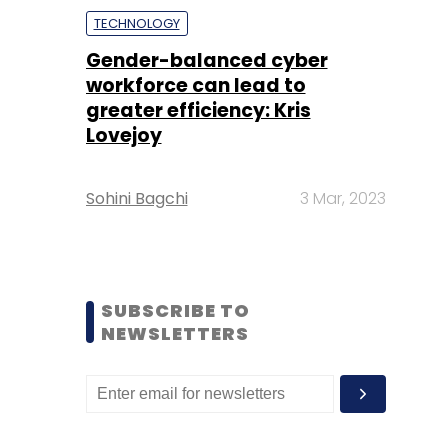
TECHNOLOGY
Gender-balanced cyber
workforce can lead to
greater efficiency: Kris
Lovejoy
Sohini Bagchi
3 Mar, 2023
SUBSCRIBE TO
NEWSLETTERS