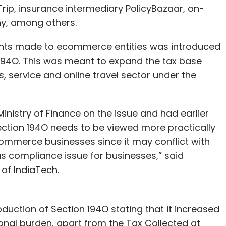
rip, insurance intermediary PolicyBazaar, on-
y, among others.
ents made to ecommerce entities was introduced
 194O. This was meant to expand the tax base
 service and online travel sector under the
inistry of Finance on the issue and had earlier
Section 194O needs to be viewed more practically
Commerce businesses since it may conflict with
us compliance issue for businesses,” said
of IndiaTech.
uction of Section 194O stating that it increased
nal burden, apart from the Tax Collected at