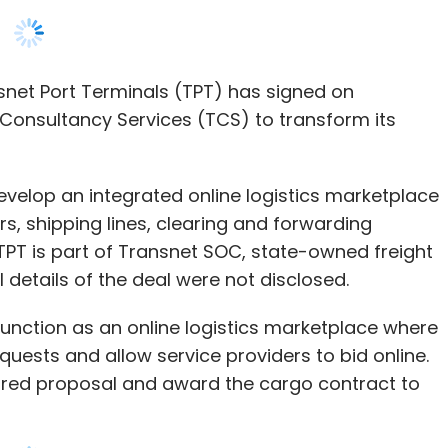
velop an integrated online logistics marketplace
s, shipping lines, clearing and forwarding
TPT is part of Transnet SOC, state-owned freight
 details of the deal were not disclosed.
unction as an online logistics marketplace where
uests and allow service providers to bid online.
erred proposal and award the cargo contract to
 months, and will reshape the industry apart from
stics marketplace which will function in the same