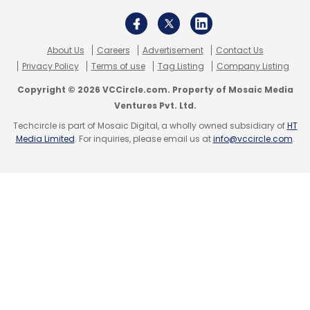
About Us
Careers
Advertisement
Contact Us
Privacy Policy
Terms of use
Tag Listing
Company Listing
Copyright © 2026 VCCircle.com. Property of Mosaic Media
Ventures Pvt. Ltd.
Techcircle is part of Mosaic Digital, a wholly owned subsidiary of
HT
Media Limited
. For inquiries, please email us at
info@vccircle.com
.