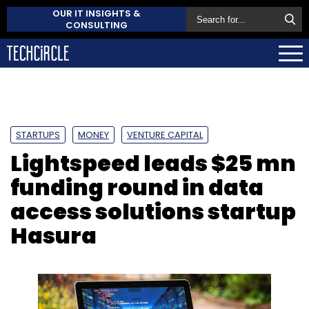
OUR IT INSIGHTS &
CONSULTING
STARTUPS
MONEY
VENTURE CAPITAL
Lightspeed leads $25 mn
funding round in data
access solutions startup
Hasura