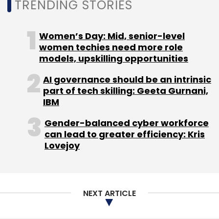
Sign up for Newsletter
TRENDING STORIES
Select your Newsletter frequency
Daily Newsletter
Weekly Newsletter
Women’s Day: Mid, senior-level
Monthly Newsletter
women techies need more role
models, upskilling opportunities
Subscribe
AI governance should be an intrinsic
part of tech skilling: Geeta Gurnani,
IBM
Gender-balanced cyber workforce
IT Services
M & A
Integration
Aerohive
Extreme
can lead to greater efficiency: Kris
Networks
TCS
CXO Focus
Lovejoy
NEXT ARTICLE