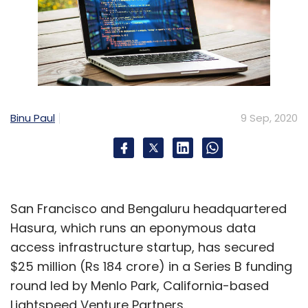
Binu Paul
9 Sep, 2020
San Francisco and Bengaluru headquartered
Hasura, which runs an eponymous data
access infrastructure startup, has secured
$25 million (Rs 184 crore) in a Series B funding
round led by Menlo Park, California-based
Lightspeed Venture Partners.