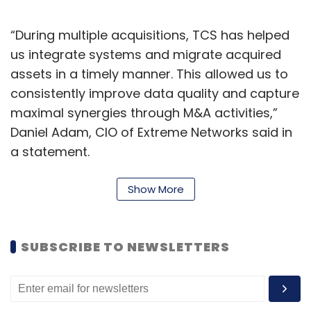
“During multiple acquisitions, TCS has helped
us integrate systems and migrate acquired
assets in a timely manner. This allowed us to
consistently improve data quality and capture
maximal synergies through M&A activities,”
Daniel Adam, CIO of Extreme Networks said in
a statement.
The integration was done using digital
Show More
solutions built on TCS’ business 4.0 framework.
TCS said that it has deep domain knowledge
and intricate understanding of Extreme’s
SUBSCRIBE TO NEWSLETTERS
business processes, which has helped it
complete the complex data mapping,
transformation and integration within six