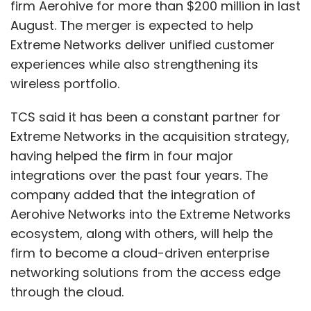
firm Aerohive for more than $200 million in last
August. The merger is expected to help
Extreme Networks deliver unified customer
experiences while also strengthening its
wireless portfolio.
TCS said it has been a constant partner for
Extreme Networks in the acquisition strategy,
having helped the firm in four major
integrations over the past four years. The
company added that the integration of
Aerohive Networks into the Extreme Networks
ecosystem, along with others, will help the
firm to become a cloud-driven enterprise
networking solutions from the access edge
through the cloud.