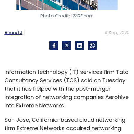
Photo Credit: 123RF.com
Anand J
9 Sep, 2020
Information technology (IT) services firm Tata
Consultancy Services (TCS) said on Tuesday
that it has helped with the post-merger
integration of networking companies Aerohive
into Extreme Networks.
San Jose, California-based cloud networking
firm Extreme Networks acquired networking