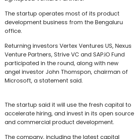
The startup operates most of its product
development business from the Bengaluru
office.
Returning investors Vertex Ventures US, Nexus
Venture Partners, Strive VC and SAP.iO Fund
participated in the round, along with new
angel investor John Thomspon, chairman of
Microsoft, a statement said.
The startup said it will use the fresh capital to
accelerate hiring, and invest in its open source
and commercial product development.
The company, including the latest capital