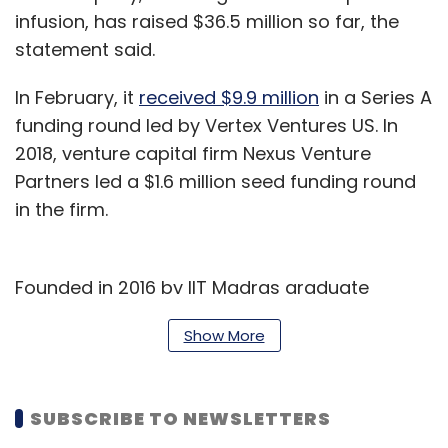
infusion, has raised $36.5 million so far, the
statement said.
In February, it
received $9.9 million
in a Series A
funding round led by Vertex Ventures US. In
2018, venture capital firm Nexus Venture
Partners led a $1.6 million seed funding round
in the firm.
Founded in 2016 by IIT Madras graduate
Tanmai Gopal and Stanford University
Show More
Graduate School of Business alumnus Rajoshi
Ghosh, Hasura helps businesses unlock data
trapped in silos by connecting the data and
SUBSCRIBE TO NEWSLETTERS
services to applications using its open-source