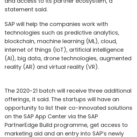
and access to its partner ecosystem, a
statement said.
SAP will help the companies work with
technologies such as predictive analytics,
blockchain, machine learning (ML), cloud,
internet of things (IoT), artificial intelligence
(AI), big data, drone technologies, augmented
reality (AR) and virtual reality (VR).
The 2020-21 batch will receive three additional
offerings, it said. The startups will have an
opportunity to list their co-innovated solutions
on the SAP App Center via the SAP
PartnerEdge Build programme, get access to
marketing aid and an entry into SAP’s newly