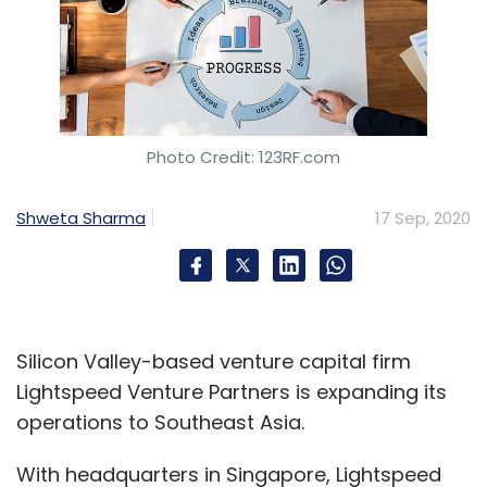
Photo Credit: 123RF.com
Shweta Sharma
17 Sep, 2020
Silicon Valley-based venture capital firm
Lightspeed Venture Partners is expanding its
operations to Southeast Asia.
With headquarters in Singapore, Lightspeed