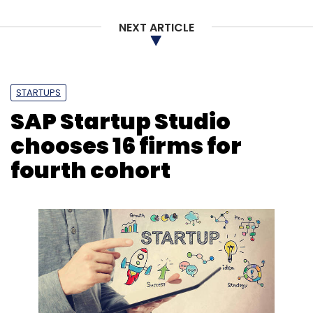
NEXT ARTICLE
STARTUPS
SAP Startup Studio
chooses 16 firms for
fourth cohort