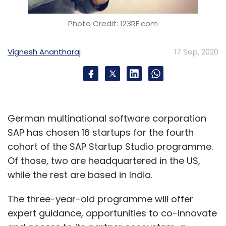
Photo Credit: 123RF.com
Vignesh Anantharaj
17 Sep, 2020
German multinational software corporation
SAP has chosen 16 startups for the fourth
cohort of the SAP Startup Studio programme.
Of those, two are headquartered in the US,
while the rest are based in India.
The three-year-old programme will offer
expert guidance, opportunities to co-innovate