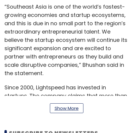
“Southeast Asia is one of the world’s fastest-
growing economies and startup ecosystems,
and this is due in no small part to the region’s
extraordinary entrepreneurial talent. We
believe the startup ecosystem will continue its
significant expansion and are excited to
partner with entrepreneurs as they build and
scale disruptive companies,” Bhushan said in
the statement.
Since 2000, Lightspeed has invested in
startups. The company claims that more than
70% of its investments have been in firms at
Show More
early stages. In Southeast Asia, Lightspeed
said it has engaged with ventures right from
their early stages that are solving uniquely
SUBSCRIBE TO NEWSLETTERS