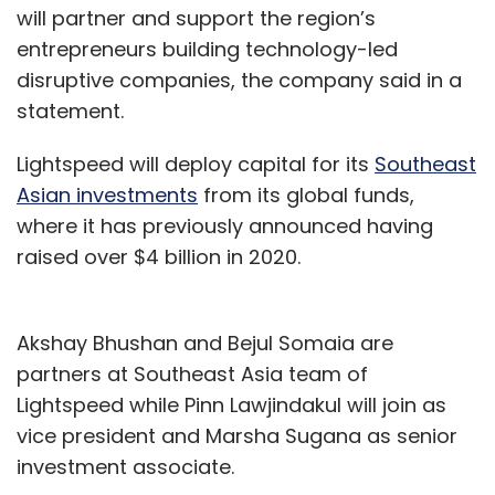
will partner and support the region’s
entrepreneurs building technology-led
disruptive companies, the company said in a
statement.
Lightspeed will deploy capital for its
Southeast
Asian investments
from its global funds,
where it has previously announced having
raised over $4 billion in 2020.
Akshay Bhushan and Bejul Somaia are
partners at Southeast Asia team of
Lightspeed while Pinn Lawjindakul will join as
vice president and Marsha Sugana as senior
investment associate.