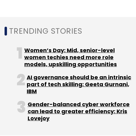
TRENDING STORIES
Women’s Day: Mid, senior-level
women techies need more role
models, upskilling opportunities
AI governance should be an intrinsic
part of tech skilling: Geeta Gurnani,
IBM
Gender-balanced cyber workforce
can lead to greater efficiency: Kris
Lovejoy