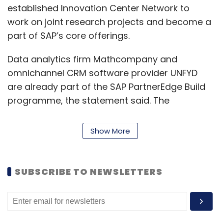
established Innovation Center Network to
work on joint research projects and become a
part of SAP’s core offerings.
Data analytics firm Mathcompany and
omnichannel CRM software provider UNFYD
are already part of the SAP PartnerEdge Build
programme, the statement said. The
programme allows startups to build and
innovate on SAP platforms, solutions and
Show More
intelligent technologies.
Read:
Kulmeet Bawa appointed president of
SUBSCRIBE TO NEWSLETTERS
SAP Indian subcontinent
Additionally, the statement said the startups