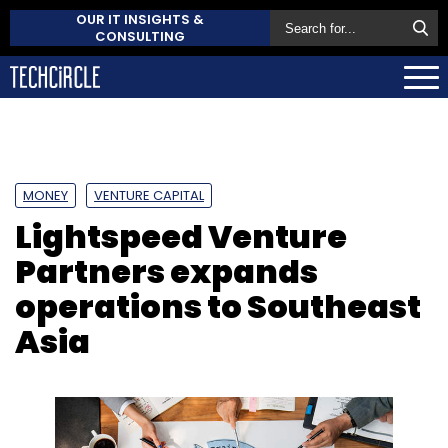
OUR IT INSIGHTS &
CONSULTING
MONEY
VENTURE CAPITAL
Lightspeed Venture
Partners expands
operations to Southeast
Asia