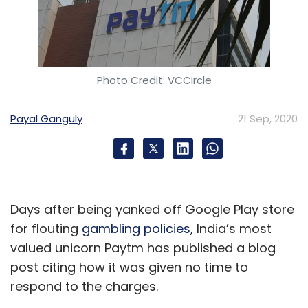
according to a
Business Standard
story citing
co-founder and CEO Hari Menon.
Photo Credit: VCCircle
According to a
Press Trust of India
(PTI)
report
late August, daily grocery delivery platform
Payal Ganguly
21 Sep, 2020
Milkbasket said it had advanced its plan to
launch an IPO by the second half of 2021,
buoyed by strong growth in business in recent
months amid the pandemic.
Days after being yanked off Google Play store
"Milkbasket has a near-perfect record of
for flouting
gambling policies
, India’s most
reaching growth targets since being founded
valued unicorn Paytm has published a blog
in 2015. The rapid adoption of at-home
post citing how it was given no time to
grocery delivery amongst consumers due to
respond to the charges.
the pandemic has provided us with an