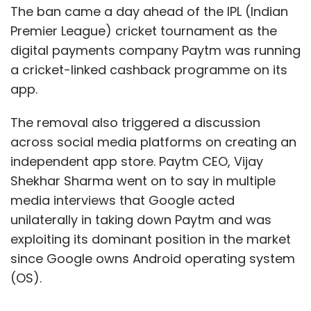
impetus to target IPO in just a year, which we
The ban came a day ahead of the IPL (Indian
had initially planned for the year 2023," co-
Premier League) cricket tournament as the
founder and CEO Anant Goel told
PTI
.
digital payments company Paytm was running
a cricket-linked cashback programme on its
MilkBasket, incidentally, has been in the news
app.
lately as an acquisition target. TechCircle
reported in July that Reliance Industries
The removal also triggered a discussion
backed JioMart was acquiring the Gurugram-
across social media platforms on creating an
based company as part of its push into online
independent app store. Paytm CEO, Vijay
grocery delivery services.
Shekhar Sharma went on to say in multiple
media interviews that Google acted
unilaterally in taking down Paytm and was
“Flipkart can IPO overseas because it's a
exploiting its dominant position in the market
Singapore company, plus its performance is
since Google owns Android operating system
followed given the Walmart connection.
(OS).
Zomato, as well, people in the public markets
track, because it has a consequence on what