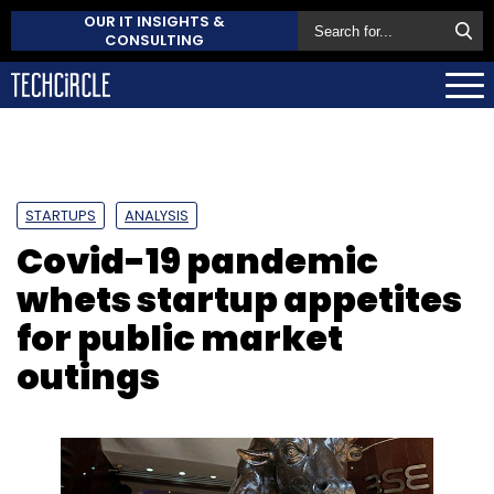
OUR IT INSIGHTS &
CONSULTING
STARTUPS
ANALYSIS
Covid-19 pandemic
whets startup appetites
for public market
outings