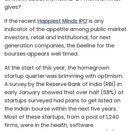
gives?
If the recent
Happiest Minds IPO
is any
indicator of the appetite among public market
investors, retail and institutional, for next
generation companies, the beeline for the
bourses appears well timed.
At the start of this year, the homegrown
startup quarter was brimming with optimism.
A survey by the Reserve Bank of India (RBI) in
early January showed that over half (58%) of
startups surveyed had plans to get listed on
the Indian bourse within the next five years.
Most of these startups, from a pool of 1,240
firms, were in the health, software