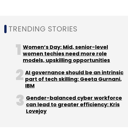
unicorn Delhivery is reportedly planning an IPO
in 12-18 months, as it waits for clarity on rules
of foreign listing even as it would prefer to list
TRENDING STORIES
in India. Insurance aggregator PolicyBazaar,
also based in Gurugram, is set to go public in
September 2021, at a valuation of over $3.5
Women’s Day: Mid, senior-level
billion, as per a
women techies need more role
Bloomberg
report in July.
models, upskilling opportunities
AI governance should be an intrinsic
part of tech skilling: Geeta Gurnani,
IBM
Gender-balanced cyber workforce
can lead to greater efficiency: Kris
Lovejoy