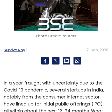
Photo Credit: Reuters
Supriya Roy
21 Sep, 2020
In a year fraught with uncertainty due to the
Covid-19 pandemic, several startups in India,
notably from the consumer internet sector,
have lined up for initial public offerings (IPO),
all within about the next 12-24 months. What