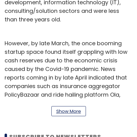
development, information technology (IT),
consulting/solution sectors and were less
than three years old.
However, by late March, the once booming
startup space found itself grappling with low
cash reserves due to the economic crisis
caused by the Covid-19 pandemic. News
reports coming in by late April indicated that
companies such as insurance aggregator
PolicyBazaar and ride hailing platform Ola,
which were earlier looking at an IPO in 8-18
months, had put their public listing plans on
Show More
hold.
Now, however, startups are reportedly dusting
SUBSCRIBE TO NEWSLETTERS