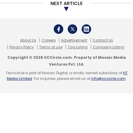
NEXT ARTICLE
MobiKwik did not respond to TechCircle’s
request for comment on the story, BigBasket
declined to comment.
Google
PayTM
Vijay Shekhar Sharma
Gambling
About Us
Careers
Advertisement
Contact Us
Privacy Policy
Terms of use
Tag Listing
Company Listing
Copyright © 2026 VCCircle.com. Property of Mosaic Media
Ventures Pvt. Ltd.
Leave Your Comment(s)
Techcircle is part of Mosaic Digital, a wholly owned subsidiary of
HT
Media Limited
. For inquiries, please email us at
info@vccircle.com
.
Sign up for Newsletter
Select your Newsletter frequency
Daily Newsletter
Weekly Newsletter
Monthly Newsletter
Subscribe