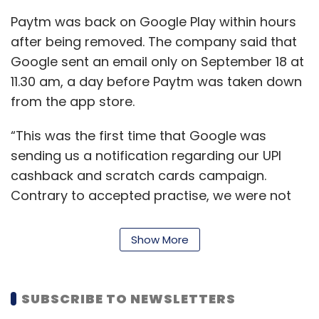
the Info Edge’s share price should be. Now
Paytm was back on Google Play within hours
who tracks MobiKwik? Why would they track
after being removed. The company said that
it? Is it even relevant? Who tracks Milkbasket?”
Google sent an email only on September 18 at
the investment banker cited earlier said.
11.30 am, a day before Paytm was taken down
from the app store.
Delhivery, he added, had almost filed for an
IPO and appointed merchant bankers and
“This was the first time that Google was
carried out market checks to assess the
sending us a notification regarding our UPI
feasibility of a listing. “It’s a business that
cashback and scratch cards campaign.
people understand with peer companies like
Contrary to accepted practise, we were not
BlueDart,” he said.
given any opportunity to respond to their
concerns or put forth our views,” said the
Show More
Among many of India’s brokerage houses that
post. The blog further added that Google had
track Zomato’s performance with reference to
reached out to Paytm previously regarding
Info Edge, is BNP Paribas’ Sharekhan. When
promotion of its gaming app, Paytm First
SUBSCRIBE TO NEWSLETTERS
asked about the sudden interest amongst
Games on its platform on three separate