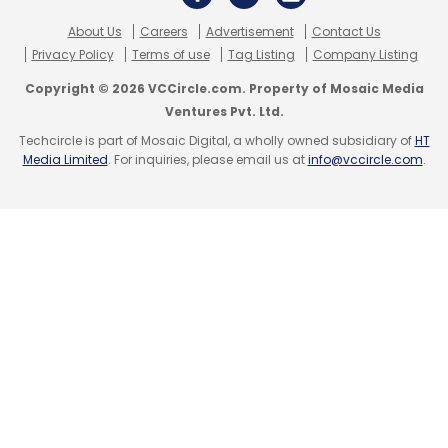
Parimal Pandya
Akamai
Wipro
About Us
Careers
Advertisement
Contact Us
Privacy Policy
Terms of use
Tag Listing
Company Listing
Copyright © 2026 VCCircle.com. Property of Mosaic Media
Ventures Pvt. Ltd.
Techcircle is part of Mosaic Digital, a wholly owned subsidiary of
HT
Media Limited
. For inquiries, please email us at
info@vccircle.com
.