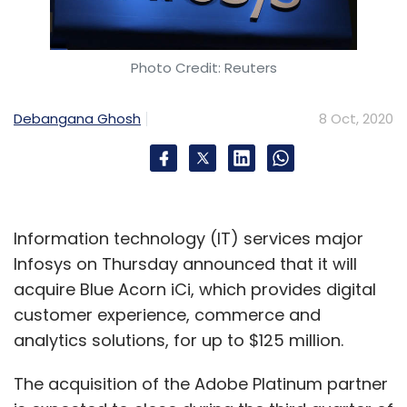
Photo Credit: Reuters
Debangana Ghosh
8 Oct, 2020
Information technology (IT) services major
Infosys on Thursday announced that it will
acquire Blue Acorn iCi, which provides digital
customer experience, commerce and
analytics solutions, for up to $125 million.
The acquisition of the Adobe Platinum partner