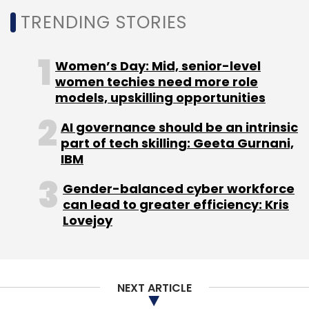
Daily Newsletter
Weekly Newsletter
TRENDING STORIES
Monthly Newsletter
Subscribe
Women’s Day: Mid, senior-level
women techies need more role
models, upskilling opportunities
AI governance should be an intrinsic
part of tech skilling: Geeta Gurnani,
Infosys
Adobe
Blue Acorn ICi
Wongdoody
IT
Services
Acquisitions
IBM
Gender-balanced cyber workforce
can lead to greater efficiency: Kris
Lovejoy
NEXT ARTICLE