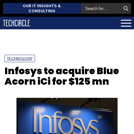
OUR IT INSIGHTS &
CONSULTING
TECHNOLOGY
Infosys to acquire Blue
Acorn iCi for $125 mn