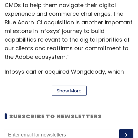
CMOs to help them navigate their digital
experience and commerce challenges. The
Blue Acorn iCi acquisition is another important
milestone in Infosys’ journey to build
capabilities relevant to the digital priorities of
our clients and reaffirms our commitment to
the Adobe ecosystem.”
Infosys earlier acquired Wongdoody, which
offers creative and marketing services.
BlueAcorn iCi brings complementary
Show More
capabilities to help global CMOs and
businesses thrive in a digital commerce world,
the statement said. The acquisition deepens
SUBSCRIBE TO NEWSLETTERS
Infosys’ capabilities in the Adobe, Magento,
Salesforce Commerce and Shopify