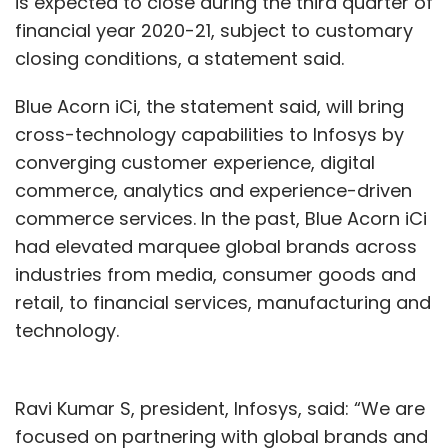
is expected to close during the third quarter of
financial year 2020-21, subject to customary
closing conditions, a statement said.
Blue Acorn iCi, the statement said, will bring
cross-technology capabilities to Infosys by
converging customer experience, digital
commerce, analytics and experience-driven
commerce services. In the past, Blue Acorn iCi
had elevated marquee global brands across
industries from media, consumer goods and
retail, to financial services, manufacturing and
technology.
Ravi Kumar S, president, Infosys, said: “We are
focused on partnering with global brands and