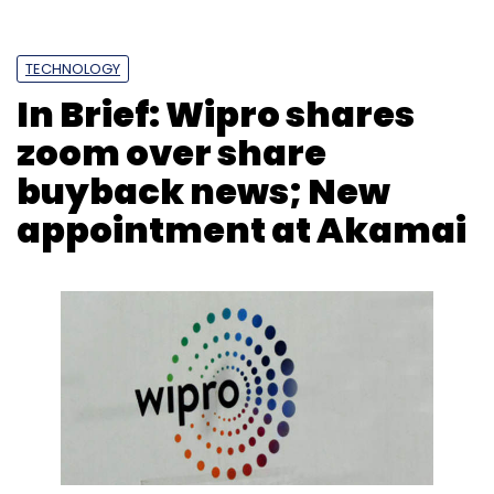
TECHNOLOGY
In Brief: Wipro shares
zoom over share
buyback news; New
appointment at Akamai