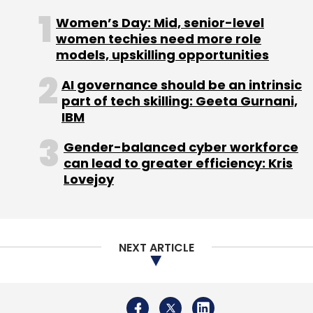
Women’s Day: Mid, senior-level
women techies need more role
models, upskilling opportunities
Leave Your Comment(s)
AI governance should be an intrinsic
part of tech skilling: Geeta Gurnani,
Sign up for Newsletter
IBM
Select your Newsletter frequency
Gender-balanced cyber workforce
Daily Newsletter
Weekly Newsletter
can lead to greater efficiency: Kris
Monthly Newsletter
Lovejoy
Subscribe
NEXT ARTICLE
Google
Antitrust
CCI
Alphabet
Netflix
Adobe
Equalisation Levy
Amazon
Future Group
Reliance