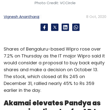
Photo Credit: VCCircle
Vignesh Anantharaj
8 Oct, 2020
Shares of Bengaluru-based Wipro rose over
7.2% on Thursday as the IT major Wipro said it
would consider a proposal to buy back equity
shares and make a decision on October 13.
The stock, which closed at Rs 245 on
December 31, rallied nearly 45% to Rs 359
earlier in the day.
Akamai elevates Pandya as