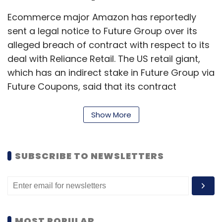
Ecommerce major Amazon has reportedly
sent a legal notice to Future Group over its
alleged breach of contract with respect to its
deal with Reliance Retail. The US retail giant,
which has an indirect stake in Future Group via
Future Coupons, said that its contract
stipulated that Future could not sell shares to
any competitor and that Amazon had the
Show More
right of first refusal, an
ETtech
report showed.
SUBSCRIBE TO NEWSLETTERS
Read:
CCI approaches Supreme Court to
revive investigation against Amazon, Flipkart
Google, Netflix pay 2% added
MOST POPULAR