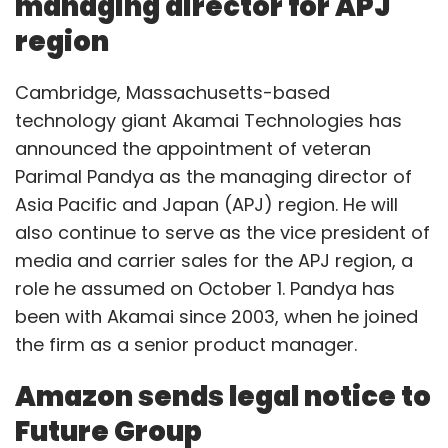
managing director for APJ
region
Cambridge, Massachusetts-based
technology giant Akamai Technologies has
announced the appointment of veteran
Parimal Pandya as the managing director of
Asia Pacific and Japan (APJ) region. He will
also continue to serve as the vice president of
media and carrier sales for the APJ region, a
role he assumed on October 1. Pandya has
been with Akamai since 2003, when he joined
the firm as a senior product manager.
Amazon sends legal notice to
Future Group