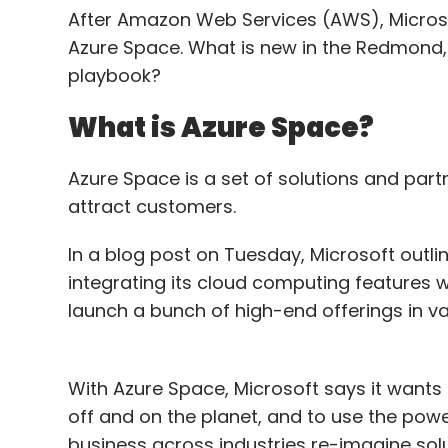
After Amazon Web Services (AWS), Microsoft
Azure Space. What is new in the Redmond
playbook?
What is Azure Space?
Azure Space is a set of solutions and part
attract customers.
In a blog post on Tuesday, Microsoft outlin
integrating its cloud computing features w
launch a bunch of high-end offerings in v
With Azure Space, Microsoft says it wants
off and on the planet, and to use the pow
business across industries re-imagine sol