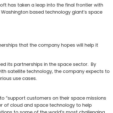
 has taken a leap into the final frontier with
, Washington based technology giant’s space
nerships that the company hopes will help it
ed its partnerships in the space sector. By
ith satellite technology, the company expects to
arious use cases.
 to “support customers on their space missions
er of cloud and space technology to help
utions to some of the world’s most challenging