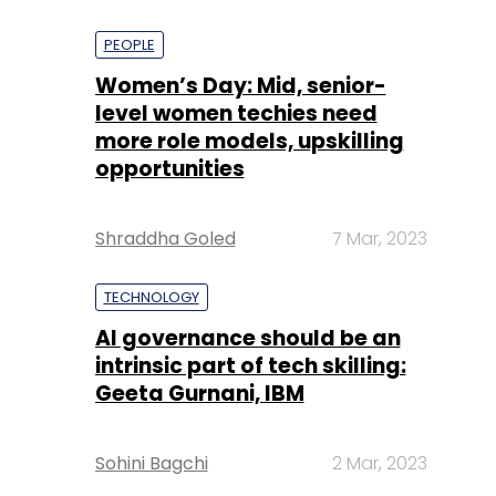
PEOPLE
Women’s Day: Mid, senior-
level women techies need
more role models, upskilling
opportunities
Shraddha Goled
7 Mar, 2023
TECHNOLOGY
AI governance should be an
intrinsic part of tech skilling:
Geeta Gurnani, IBM
Sohini Bagchi
2 Mar, 2023