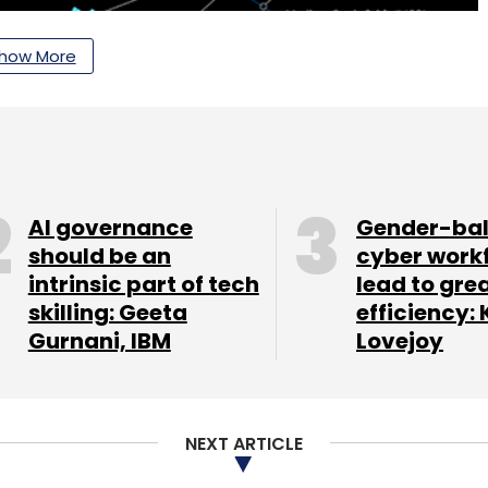
how More
AI governance
Gender-ba
should be an
cyber work
intrinsic part of tech
lead to gre
skilling: Geeta
efficiency: 
Gurnani, IBM
Lovejoy
, Kubos, SES, US Electrodynamics INC, and Viasat
NEXT ARTICLE
 partners.