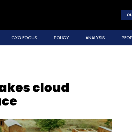
OU
CXO FOCUS
POLICY
ANALYSIS
PEOP
takes cloud
ace