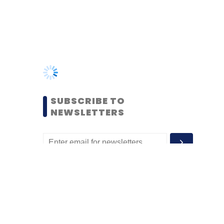
SUBSCRIBE TO
NEWSLETTERS
MOST POPULAR
PEOPLE
Women’s Day: Mid, senior-