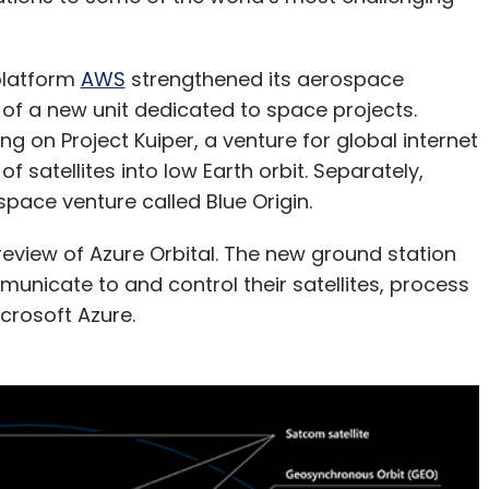
platform
AWS
strengthened its aerospace
n of a new unit dedicated to space projects.
ng on Project Kuiper, a venture for global internet
 satellites into low Earth orbit. Separately,
pace venture called Blue Origin.
view of Azure Orbital. The new ground station
municate to and control their satellites, process
crosoft Azure.