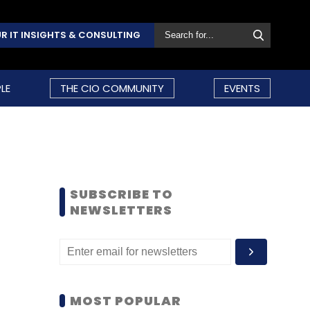
R IT INSIGHTS & CONSULTING
LE
THE CIO COMMUNITY
EVENTS
SUBSCRIBE TO
NEWSLETTERS
MOST POPULAR