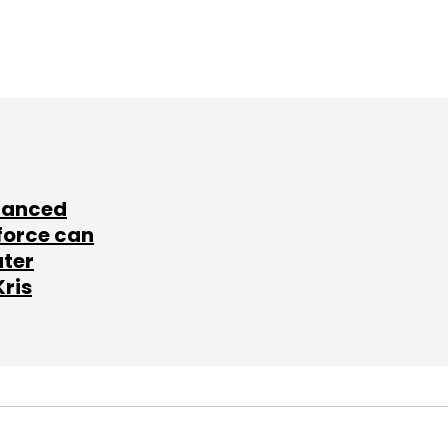
lanced
force can
ater
Kris