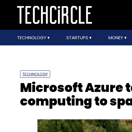
TECHNOLOGY
STARTUPS
MONEY
TECHNOLOGY
Microsoft Azure 
computing to sp