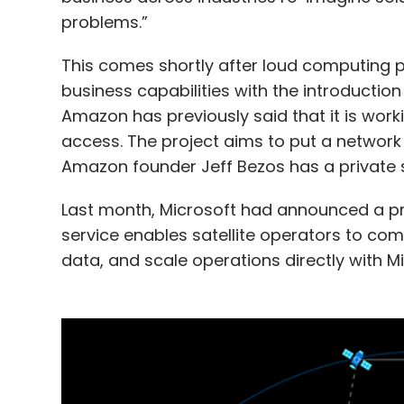
problems.”
This comes shortly after loud computing 
business capabilities with the introductio
Amazon has previously said that it is worki
access. The project aims to put a network of
Amazon founder Jeff Bezos has a private s
Last month, Microsoft had announced a pre
service enables satellite operators to com
data, and scale operations directly with Mi