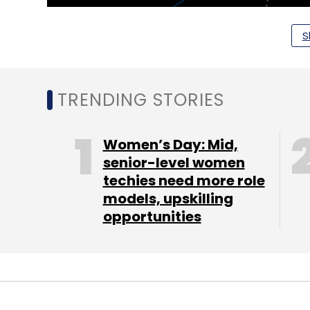
S
TRENDING STORIES
Women’s Day: Mid,
senior-level women
techies need more role
models, upskilling
opportunities
Companies such as Amergint, Kratos, KSAT
had joined the ecosystem of Azure Orbital