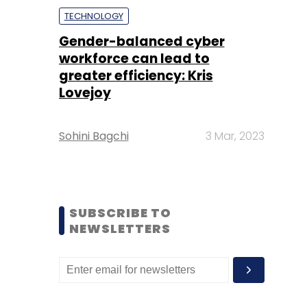
TECHNOLOGY
Gender-balanced cyber
workforce can lead to
greater efficiency: Kris
Lovejoy
Sohini Bagchi
3 Mar, 2023
SUBSCRIBE TO
NEWSLETTERS