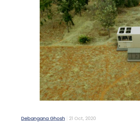
Debangana Ghosh
21 Oct, 2020