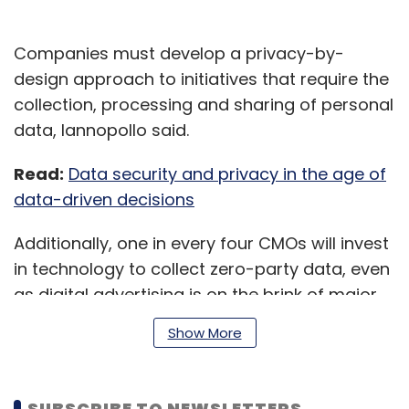
Companies must develop a privacy-by-
design approach to initiatives that require the
collection, processing and sharing of personal
data, Iannopollo said.
Read:
Data security and privacy in the age of
data-driven decisions
Additionally, one in every four CMOs will invest
in technology to collect zero-party data, even
as digital advertising is on the brink of major
systematic changes, the report said. In 2021,
Show More
CMOs will begin to make strategic revisions to
their ecosystems and 25% of them will
increase their capabilities to collect zero-
SUBSCRIBE TO NEWSLETTERS