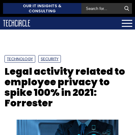
OUR IT INSIGHTS &
CONSULTING
TECHNOLOGY
SECURITY
Legal activity related to
employee privacy to
spike 100% in 2021:
Forrester