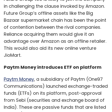
in challenging the clause invoked by Amazon.
Future Group’s offline assets like the Big
Bazaar supermarket chain has been the point
of contention between the rival companies.
Reliance acquiring them would give it an
advantage over Amazon as an offline retailer.
This would also aid its new online venture
JioMart.
Paytm Money introduces ETF on platform
Paytm Money
, a subsidiary of Paytm (One97
Communications) launched exchange-traded
funds (ETFs) on its platform, post-approval
from Sebi (securities and exchange board of
India). These are passive funds that are listed