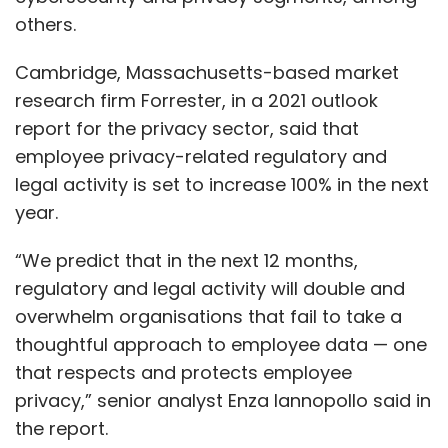
others.
Cambridge, Massachusetts-based market
research firm Forrester, in a 2021 outlook
report for the privacy sector, said that
employee privacy-related regulatory and
legal activity is set to increase 100% in the next
year.
“We predict that in the next 12 months,
regulatory and legal activity will double and
overwhelm organisations that fail to take a
thoughtful approach to employee data — one
that respects and protects employee
privacy,” senior analyst Enza Iannopollo said in
the report.