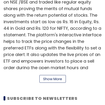
on NSE /BSE and traded like regular equity
shares proving the merits of mutual funds
along with the return potential of stocks. The
investments start as low as Rs. 16 in Equity, Rs.
44 in Gold and Rs. 120 for NIFTY, according to a
statement. The platform's interactive interface
helps to track the price changes in the
preferred ETFs along with the flexibility to set a
price alert. It also updates the live prices of an
ETF and empowers investors to place a sell
order during the open market hours and
receive the money directly in their bank
Show More
account. Advanced investors can execute
stop loss/target price orders allowing them to
automate their risk management. The investor
SUBSCRIBE TO NEWSLETTERS
also gets the flexibility to invest via both the