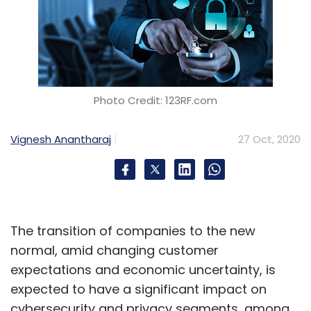
Photo Credit: 123RF.com
Vignesh Anantharaj
27 Oct, 2020
The transition of companies to the new
normal, amid changing customer
expectations and economic uncertainty, is
expected to have a significant impact on
cybersecurity and privacy segments, among