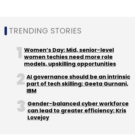
to partnering with multiple startups based on
the regions they serve in, instead of having a
single sourcing approach towards
TRENDING STORIES
cybersecurity.
Women’s Day: Mid, senior-level
“Develop a startup scouting capability to
women techies need more role
models, upskilling opportunities
identify promising new regional security
technology, build an adaptable procurement
AI governance should be an intrinsic
and sourcing plan to obtain them,” Shey said,
part of tech skilling: Geeta Gurnani,
adding that standard security guidelines
IBM
would bring consistency among disparate
Gender-balanced cyber workforce
vendors.
can lead to greater efficiency: Kris
Lovejoy
A chief information security officer (CISO)
from a global 500 firm would be fired for