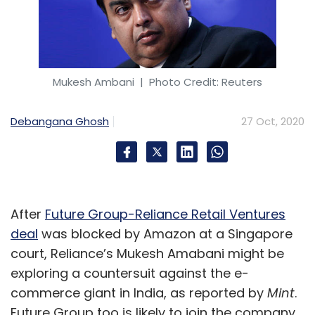
Sign up for Newsletter
Select your Newsletter frequency
Daily Newsletter
Weekly Newsletter
Monthly Newsletter
Mukesh Ambani
| Photo Credit: Reuters
Subscribe
Debangana Ghosh
27 Oct, 2020
Forrester
Forrester Predictions
Data Privacy
After
Future Group-Reliance Retail Ventures
CMOs
Privacy Compliance
deal
was blocked by Amazon at a Singapore
court, Reliance’s Mukesh Amabani might be
exploring a countersuit against the e-
commerce giant in India, as reported by
Mint
.
Future Group too is likely to join the company