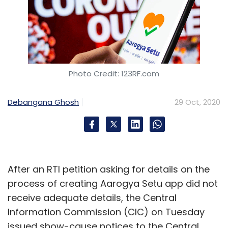
Photo Credit: 123RF.com
Debangana Ghosh
29 Oct, 2020
After an RTI petition asking for details on the
process of creating Aarogya Setu app did not
receive adequate details, the Central
Information Commission (CIC) on Tuesday
issued show-cause notices to the Central