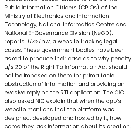
Public Information Officers (CRIOs) of the
Ministry of Electronics and Information
Technology, National Informatics Centre and
National E-Governance Division (NeGD),
reports
Live Law
, a website tracking legal
cases. These government bodies have been
asked to produce their case as to why penalty
u/s 20 of the Right To Information Act should
not be imposed on them for prima facie
obstruction of information and providing an
evasive reply on the RTI application. The CIC
also asked NIC explain that when the app’s
website mentions that the platform was
designed, developed and hosted by it, how
come they lack information about its creation.