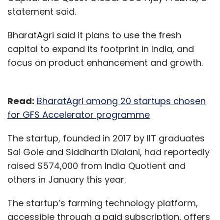
brands using its omnichannel solution will be
statement said.
able to get higher customer visibility and sell
efficiently on Flipkart by getting a Flipkart
BharatAgri said it plans to use the fresh
Assured tag. The solution can be seamlessly
capital to expand its footprint in India, and
integrated with all the leading marketplaces
focus on product enhancement and growth.
and website platforms, including Myntral,
Amazon, Shopify, Magento etc., along with
logistics providers such as FedEx, Delhivery
Read:
BharatAgri among 20 startups chosen
etc. and ERP systems such as SAP, Navision
for GFS Accelerator programme
etc. The platform currently offers over 100
The startup, founded in 2017 by IIT graduates
pre-existing integrations and Unicommerce is
Sai Gole and Siddharth Dialani, had reportedly
constantly working towards adding more
raised $574,000 from India Quotient and
integrations making it a perfect plug and play
others in January this year.
tool for etailers. Some of the key benefits of
the partnership for the retailers includes, wider
The startup’s farming technology platform,
product portfolio by integrating brand
accessible through a paid subscription, offers