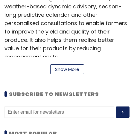
inventory across warehouse and store, faster
weather-based dynamic advisory, season-
delivery, higher customer visibility and F-
long predictive calendar and other
Assured tag.
personalised consultations to enable farmers
to improve the yield and quality of their
produce. It also helps them realise better
value for their products by reducing
management costs.
Leave Your Comment(s)
Show More
The platform currently has more than 3,50,000
Sign up for Newsletter
users and its paid user-base is growing 40%
Select your Newsletter frequency
SUBSCRIBE TO NEWSLETTERS
month-on-month with the increasing
Daily Newsletter
Weekly Newsletter
adoption of smartphones and the internet in
Monthly Newsletter
rural India, the statement said.
Subscribe
“We... believe that they can make a large-
MOST POPULAR