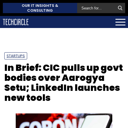
OUR IT INSIGHTS &
CONSULTING
STARTUPS
In Brief: CIC pulls up govt
bodies over Aarogya
Setu; LinkedIn launches
new tools