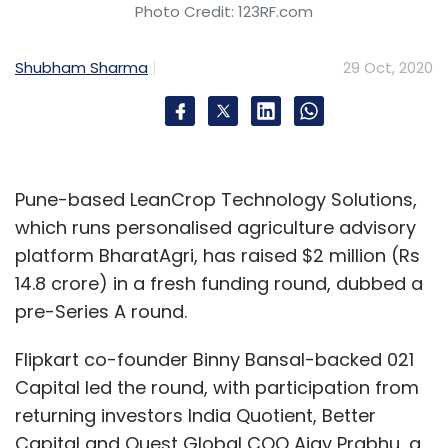
Photo Credit: 123RF.com
using either debit or credit cards at over
1,00,000 stores with Pine Labs terminals. Major
Shubham Sharma
29 Oct, 2020
brands like Apple, Vivo, Xiaomi, Samsung,
OnePlus, Whirlpool, LG, Haier, HP, Dell,
Panasonic, and Godrej will be offering Pay
Later option to their consumers, according to
a statement.
Pune-based LeanCrop Technology Solutions,
which runs personalised agriculture advisory
platform BharatAgri, has raised $2 million (Rs
Unicommerce partners with Flipkart to
14.8 crore) in a fresh funding round, dubbed a
provide omnichannel support to retailers
pre-Series A round.
Unicommerce, a software-as-a solution
Flipkart co-founder Binny Bansal-backed 021
(SaaS) platform, announced its partnership
Capital led the round, with participation from
with Flipkart to enable omnichannel selling for
returning investors India Quotient, Better
retailers, according to a statement. Retail
Capital and Quest Global COO Ajay Prabhu, a