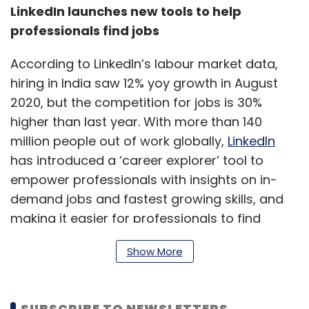
LinkedIn launches new tools to help
professionals find jobs
According to LinkedIn’s labour market data,
hiring in India saw 12% yoy growth in August
2020, but the competition for jobs is 30%
higher than last year. With more than 140
million people out of work globally,
LinkedIn
has introduced a ‘career explorer’ tool to
empower professionals with insights on in-
demand jobs and fastest growing skills, and
making it easier for professionals to find
people that are hiring. The tool helps job-
Show More
seekers find new jobs by mapping their skills
to open roles, and the new #Hiring frames
help hiring managers to share that they are
SUBSCRIBE TO NEWSLETTERS