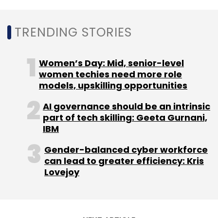
TRENDING STORIES
Women’s Day: Mid, senior-level
women techies need more role
models, upskilling opportunities
AI governance should be an intrinsic
part of tech skilling: Geeta Gurnani,
IBM
Gender-balanced cyber workforce
can lead to greater efficiency: Kris
Lovejoy