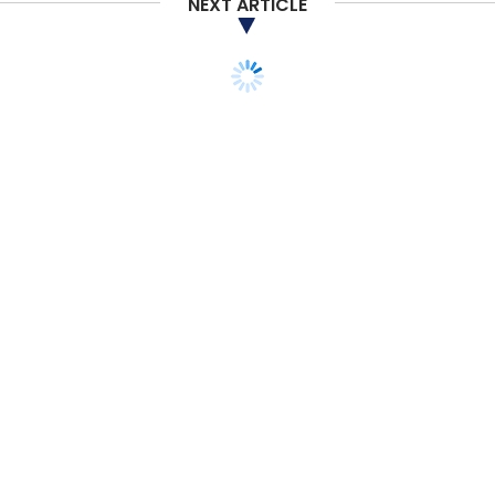
NEXT ARTICLE
MONEY
M&A
Future says Amazon has
no voting rights in