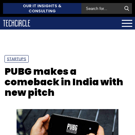
OUR IT INSIGHTS &
CONSULTING
STARTUPS
PUBG makes a
comeback in India with
new pitch