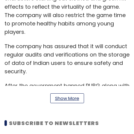
effects to reflect the virtuality of the game.
The company will also restrict the game time
to promote healthy habits among young
players.
The company has assured that it will conduct
regular audits and verifications on the storage
of data of Indian users to ensure safety and
security.
After the government banned PUBG along with
58 other
China based apps
in September,
Show More
PUBG Corporation dissociated from its
Chinese investors.
SUBSCRIBE TO NEWSLETTERS