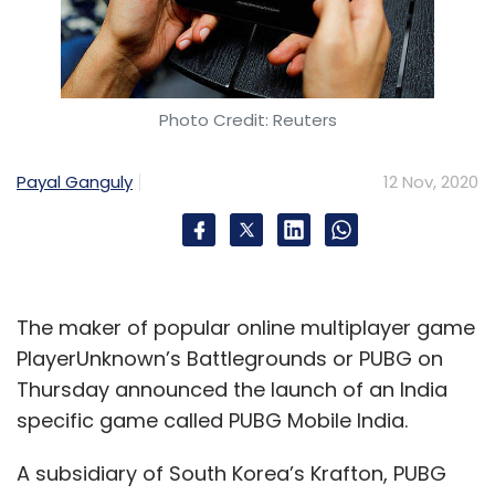
Photo Credit: Reuters
Payal Ganguly
12 Nov, 2020
The maker of popular online multiplayer game
PlayerUnknown’s Battlegrounds or PUBG on
Thursday announced the launch of an India
specific game called PUBG Mobile India.
A subsidiary of South Korea’s Krafton, PUBG