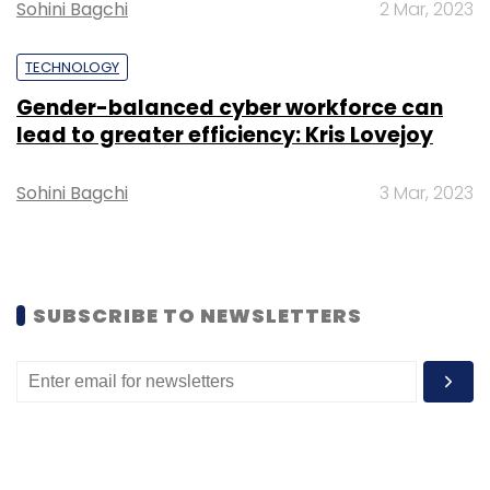
Sohini Bagchi
2 Mar, 2023
Subscribe
TECHNOLOGY
Gender-balanced cyber workforce can
lead to greater efficiency: Kris Lovejoy
PubG
TenCent Holdings
Chinese Apps
Krafton
Sohini Bagchi
3 Mar, 2023
SUBSCRIBE TO NEWSLETTERS