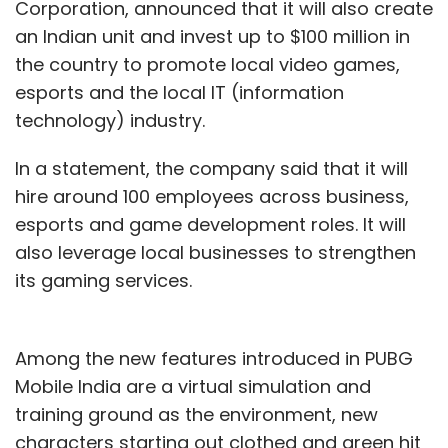
Corporation, announced that it will also create
an Indian unit and invest up to $100 million in
the country to promote local video games,
esports and the local IT (information
technology) industry.
In a statement, the company said that it will
hire around 100 employees across business,
esports and game development roles. It will
also leverage local businesses to strengthen
its gaming services.
Among the new features introduced in PUBG
Mobile India are a virtual simulation and
training ground as the environment, new
characters starting out clothed and green hit