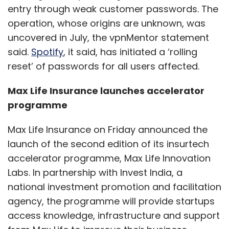
entry through weak customer passwords. The
operation, whose origins are unknown, was
uncovered in July, the vpnMentor statement
said.
Spotify
, it said, has initiated a ‘rolling
reset’ of passwords for all users affected.
Max Life Insurance launches accelerator
programme
Max Life Insurance on Friday announced the
launch of the second edition of its insurtech
accelerator programme, Max Life Innovation
Labs. In partnership with Invest India, a
national investment promotion and facilitation
agency, the programme will provide startups
access knowledge, infrastructure and support