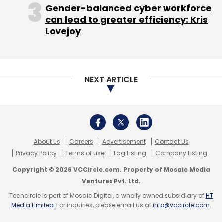
Videos
Gender-balanced cyber workforce
can lead to greater efficiency: Kris
Lovejoy
NEXT ARTICLE
About Us
Careers
Advertisement
Contact Us
Privacy Policy
Terms of use
Tag Listing
Company Listing
Copyright © 2026 VCCircle.com. Property of Mosaic Media
Ventures Pvt. Ltd.
Techcircle is part of Mosaic Digital, a wholly owned subsidiary of
HT
Media Limited
. For inquiries, please email us at
info@vccircle.com
.