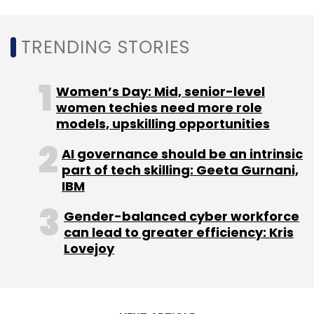
TRENDING STORIES
Women’s Day: Mid, senior-level
women techies need more role
models, upskilling opportunities
AI governance should be an intrinsic
part of tech skilling: Geeta Gurnani,
IBM
Gender-balanced cyber workforce
can lead to greater efficiency: Kris
Lovejoy