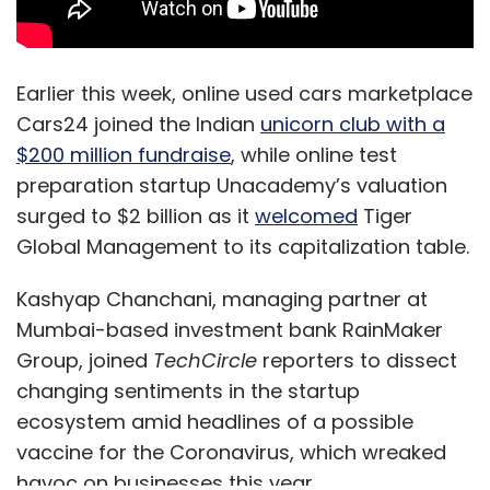
Earlier this week, online used cars marketplace
Cars24 joined the Indian
unicorn club with a
$200 million fundraise
, while online test
preparation startup Unacademy’s valuation
surged to $2 billion as it
welcomed
Tiger
Global Management to its capitalization table.
Kashyap Chanchani, managing partner at
Mumbai-based investment bank RainMaker
Group, joined
TechCircle
reporters to dissect
changing sentiments in the startup
ecosystem amid headlines of a possible
vaccine for the Coronavirus, which wreaked
havoc on businesses this year.