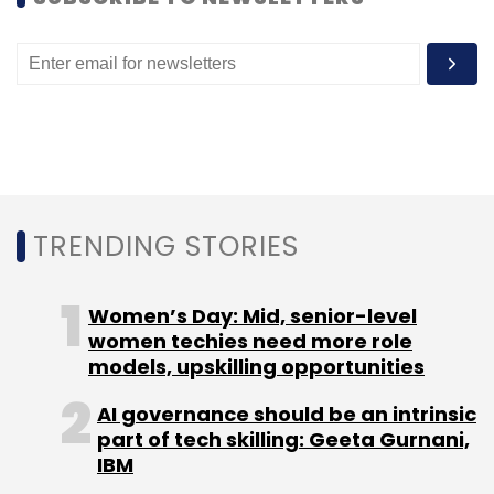
Leave Your Comment(s)
Sign up for Newsletter
Select your Newsletter frequency
Daily Newsletter
Weekly Newsletter
TRENDING STORIES
Monthly Newsletter
Subscribe
Women’s Day: Mid, senior-level
women techies need more role
models, upskilling opportunities
AI governance should be an intrinsic
Podcast
TechThisWeek
NPCI
FC Kohli
part of tech skilling: Geeta Gurnani,
Ecommerce
Cryptocurrency
RainMaker Group
IBM
Kashyap Chanchani
Zebpay
Rahul Pagidipati