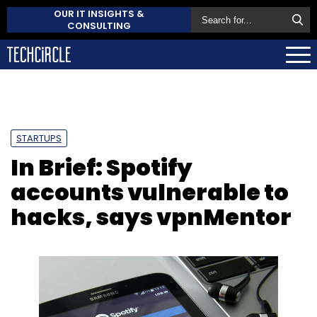
OUR IT INSIGHTS &
CONSULTING
STARTUPS
In Brief: Spotify
accounts vulnerable to
hacks, says vpnMentor