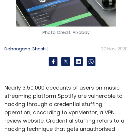
Photo Credit: Pixabay
Debangana Ghosh
27 Nov, 2020
Nearly 3,50,000 accounts of users on music
streaming platform Spotify are vulnerable to
hacking through a credential stuffing
operation, according to vpnMentor, a VPN
review website. Credential stuffing refers to a
hacking technique that gets unauthorised