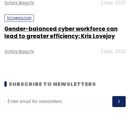
Sohini Bagchi
2 Mar, 2023
TECHNOLOGY
Gender-balanced cyber workforce can
lead to greater efficiency: Kris Lovejoy
Sohini Bagchi
3 Mar, 2023
SUBSCRIBE TO NEWSLETTERS