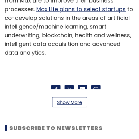
from Max Life to improve their business
processes.
Max Life plans to select startups
to
co-develop solutions in the areas of artificial
intelligence/machine learning, smart
underwriting, blockchain, health and wellness,
intelligent data acquisition and advanced
data analytics.
Show More
Leave Your Comment(s)
Sign up for Newsletter
SUBSCRIBE TO NEWSLETTERS