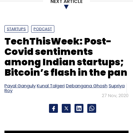
NEXT ARTICLE
STARTUPS
PODCAST
TechThisWeek: Post-
Covid sentiments
among Indian startups;
Bitcoin’s flash in the pan
Payal Ganguly
Kunal Talgeri
Debangana Ghosh
Supriya
Roy
27 Nov, 2020