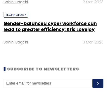
Select your Newsletter frequency
Sohini Bagchi
2 Mar, 2023
Daily Newsletter
Weekly Newsletter
Monthly Newsletter
TECHNOLOGY
Gender-balanced cyber workforce can
Subscribe
lead to greater efficiency: Kris Lovejoy
Sohini Bagchi
3 Mar, 2023
HDFC Bank
RBI
Sashi Jagdishan
Internet Banking
Digital 2.0
SUBSCRIBE TO NEWSLETTERS