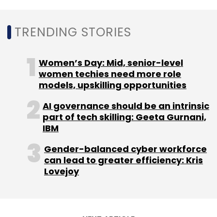
TRENDING STORIES
Women’s Day: Mid, senior-level
women techies need more role
models, upskilling opportunities
AI governance should be an intrinsic
part of tech skilling: Geeta Gurnani,
IBM
Gender-balanced cyber workforce
can lead to greater efficiency: Kris
Lovejoy