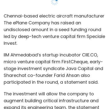
stage investment syndicate Java Capital and
Sharechat co-founder Farid Ahsan also
participated in the round, a statement said.
The investment will allow the company to
augment building critical infrastructure and
expand its engineering team, the statement
said.
Founded in 2017 and fully launched in 2019 by
Satya Chakravarthy and Pranjal Mehta, the IIT
Madras-incubated startup aims to address
inefficiencies in both cargo and passenger
transportation.
The ePlane Company builds electric planes for