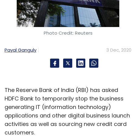
Photo Credit: Reuters
Payal Ganguly
3 Dec, 2020
The Reserve Bank of India (RBI) has asked
HDFC Bank to temporarily stop the business
generating IT (information technology)
applications and other digital business launch
activities as well as sourcing new credit card
customers.