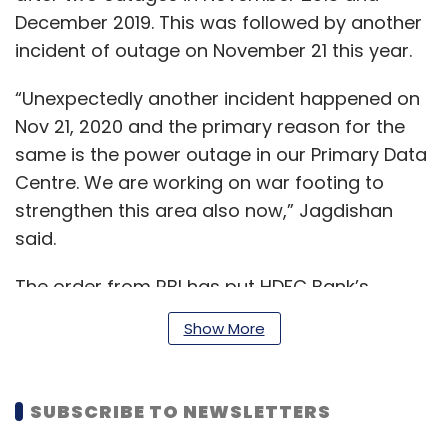
December 2019. This was followed by another
incident of outage on November 21 this year.
“Unexpectedly another incident happened on
Nov 21, 2020 and the primary reason for the
same is the power outage in our Primary Data
Centre. We are working on war footing to
strengthen this area also now,” Jagdishan
said.
The order from RBI has put HDFC Bank’s
launches under Digital 2.0 initiative and other
Show More
rollouts, including straight through processing,
next generation mobile and internet banking,
API based banking, on hold. Jagdishan said
SUBSCRIBE TO NEWSLETTERS
that the initiatives will be released post