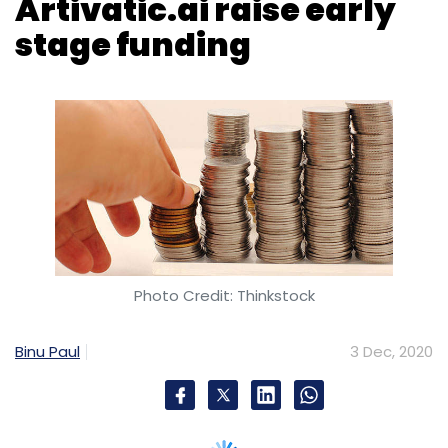
Photo Credit: Thinkstock
Binu Paul
3 Dec, 2020
Chennai-based electric aircraft manufacturer
The ePlane Company has raised an
undisclosed amount in a seed funding round
led by deep-tech venture capital firm Speciale
Invest.
IIM Ahmedabad’s startup incubator CIIE.CO,
micro venture capital firm FirstCheque, early-