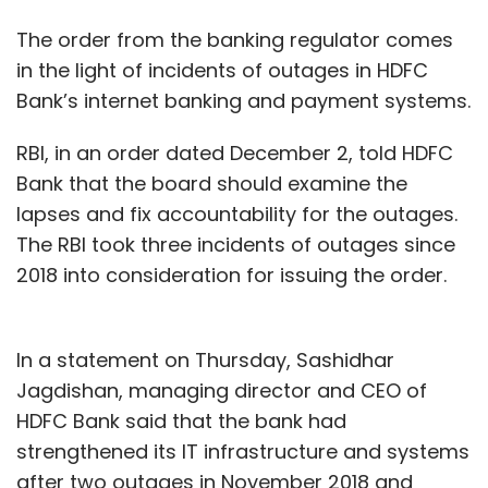
The order from the banking regulator comes
in the light of incidents of outages in HDFC
Bank’s internet banking and payment systems.
RBI, in an order dated December 2, told HDFC
Bank that the board should examine the
lapses and fix accountability for the outages.
The RBI took three incidents of outages since
2018 into consideration for issuing the order.
In a statement on Thursday, Sashidhar
Jagdishan, managing director and CEO of
HDFC Bank said that the bank had
strengthened its IT infrastructure and systems
after two outages in November 2018 and