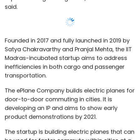
door-to-door commuting in cities. It is
developing an IP and aims to show early
product demonstrations by 2021.
The startup is building electric planes that can
be used for faster commute within cities at a
similar price to road taxi and can also be used
to move cargo in remote and rural areas.
ePlane has built a small scale prototype by
bootstrapping it with a team of 10 and is
Show More
currently expanding its team to 25.
SUBSCRIBE TO NEWSLETTERS
“Electric planes can really disrupt aviation over
short distances characterising urban aerial
mobility. The configuration we are building
would enable cost-effective air taxi