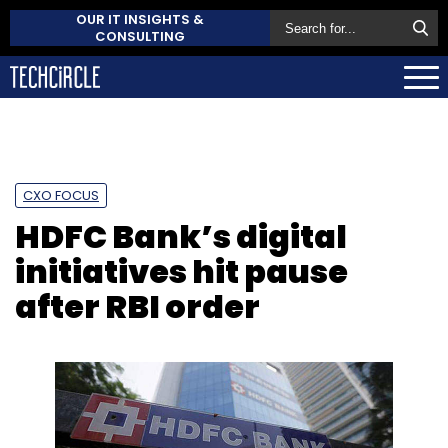
OUR IT INSIGHTS &
CONSULTING
CXO FOCUS
HDFC Bank’s digital
initiatives hit pause
after RBI order