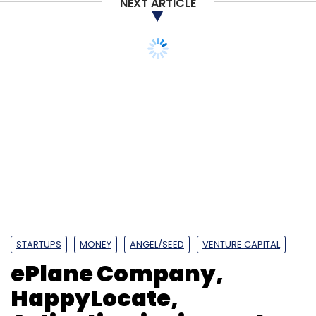
NEXT ARTICLE
STARTUPS
MONEY
ANGEL/SEED
VENTURE CAPITAL
ePlane Company,
HappyLocate,
Artivatic.ai raise early
stage funding