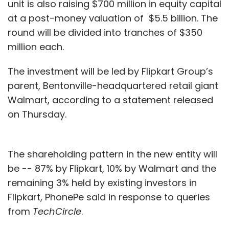
unit is also raising $700 million in equity capital
at a post-money valuation of $5.5 billion. The
round will be divided into tranches of $350
million each.
The investment will be led by Flipkart Group’s
parent, Bentonville-headquartered retail giant
Walmart, according to a statement released
on Thursday.
The shareholding pattern in the new entity will
be -- 87% by Flipkart, 10% by Walmart and the
remaining 3% held by existing investors in
Flipkart, PhonePe said in response to queries
from
TechCircle
.