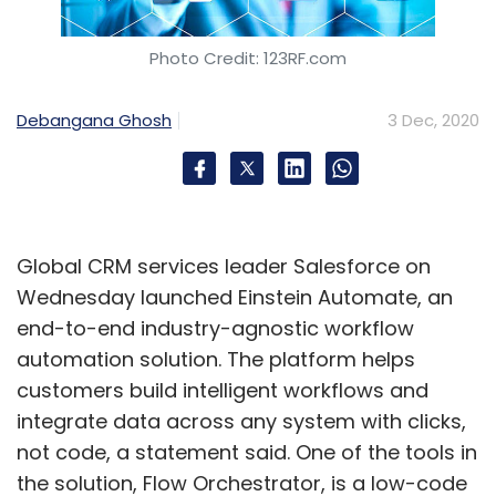
Photo Credit: 123RF.com
Debangana Ghosh
3 Dec, 2020
Global CRM services leader Salesforce on
Wednesday launched Einstein Automate, an
end-to-end industry-agnostic workflow
automation solution. The platform helps
customers build intelligent workflows and
integrate data across any system with clicks,
not code, a statement said. One of the tools in
the solution, Flow Orchestrator, is a low-code