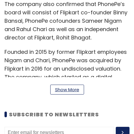
The company also confirmed that PhonePe’s
board will consist of Flipkart co-founder Binny
Bansal, PhonePe cofounders Sameer Nigam
and Rahul Chari as well as an independent
director at Flipkart, Rohit Bhagat.
Founded in 2015 by former Flipkart employees
Nigam and Chari, PhonePe was acquired by
Flipkart in 2016 for an undisclosed valuation.
The company, which started as a digital
wallet, now commands close to 40% market
Show More
share in UPI based transactions, making it
among the top two players.
SUBSCRIBE TO NEWSLETTERS
The company handled nearly 1 billion
transactions for the month of October 2020