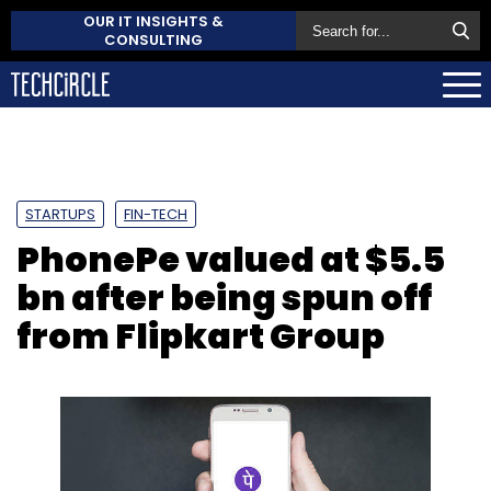
OUR IT INSIGHTS &
CONSULTING
STARTUPS
FIN-TECH
PhonePe valued at $5.5
bn after being spun off
from Flipkart Group