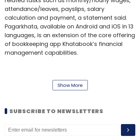
related tasks such as monthly/hourly wages,
attendance/leaves, payslips, salary
calculation and payment, a statement said.
Pagarkhata, available on Android and iOS in 13
languages, is an extension of the core offering
of bookkeeping app Khatabook’s financial
management capabilities.
Sequoia, Niti Aayog to mentor women-led
startups
Show More
Sequoia India has entered into a year-long
partnership with Niti Aayog’s Women
SUBSCRIBE TO NEWSLETTERS
Entrepreneurship Platform (WEP) to promote
women-led startups. Under the programme,
the venture capital firm looks to mentor a