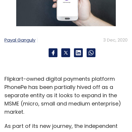
Payal Ganguly
3 Dec, 2020
Flipkart-owned digital payments platform
PhonePe has been partially hived off as a
separate entity as it looks to expand in the
MSME (micro, small and medium enterprise)
market.
As part of its new journey, the independent