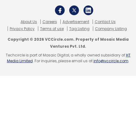
Sign up for Newsletter
About Us
Careers
Advertisement
Contact Us
Select your Newsletter frequency
Privacy Policy
Terms of use
Tag Listing
Company Listing
Daily Newsletter
Weekly Newsletter
Copyright © 2026 VCCircle.com. Property of Mosaic Media
Monthly Newsletter
Ventures Pvt. Ltd.
Techcircle is part of Mosaic Digital, a wholly owned subsidiary of
HT
Subscribe
Media Limited
. For inquiries, please email us at
info@vccircle.com
.
SalesForce
Einstein Automate
Khatabook
Pagarkhata App
Bitcoin
Cryptocurrency
Sequoia
India
NITI Aayog
Women Entrepreneurship Platform
Startups
Technology
TCS
TCS Quartz
Ethereum
Blockchain