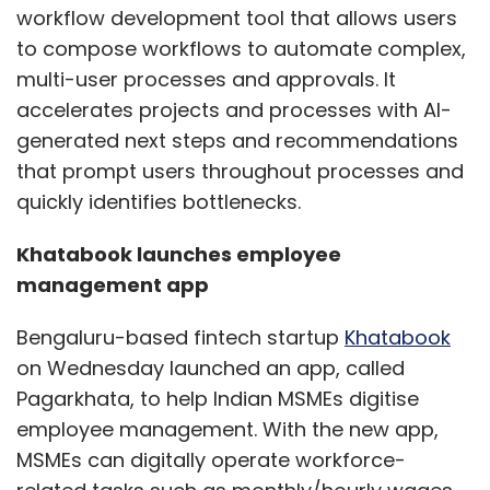
workflow development tool that allows users
to compose workflows to automate complex,
multi-user processes and approvals. It
accelerates projects and processes with AI-
generated next steps and recommendations
that prompt users throughout processes and
quickly identifies bottlenecks.
Khatabook launches employee
management app
Bengaluru-based fintech startup
Khatabook
on Wednesday launched an app, called
Pagarkhata, to help Indian MSMEs digitise
employee management. With the new app,
MSMEs can digitally operate workforce-