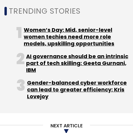
TRENDING STORIES
Sign up for Newsletter
Select your Newsletter frequency
Women’s Day: Mid, senior-level
Daily Newsletter
Weekly Newsletter
women techies need more role
Monthly Newsletter
models, upskilling opportunities
Subscribe
AI governance should be an intrinsic
part of tech skilling: Geeta Gurnani,
IBM
Gender-balanced cyber workforce
can lead to greater efficiency: Kris
PhonePe
Flipkart
Sameer Nigam
Walmart
Binny
Lovejoy
Bansal
NEXT ARTICLE