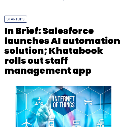
STARTUPS
In Brief: Salesforce
launches AI automation
solution; Khatabook
rolls out staff
management app