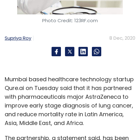
Photo Credit: 123RF.com
Supriya Roy
8 Dec, 2020
Mumbai based healthcare technology startup
Qure.ai on Tuesday said that it has partnered
with pharmaceuticals major AstraZeneca to
improve early stage diagnosis of lung cancer,
and reduce mortality rate in Latin America,
Asia, Middle East, and Africa.
The partnership, a statement said, has been