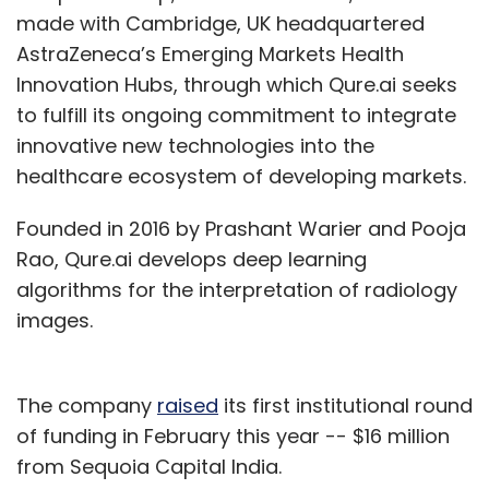
made with Cambridge, UK headquartered
AstraZeneca’s Emerging Markets Health
Innovation Hubs, through which Qure.ai seeks
to fulfill its ongoing commitment to integrate
innovative new technologies into the
healthcare ecosystem of developing markets.
Founded in 2016 by Prashant Warier and Pooja
Rao, Qure.ai develops deep learning
algorithms for the interpretation of radiology
images.
The company
raised
its first institutional round
of funding in February this year -- $16 million
from Sequoia Capital India.