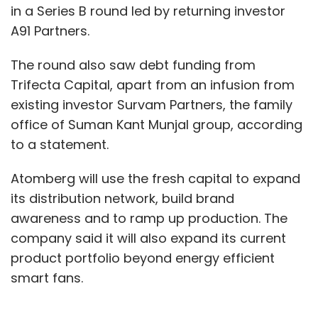
in a Series B round led by returning investor
A91 Partners.
The round also saw debt funding from
Trifecta Capital, apart from an infusion from
existing investor Survam Partners, the family
office of Suman Kant Munjal group, according
to a statement.
Atomberg will use the fresh capital to expand
its distribution network, build brand
awareness and to ramp up production. The
company said it will also expand its current
product portfolio beyond energy efficient
smart fans.