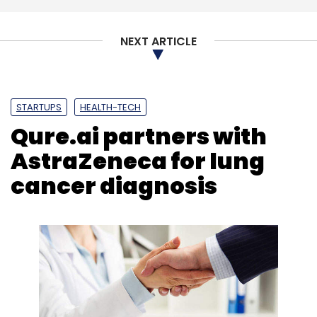
NEXT ARTICLE
STARTUPS
HEALTH-TECH
Qure.ai partners with
AstraZeneca for lung
cancer diagnosis