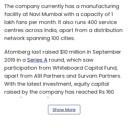
The company currently has a manufacturing
facility at Navi Mumbai with a capacity of 1
lakh fans per month. It also runs 400 service
centres across India, apart from a distribution
network spanning 100 cities.
Atomberg last raised $10 million in September
2019 in a
Series A
round, which saw
participation from Whiteboard Capital Fund,
apart from A91 Partners and Survam Partners.
With the latest investment, equity capital
raised by the company has reached Rs 160
crore ($21 million).
Show More
“Over the last 12 months, we have grown
significantly across all channels. Our offline