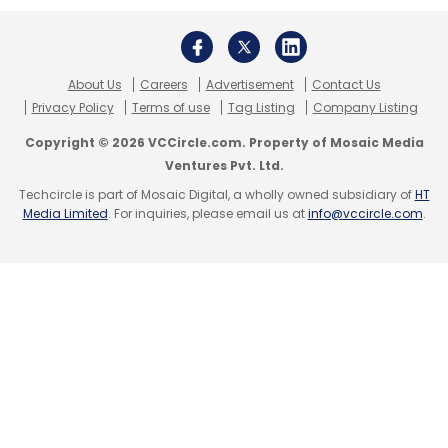
based teleradiology services provider Medica
Group to improve efficiency of workflow and
clinical decision support for CT (computed
About Us
Careers
Advertisement
Contact Us
tomography) head scan examinations.
Privacy Policy
Terms of use
Tag Listing
Company Listing
Copyright © 2026 VCCircle.com. Property of Mosaic Media
The company was a winner of Nasscom’s
AI
Ventures Pvt. Ltd.
game changer awards in 2018
.
Techcircle is part of Mosaic Digital, a wholly owned subsidiary of
HT
Media Limited
. For inquiries, please email us at
info@vccircle.com
.
Leave Your Comment(s)
Sign up for Newsletter