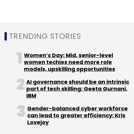
Atomberg
Fans
A91 Partners
Survam Partners
Trifecta Capital
TRENDING STORIES
Women’s Day: Mid, senior-level
women techies need more role
models, upskilling opportunities
AI governance should be an intrinsic
part of tech skilling: Geeta Gurnani,
IBM
Gender-balanced cyber workforce
can lead to greater efficiency: Kris
Lovejoy