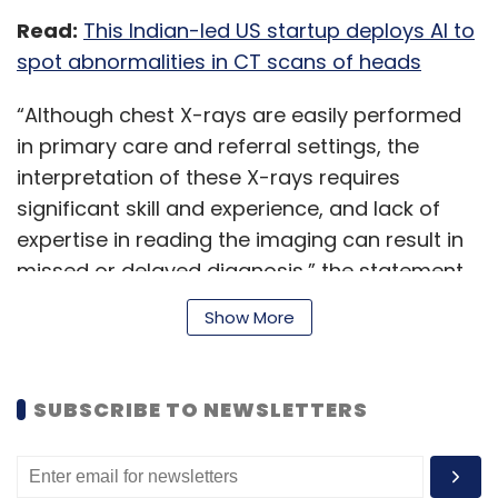
Read:
This Indian-led US startup deploys AI to
spot abnormalities in CT scans of heads
“Although chest X-rays are easily performed
in primary care and referral settings, the
interpretation of these X-rays requires
significant skill and experience, and lack of
expertise in reading the imaging can result in
missed or delayed diagnosis,” the statement
said.
Show More
‘qXR’ is Qure.ai’s chest X-ray interpretation
SUBSCRIBE TO NEWSLETTERS
tool, which automatically detects and
localises up to 29 abnormalities, including
those indicative of possible lung cancer, the