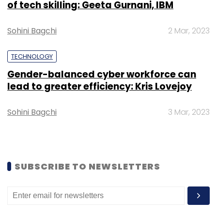
of tech skilling: Geeta Gurnani, IBM
Sohini Bagchi
2 Mar, 2023
TECHNOLOGY
Leave Your Comment(s)
Gender-balanced cyber workforce can
lead to greater efficiency: Kris Lovejoy
Sign up for Newsletter
Sohini Bagchi
3 Mar, 2023
Select your Newsletter frequency
Daily Newsletter
Weekly Newsletter
Monthly Newsletter
SUBSCRIBE TO NEWSLETTERS
Subscribe