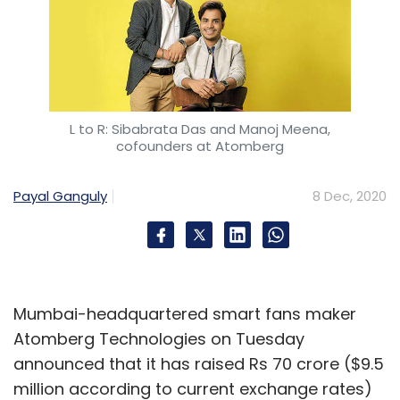
L to R: Sibabrata Das and Manoj Meena,
cofounders at Atomberg
Payal Ganguly
8 Dec, 2020
Mumbai-headquartered smart fans maker
Atomberg Technologies on Tuesday
announced that it has raised Rs 70 crore ($9.5
million according to current exchange rates)