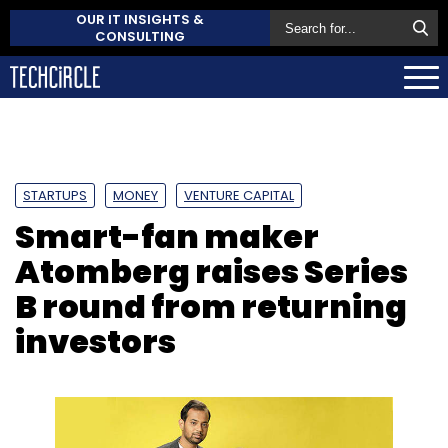
OUR IT INSIGHTS &
CONSULTING
STARTUPS
MONEY
VENTURE CAPITAL
Smart-fan maker
Atomberg raises Series
B round from returning
investors