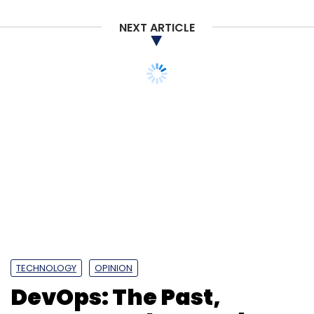
NEXT ARTICLE
The top 10 deals of the year that was, are as
follows:
TECHNOLOGY
OPINION
DevOps: The Past,
Present and Future!