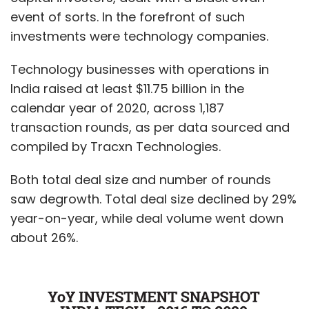
event of sorts. In the forefront of such
investments were technology companies.
Technology businesses with operations in
India raised at least $11.75 billion in the
calendar year of 2020, across 1,187
transaction rounds, as per data sourced and
compiled by Tracxn Technologies.
Both total deal size and number of rounds
saw degrowth. Total deal size declined by 29%
year-on-year, while deal volume went down
about 26%.