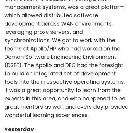
It was a great opportunity to learn from the
The year started with $1.25 billion worth of
experts in this area, and who happened to be
dealmaking in January, and ended with $2.31
great mentors as well, and every day provided
billion in December. After all, all’s well that
wonderful learning experiences.
ends well.
Yesterday
The initial era of DevOps made for the
Show More
Leave Your Comment(s)
foundation and brought along a variety of
challenges and experiences with it.
SUBSCRIBE TO NEWSLETTERS
Sign up for Newsletter
Challenges of releasing products in the early
Select your Newsletter frequency
days felt like the role of all our team members,
Daily Newsletter
Weekly Newsletter
right from open-source projects like VIM, or
Monthly Newsletter
working on the Mosaic browser at graduate
MOST POPULAR