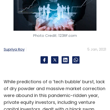
Photo Credit: 123RF.com
Supriya Roy
5 Jan, 2021
While predictions of a ‘tech bubble’ burst, lack
of dry powder and massive market correction
were abound in this pandemic-ridden year,
private equity investors, including venture
capital investors, dealt with a black swan