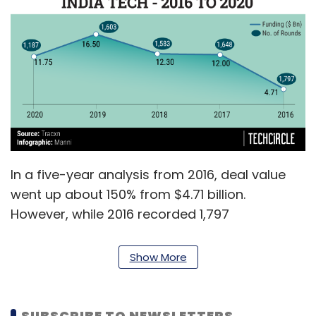
In a five-year analysis from 2016, deal value
went up about 150% from $4.71 billion.
However, while 2016 recorded 1,797
transactions, 2020 only saw 1,187.
Show More
Investors expressed confidence in early stage
companies, so much so that about a majority
of 636 total number of total transactions were
SUBSCRIBE TO NEWSLETTERS