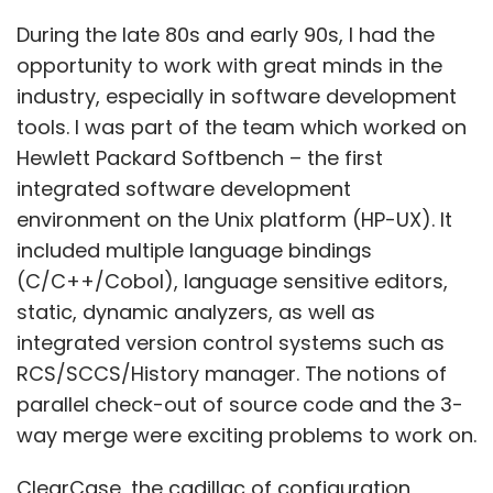
static, dynamic analyzers, as well as
May, a month of peak lockdown in the country,
integrated version control systems such as
marked the year’s low at $240 million -- which
RCS/SCCS/History manager. The notions of
is nearly ten times lower than the year’s high
parallel check-out of source code and the 3-
of $ 2.31 billion in December.
way merge were exciting problems to work on.
ClearCase, the cadillac of configuration
management systems, was a great platform
which allowed distributed software
development across WAN environments,
leveraging proxy servers, and
synchronizations. We got to work with the
teams at Apollo/HP who had worked on the
Doman Software Engineering Environment
(DSEE). The Apollo and DEC had the foresight
to build an integrated set of development
tools into their respective operating systems.