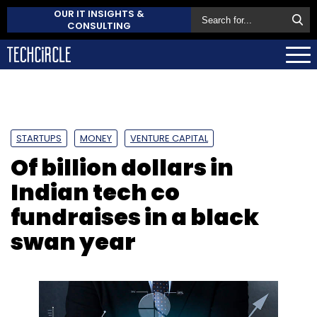
OUR IT INSIGHTS &
CONSULTING
STARTUPS
MONEY
VENTURE CAPITAL
Of billion dollars in
Indian tech co
fundraises in a black
swan year