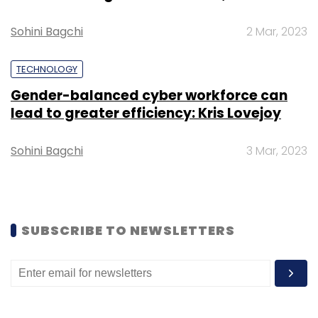
It garnered $2.88 billion or 25% of total capital
deployed by investors.
Sohini Bagchi
2 Mar, 2023
TECHNOLOGY
Gender-balanced cyber workforce can
lead to greater efficiency: Kris Lovejoy
Sohini Bagchi
3 Mar, 2023
SUBSCRIBE TO NEWSLETTERS
B2B ecommerce was followed by
marketplaces, K-12 edtech, test preparation,