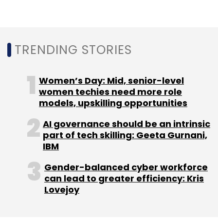
and online courses.
Bengaluru remained the highest capital
collector, with companies based in the city
TRENDING STORIES
raising the most capital. The so-called Indian
Silicon Valley was followed by Mumbai, Delhi,
Women’s Day: Mid, senior-level
Gurugram, and Pune.
women techies need more role
models, upskilling opportunities
AI governance should be an intrinsic
part of tech skilling: Geeta Gurnani,
IBM
Gender-balanced cyber workforce
can lead to greater efficiency: Kris
Lovejoy